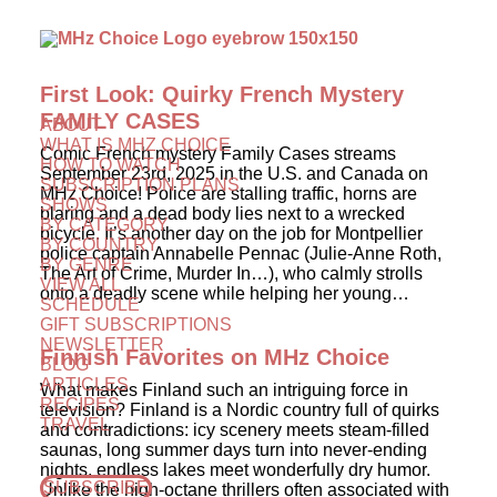
First Look: Quirky French Mystery
FAMILY CASES
ABOUT
WHAT IS MHZ CHOICE
Comic French mystery Family Cases streams
HOW TO WATCH
September 23rd, 2025 in the U.S. and Canada on
SUBSCRIPTION PLANS
MHz Choice! Police are stalling traffic, horns are
SHOWS
blaring and a dead body lies next to a wrecked
BY CATEGORY
bicycle. It’s another day on the job for Montpellier
BY COUNTRY
police captain Annabelle Pennac (Julie-Anne Roth,
BY GENRE
The Art of Crime, Murder In…), who calmly strolls
VIEW ALL
onto a deadly scene while helping her young…
SCHEDULE
GIFT SUBSCRIPTIONS
NEWSLETTER
Finnish Favorites on MHz Choice
BLOG
ARTICLES
What makes Finland such an intriguing force in
RECIPES
television? Finland is a Nordic country full of quirks
TRAVEL
and contradictions: icy scenery meets steam-filled
saunas, long summer days turn into never-ending
nights, endless lakes meet wonderfully dry humor.
SUBSCRIBE
Unlike the high-octane thrillers often associated with