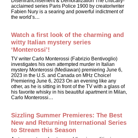
Disenfranchisement & Demoralization The critically-
acclaimed series Paris Police 1900 by creator/writer
Fabien Nury is a searing and powerful indictment of
the world’s…
Watch a first look of the charming and
witty Italian mystery series
‘Monterossi’!
TV writer Carlo Monterossi (Fabrizio Bentivoglio)
investigates his own attempted murder in Italian
mystery Monterossi (Mediawan) premiering June 6,
2023 in the U.S. and Canada on MHz Choice!
Premiering June 6, 2023 On an evening like any
other, as he is sitting in front of the TV with a glass of
his favorite whisky in his beautiful apartment in Milan,
Carlo Monterossi…
Sizzling Summer Premieres: The Best
New and Returning International Series
to Stream this Season