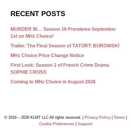
RECENT POSTS
MURDER IN… Season 16 Premieres September
1st on MHz Choice!
Trailer: The Final Season of TATORT: BOROWSKI
MHz Choice Price Change Notice
First Look: Season 2 of French Crime Drama
SOPHIE CROSS
Coming to MHz Choice in August 2026
© 2016 –
2026 KLMT LLC All rights reserved. |
Privacy Policy
|
Terms
|
Cookie Preferences
|
Support