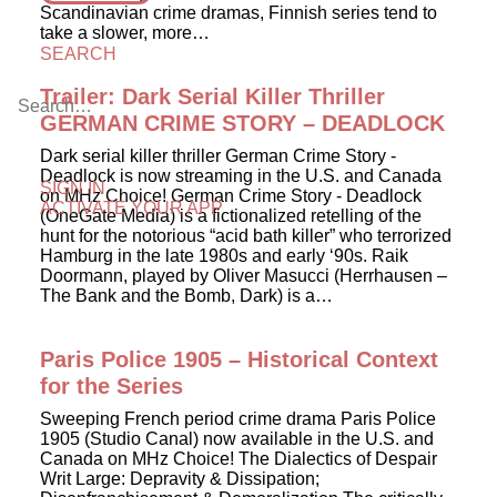
Scandinavian crime dramas, Finnish series tend to
take a slower, more…
SEARCH
Trailer: Dark Serial Killer Thriller
GERMAN CRIME STORY – DEADLOCK
Dark serial killer thriller German Crime Story -
Deadlock is now streaming in the U.S. and Canada
SIGN IN
on MHz Choice! German Crime Story - Deadlock
ACTIVATE YOUR APP
(OneGate Media) is a fictionalized retelling of the
hunt for the notorious “acid bath killer” who terrorized
Hamburg in the late 1980s and early ‘90s. Raik
Doormann, played by Oliver Masucci (Herrhausen –
The Bank and the Bomb, Dark) is a…
Paris Police 1905 – Historical Context
for the Series
Sweeping French period crime drama Paris Police
1905 (Studio Canal) now available in the U.S. and
Canada on MHz Choice! The Dialectics of Despair
Writ Large: Depravity & Dissipation;