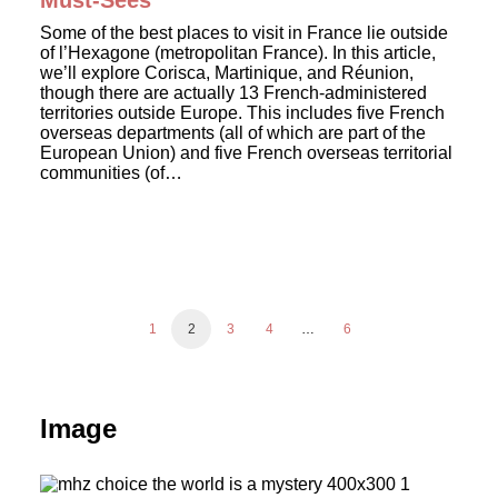
Must-Sees
Some of the best places to visit in France lie outside
of l’Hexagone (metropolitan France). In this article,
we’ll explore Corisca, Martinique, and Réunion,
though there are actually 13 French-administered
territories outside Europe. This includes five French
overseas departments (all of which are part of the
European Union) and five French overseas territorial
communities (of…
1
2
3
4
…
6
Image