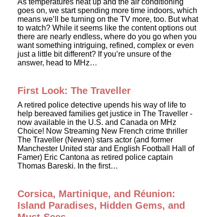
As temperatures heat up and the air conditioning
goes on, we start spending more time indoors, which
means we’ll be turning on the TV more, too. But what
to watch? While it seems like the content options out
there are nearly endless, where do you go when you
want something intriguing, refined, complex or even
just a little bit different? If you’re unsure of the
answer, head to MHz…
First Look: The Traveller
A retired police detective upends his way of life to
help bereaved families get justice in The Traveller -
now available in the U.S. and Canada on MHz
Choice! Now Streaming New French crime thriller
The Traveller (Newen) stars actor (and former
Manchester United star and English Football Hall of
Famer) Eric Cantona as retired police captain
Thomas Bareski. In the first…
Corsica, Martinique, and Réunion:
Island Paradises, Hidden Gems, and