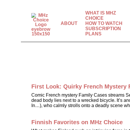
WHAT IS MHZ
CHOICE
ABOUT
HOW TO WATCH
SUBSCRIPTION
The world’s best
PLANS
mysteries, dramas &
comedies.
First Look: Quirky French Myster
Comic French mystery Family Cases streams Sept
dead body lies next to a wrecked bicycle. It’s a
In…), who calmly strolls onto a deadly scene w
Finnish Favorites on MHz Choice