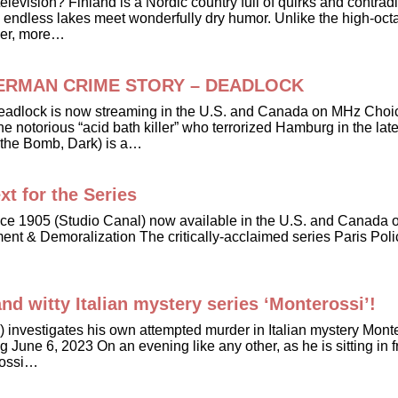
elevision? Finland is a Nordic country full of quirks and contrad
 endless lakes meet wonderfully dry humor. Unlike the high-octa
ower, more…
ller GERMAN CRIME STORY – DEADLOCK
 - Deadlock is now streaming in the U.S. and Canada on MHz Ch
or the notorious “acid bath killer” who terrorized Hamburg in the
 the Bomb, Dark) is a…
xt for the Series
ce 1905 (Studio Canal) now available in the U.S. and Canada o
ent & Demoralization The critically-acclaimed series Paris Poli
nd witty Italian mystery series ‘Monterossi’!
o) investigates his own attempted murder in Italian mystery Mon
ne 6, 2023 On an evening like any other, as he is sitting in fro
erossi…