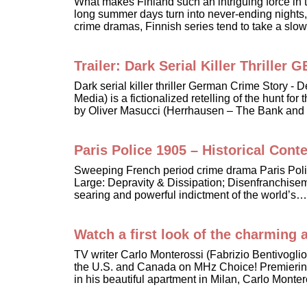
What makes Finland such an intriguing force in t
long summer days turn into never-ending nights,
crime dramas, Finnish series tend to take a sl
Trailer: Dark Serial Killer Thri
Dark serial killer thriller German Crime Story
Media) is a fictionalized retelling of the hunt f
by Oliver Masucci (Herrhausen – The Bank and
Paris Police 1905 – Historical Conte
Sweeping French period crime drama Paris Poli
Large: Depravity & Dissipation; Disenfranchisem
searing and powerful indictment of the world’s…
Watch a first look of the charming a
TV writer Carlo Monterossi (Fabrizio Bentivogli
the U.S. and Canada on MHz Choice! Premiering Ju
in his beautiful apartment in Milan, Carlo Mont