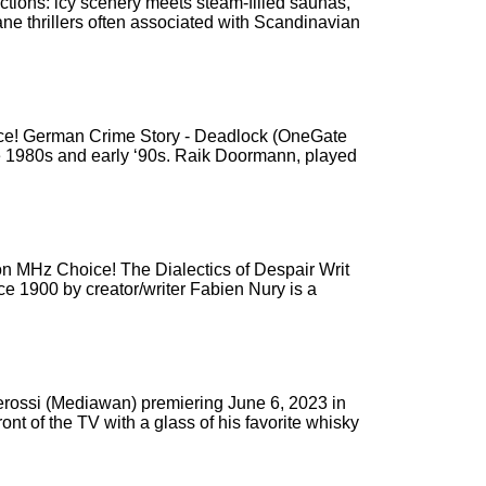
ictions: icy scenery meets steam-filled saunas,
ne thrillers often associated with Scandinavian
oice! German Crime Story - Deadlock (OneGate
 late 1980s and early ‘90s. Raik Doormann, played
n MHz Choice! The Dialectics of Despair Writ
ce 1900 by creator/writer Fabien Nury is a
terossi (Mediawan) premiering June 6, 2023 in
nt of the TV with a glass of his favorite whisky