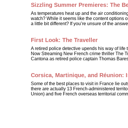
Sizzling Summer Premieres: The Bes
As temperatures heat up and the air conditionin
watch? While it seems like the content options 
a little bit different? If you’re unsure of the an
First Look: The Traveller
A retired police detective upends his way of lif
Now Streaming New French crime thriller The Tra
Cantona as retired police captain Thomas Bareski
Corsica, Martinique, and Réunion:
Some of the best places to visit in France lie ou
there are actually 13 French-administered territ
Union) and five French overseas territorial com