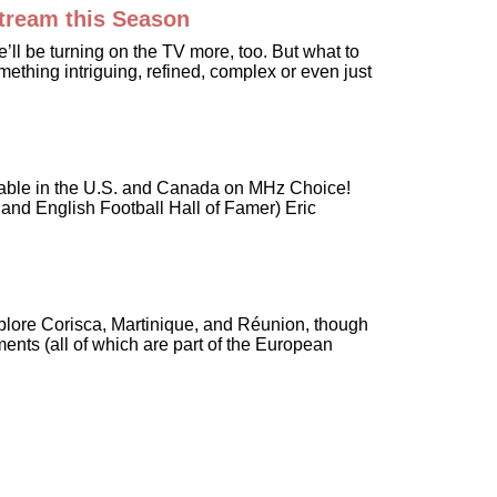
Stream this Season
ll be turning on the TV more, too. But what to
ething intriguing, refined, complex or even just
vailable in the U.S. and Canada on MHz Choice!
and English Football Hall of Famer) Eric
 explore Corisca, Martinique, and Réunion, though
ents (all of which are part of the European