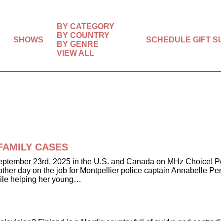
BY CATEGORY
BY COUNTRY
SHOWS
SCHEDULE
GIFT 
BY GENRE
VIEW ALL
y FAMILY CASES
ember 23rd, 2025 in the U.S. and Canada on MHz Choice! Police 
nother day on the job for Montpellier police captain Annabelle P
hile helping her young…