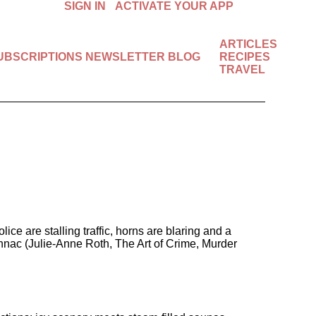
SIGN IN
ACTIVATE YOUR APP
ARTICLES
SUBSCRIPTIONS
NEWSLETTER
BLOG
RECIPES
Available in the U.S. & Canada.
TRAVEL
START FREE 7-DAY TRIAL!
are stalling traffic, horns are blaring and a
ennac (Julie-Anne Roth, The Art of Crime, Murder