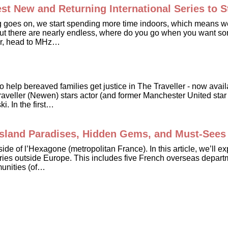
t New and Returning International Series to 
g goes on, we start spending more time indoors, which means we’
out there are nearly endless, where do you go when you want som
swer, head to MHz…
e to help bereaved families get justice in The Traveller - now a
veller (Newen) stars actor (and former Manchester United star 
. In the first…
 Island Paradises, Hidden Gems, and Must-Sees
tside of l’Hexagone (metropolitan France). In this article, we’ll
ories outside Europe. This includes five French overseas departm
munities (of…