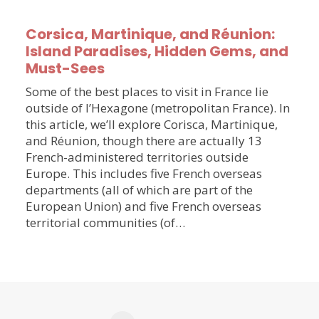
Corsica, Martinique, and Réunion:
Island Paradises, Hidden Gems, and
Must-Sees
Some of the best places to visit in France lie
outside of l’Hexagone (metropolitan France). In
this article, we’ll explore Corisca, Martinique,
and Réunion, though there are actually 13
French-administered territories outside
Europe. This includes five French overseas
departments (all of which are part of the
European Union) and five French overseas
territorial communities (of…