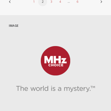
1
2
3
4
…
6
IMAGE