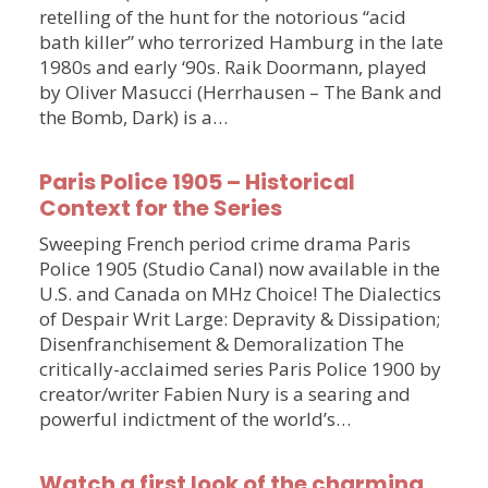
retelling of the hunt for the notorious “acid
bath killer” who terrorized Hamburg in the late
1980s and early ‘90s. Raik Doormann, played
by Oliver Masucci (Herrhausen – The Bank and
the Bomb, Dark) is a…
Paris Police 1905 – Historical
Context for the Series
Sweeping French period crime drama Paris
Police 1905 (Studio Canal) now available in the
U.S. and Canada on MHz Choice! The Dialectics
of Despair Writ Large: Depravity & Dissipation;
Disenfranchisement & Demoralization The
critically-acclaimed series Paris Police 1900 by
creator/writer Fabien Nury is a searing and
powerful indictment of the world’s…
Watch a first look of the charming