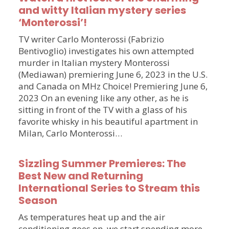
and witty Italian mystery series
‘Monterossi’!
TV writer Carlo Monterossi (Fabrizio
Bentivoglio) investigates his own attempted
murder in Italian mystery Monterossi
(Mediawan) premiering June 6, 2023 in the U.S.
and Canada on MHz Choice! Premiering June 6,
2023 On an evening like any other, as he is
sitting in front of the TV with a glass of his
favorite whisky in his beautiful apartment in
Milan, Carlo Monterossi…
Sizzling Summer Premieres: The
Best New and Returning
International Series to Stream this
Season
As temperatures heat up and the air
conditioning goes on, we start spending more