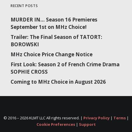
RECENT POSTS
MURDER IN… Season 16 Premieres
September 1st on MHz Choice!
Trailer: The Final Season of TATORT:
BOROWSKI
MHz Choice Price Change Notice
First Look: Season 2 of French Crime Drama
SOPHIE CROSS
Coming to MHz Choice in August 2026
© 2016 –
2026 KLMT LLC All rights reserved. |
Privacy Policy
|
Terms
|
Cookie Preferences
|
Support