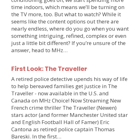
time indoors, which means we’ll be turning on
the TV more, too. But what to watch? While it
seems like the content options out there are
nearly endless, where do you go when you want
something intriguing, refined, complex or even
just a little bit different? If you’re unsure of the
answer, head to MHz…
First Look: The Traveller
A retired police detective upends his way of life
to help bereaved families get justice in The
Traveller - now available in the U.S. and
Canada on MHz Choice! Now Streaming New
French crime thriller The Traveller (Newen)
stars actor (and former Manchester United star
and English Football Hall of Famer) Eric
Cantona as retired police captain Thomas
Bareski. In the first…