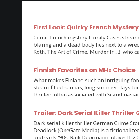
First Look: Quirky French Myster
Comic French mystery Family Cases streams 
blaring and a dead body lies next to a wrec
Roth, The Art of Crime, Murder In…), who c
Finnish Favorites on MHz Choice
What makes Finland such an intriguing force
steam-filled saunas, long summer days tur
thrillers often associated with Scandinavia
Trailer: Dark Serial Killer Thri
Dark serial killer thriller German Crime S
Deadlock (OneGate Media) is a fictionalized
and early ‘90s. Raik Doormann, played by 