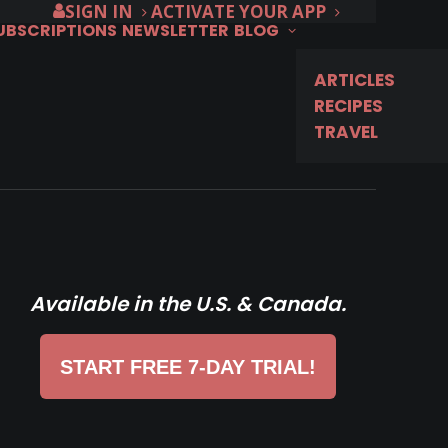
SIGN IN
ACTIVATE YOUR APP
SUBSCRIPTIONS
NEWSLETTER
BLOG
ARTICLES
RECIPES
TRAVEL
Available in the U.S. & Canada.
START FREE 7-DAY TRIAL!