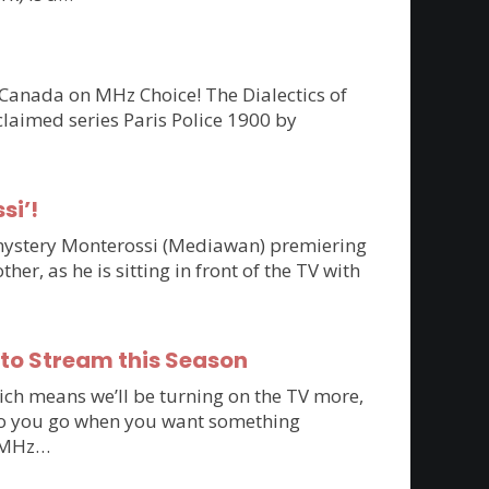
 Canada on MHz Choice! The Dialectics of
claimed series Paris Police 1900 by
si’!
n mystery Monterossi (Mediawan) premiering
r, as he is sitting in front of the TV with
 to Stream this Season
ich means we’ll be turning on the TV more,
e do you go when you want something
to MHz…