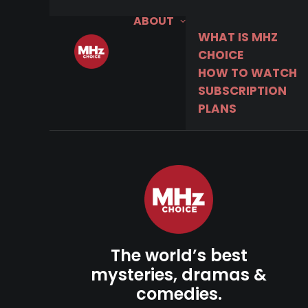
ABOUT
WHAT IS MHZ
CHOICE
HOW TO WATCH
SUBSCRIPTION
PLANS
The world’s best
mysteries, dramas &
comedies.