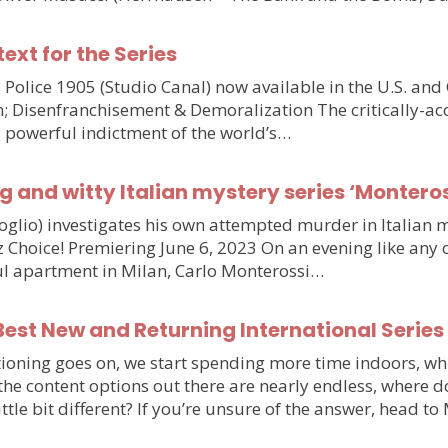
text for the Series
olice 1905 (Studio Canal) now available in the U.S. and
n; Disenfranchisement & Demoralization The critically-ac
d powerful indictment of the world’s…
g and witty Italian mystery series ‘Monteros
voglio) investigates his own attempted murder in Italia
hoice! Premiering June 6, 2023 On an evening like any othe
iful apartment in Milan, Carlo Monterossi…
est New and Returning International Series
ioning goes on, we start spending more time indoors, wh
e the content options out there are nearly endless, wher
little bit different? If you’re unsure of the answer, head 