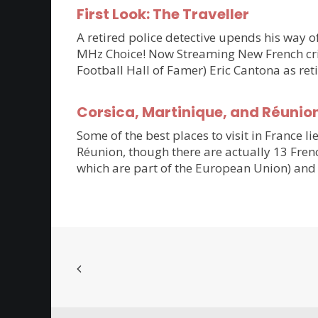
First Look: The Traveller
A retired police detective upends his way of
MHz Choice! Now Streaming New French crim
Football Hall of Famer) Eric Cantona as ret
Corsica, Martinique, and Réunio
Some of the best places to visit in France li
Réunion, though there are actually 13 Frenc
which are part of the European Union) and 