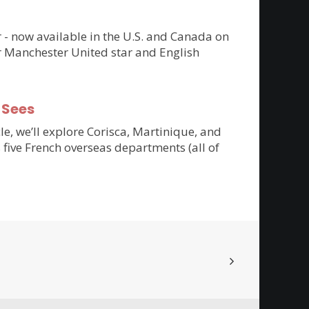
er - now available in the U.S. and Canada on
r Manchester United star and English
-Sees
cle, we’ll explore Corisca, Martinique, and
 five French overseas departments (all of