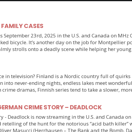
y FAMILY CASES
September 23rd, 2025 in the U.S. and Canada on MHz Choic
ked bicycle. It’s another day on the job for Montpellier 
almly strolls onto a deadly scene while helping her youn
 in television? Finland is a Nordic country full of quirks
n into never-ending nights, endless lakes meet wonderful
n crime dramas, Finnish series tend to take a slower, mo
ller GERMAN CRIME STORY – DEADLOCK
tory - Deadlock is now streaming in the U.S. and Canada 
 retelling of the hunt for the notorious “acid bath killer
Oliver Masucci (Herrhausen – The Bank and the Bomb, Da