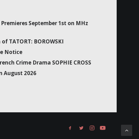
Premieres September 1st on MHz
son of TATORT: BOROWSKI
e Notice
f French Crime Drama SOPHIE CROSS
n August 2026