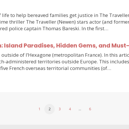
 life to help bereaved families get justice in The Travell
e thriller The Traveller (Newen) stars actor (and forme
ired police captain Thomas Bareski. In the first…
n: Island Paradises, Hidden Gems, and Must
e outside of l’Hexagone (metropolitan France). In this arti
h-administered territories outside Europe. This includes
five French overseas territorial communities (of…
1
2
3
4
…
6