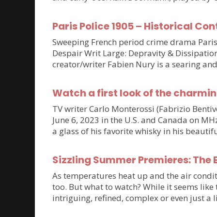
Paris Police 1905 – Historical Con
Sweeping French period crime drama Paris P
Despair Writ Large: Depravity & Dissipatio
creator/writer Fabien Nury is a searing an
Watch a first look of the charmin
TV writer Carlo Monterossi (Fabrizio Benti
June 6, 2023 in the U.S. and Canada on MHz C
a glass of his favorite whisky in his beaut
Sizzling Summer Premieres: The B
As temperatures heat up and the air condit
too. But what to watch? While it seems lik
intriguing, refined, complex or even just a 