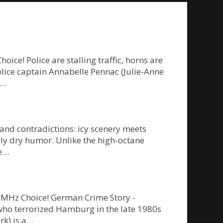
e! Police are stalling traffic, horns are
police captain Annabelle Pennac (Julie-Anne
g…
 and contradictions: icy scenery meets
ly dry humor. Unlike the high-octane
re…
on MHz Choice! German Crime Story -
” who terrorized Hamburg in the late 1980s
rk) is a…