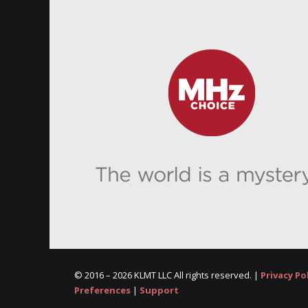
© 2016 –
2026 KLMT LLC All rights reserved. |
Privacy Po
Preferences
|
Support