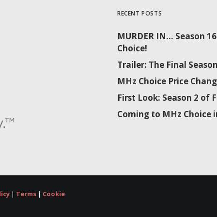
RECENT POSTS
MURDER IN… Season 16 
Choice!
Trailer: The Final Sea
MHz Choice Price Chang
First Look: Season 2 o
Coming to MHz Choice i
licy
|
Terms
|
Cookie