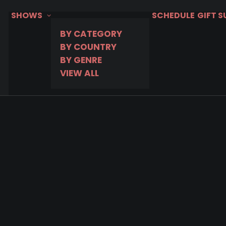
SHOWS
SCHEDULE
GIFT 
BY CATEGORY
BY COUNTRY
BY GENRE
VIEW ALL