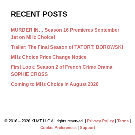
RECENT POSTS
MURDER IN… Season 16 Premieres September
1st on MHz Choice!
Trailer: The Final Season of TATORT: BOROWSKI
MHz Choice Price Change Notice
First Look: Season 2 of French Crime Drama
SOPHIE CROSS
Coming to MHz Choice in August 2026
© 2016 –
2026 KLMT LLC All rights reserved. |
Privacy Policy
|
Terms
|
Cookie Preferences
|
Support