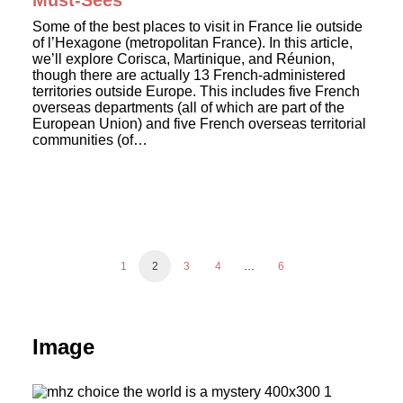
Must-Sees
Some of the best places to visit in France lie outside
of l’Hexagone (metropolitan France). In this article,
we’ll explore Corisca, Martinique, and Réunion,
though there are actually 13 French-administered
territories outside Europe. This includes five French
overseas departments (all of which are part of the
European Union) and five French overseas territorial
communities (of…
1
2
3
4
…
6
Image