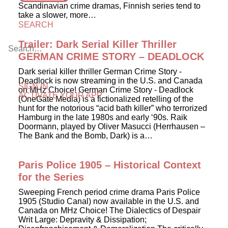
Scandinavian crime dramas, Finnish series tend to
take a slower, more…
SEARCH
Trailer: Dark Serial Killer Thriller
GERMAN CRIME STORY – DEADLOCK
Dark serial killer thriller German Crime Story -
Deadlock is now streaming in the U.S. and Canada
SIGN IN
on MHz Choice! German Crime Story - Deadlock
ACTIVATE YOUR APP
(OneGate Media) is a fictionalized retelling of the
hunt for the notorious “acid bath killer” who terrorized
Hamburg in the late 1980s and early ‘90s. Raik
Doormann, played by Oliver Masucci (Herrhausen –
The Bank and the Bomb, Dark) is a…
Paris Police 1905 – Historical Context
for the Series
Sweeping French period crime drama Paris Police
1905 (Studio Canal) now available in the U.S. and
Canada on MHz Choice! The Dialectics of Despair
Writ Large: Depravity & Dissipation;