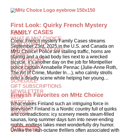
First Look: Quirky French Mystery
FAMILY CASES
ABOUT
WHAT IS MHZ CHOICE
Comic French mystery Family Cases streams
HOW TO WATCH
September 23rd, 2025 in the U.S. and Canada on
SUBSCRIPTION PLANS
MHz Choice! Police are stalling traffic, horns are
SHOWS
blaring and a dead body lies next to a wrecked
BY CATEGORY
bicycle. It’s another day on the job for Montpellier
BY COUNTRY
police captain Annabelle Pennac (Julie-Anne Roth,
BY GENRE
The Art of Crime, Murder In…), who calmly strolls
VIEW ALL
onto a deadly scene while helping her young…
SCHEDULE
GIFT SUBSCRIPTIONS
NEWSLETTER
Finnish Favorites on MHz Choice
BLOG
ARTICLES
What makes Finland such an intriguing force in
RECIPES
television? Finland is a Nordic country full of quirks
TRAVEL
and contradictions: icy scenery meets steam-filled
saunas, long summer days turn into never-ending
nights, endless lakes meet wonderfully dry humor.
SUBSCRIBE
Unlike the high-octane thrillers often associated with