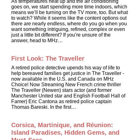
As temperatures heat up and the air conditioning
goes on, we start spending more time indoors, which
means we’ll be turning on the TV more, too. But what
to watch? While it seems like the content options out
there are nearly endless, where do you go when you
want something intriguing, refined, complex or even
just a little bit different? If you’re unsure of the
answer, head to MHz…
First Look: The Traveller
A retired police detective upends his way of life to
help bereaved families get justice in The Traveller -
now available in the U.S. and Canada on MHz
Choice! Now Streaming New French crime thriller
The Traveller (Newen) stars actor (and former
Manchester United star and English Football Hall of
Famer) Eric Cantona as retired police captain
Thomas Bareski. In the first…
Corsica, Martinique, and Réunion:
Island Paradises, Hidden Gems, and