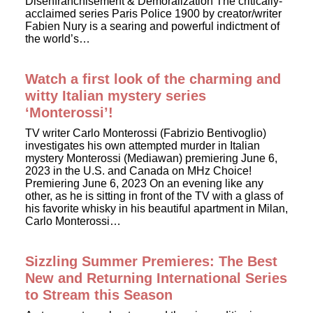
Disenfranchisement & Demoralization The critically-
acclaimed series Paris Police 1900 by creator/writer
Fabien Nury is a searing and powerful indictment of
the world’s…
Watch a first look of the charming and
witty Italian mystery series
‘Monterossi’!
TV writer Carlo Monterossi (Fabrizio Bentivoglio)
investigates his own attempted murder in Italian
mystery Monterossi (Mediawan) premiering June 6,
2023 in the U.S. and Canada on MHz Choice!
Premiering June 6, 2023 On an evening like any
other, as he is sitting in front of the TV with a glass of
his favorite whisky in his beautiful apartment in Milan,
Carlo Monterossi…
Sizzling Summer Premieres: The Best
New and Returning International Series
to Stream this Season