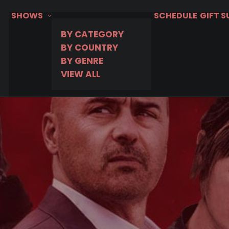
SHOWS
SCHEDULE
GIFT 
BY CATEGORY
BY COUNTRY
BY GENRE
VIEW ALL