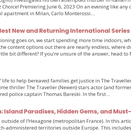
hoice! Premiering June 6, 2023 On an evening like any othe
iful apartment in Milan, Carlo Monterossi…
est New and Returning International Series
ioning goes on, we start spending more time indoors, wh
e the content options out there are nearly endless, wher
little bit different? If you’re unsure of the answer, head 
 life to help bereaved families get justice in The Travell
e thriller The Traveller (Newen) stars actor (and forme
ired police captain Thomas Bareski. In the first…
n: Island Paradises, Hidden Gems, and Must
e outside of l’Hexagone (metropolitan France). In this arti
h-administered territories outside Europe. This includes