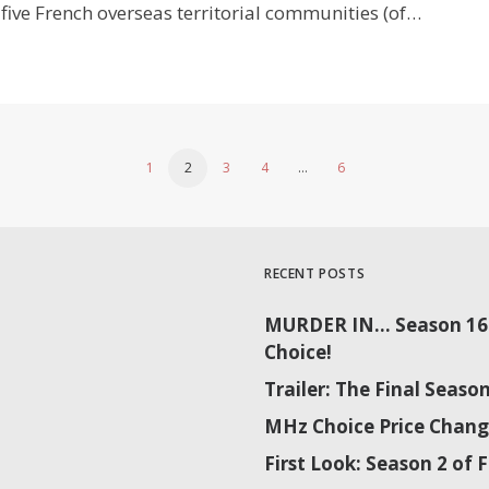
five French overseas territorial communities (of…
1
2
3
4
…
6
RECENT POSTS
MURDER IN… Season 16 
Choice!
Trailer: The Final Sea
MHz Choice Price Chang
First Look: Season 2 o