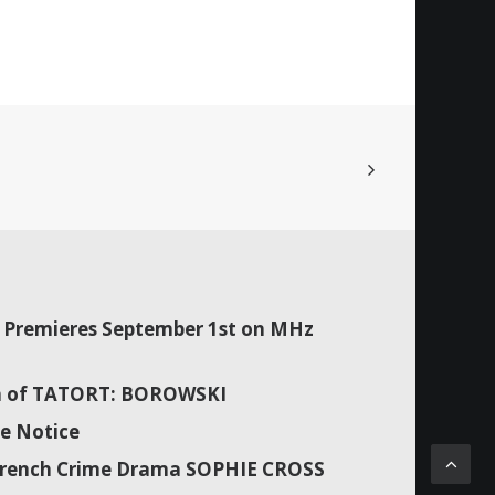
Premieres September 1st on MHz
son of TATORT: BOROWSKI
e Notice
f French Crime Drama SOPHIE CROSS