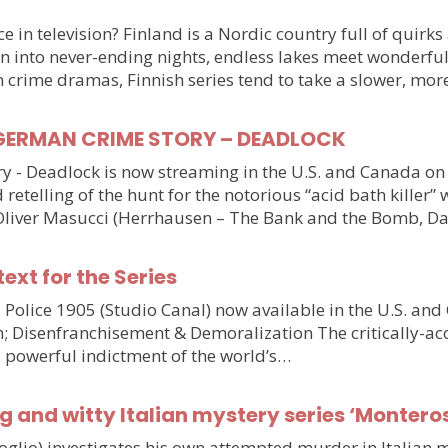
 in television? Finland is a Nordic country full of quirks
n into never-ending nights, endless lakes meet wonderful
n crime dramas, Finnish series tend to take a slower, mo
ller GERMAN CRIME STORY – DEADLOCK
tory - Deadlock is now streaming in the U.S. and Canada 
 retelling of the hunt for the notorious “acid bath killer
Oliver Masucci (Herrhausen – The Bank and the Bomb, Da
text for the Series
olice 1905 (Studio Canal) now available in the U.S. and
n; Disenfranchisement & Demoralization The critically-ac
d powerful indictment of the world’s…
g and witty Italian mystery series ‘Monteros
voglio) investigates his own attempted murder in Italia