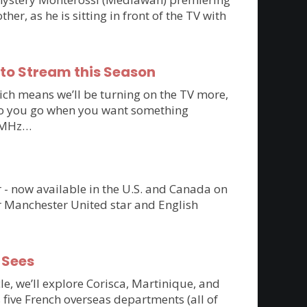
r, as he is sitting in front of the TV with
 to Stream this Season
ich means we’ll be turning on the TV more,
e do you go when you want something
to MHz…
er - now available in the U.S. and Canada on
r Manchester United star and English
-Sees
cle, we’ll explore Corisca, Martinique, and
 five French overseas departments (all of