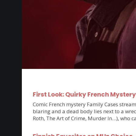
First Look: Quirky French Myster
Comic French mystery Family Cases streams 
blaring and a dead body lies next to a wrec
Roth, The Art of Crime, Murder In…), who c