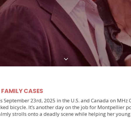
y FAMILY CASES
September 23rd, 2025 in the U.S. and Canada on MHz Choic
ked bicycle. It’s another day on the job for Montpellier 
almly strolls onto a deadly scene while helping her youn