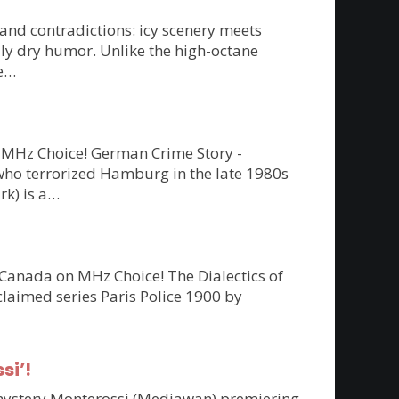
 and contradictions: icy scenery meets
ly dry humor. Unlike the high-octane
re…
on MHz Choice! German Crime Story -
” who terrorized Hamburg in the late 1980s
rk) is a…
 Canada on MHz Choice! The Dialectics of
claimed series Paris Police 1900 by
si’!
n mystery Monterossi (Mediawan) premiering