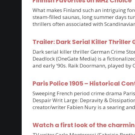
Finnish Favorites on MHz Choice
What makes Finland such an intriguing force
steam-filled saunas, long summer days tur
thrillers often associated with Scandinavia
Trailer: Dark Serial Killer Thri
Dark serial killer thriller German Crime S
Deadlock (OneGate Media) is a fictionalized
and early ‘90s. Raik Doormann, played by 
Paris Police 1905 – Historical Con
Sweeping French period crime drama Paris P
Despair Writ Large: Depravity & Dissipatio
creator/writer Fabien Nury is a searing an
Watch a first look of the charmin
TV writer Carlo Monterossi (Fabrizio Benti