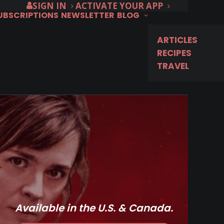
SIGN IN
ACTIVATE YOUR APP
SUBSCRIPTIONS
NEWSLETTER
BLOG
ARTICLES
RECIPES
TRAVEL
Available in the U.S. & Canada.