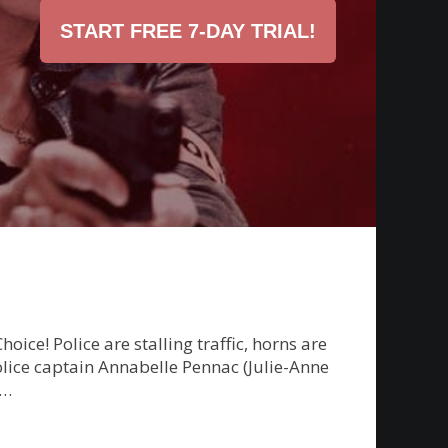
START FREE 7-DAY TRIAL!
e! Police are stalling traffic, horns are
police captain Annabelle Pennac (Julie-Anne
g…