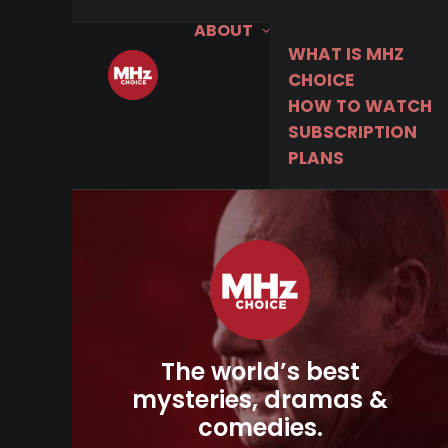
ABOUT
WHAT IS MHZ
CHOICE
HOW TO WATCH
SUBSCRIPTION
PLANS
The world’s best
mysteries, dramas &
comedies.