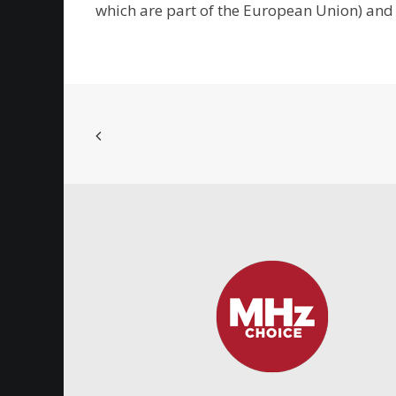
which are part of the European Union) and 