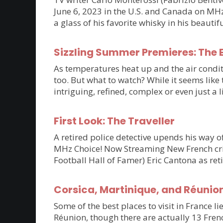
June 6, 2023 in the U.S. and Canada on MHz C
a glass of his favorite whisky in his beaut
Sizzling Summer Premieres: The B
As temperatures heat up and the air condit
too. But what to watch? While it seems lik
intriguing, refined, complex or even just a 
First Look: The Traveller
A retired police detective upends his way of
MHz Choice! Now Streaming New French crim
Football Hall of Famer) Eric Cantona as ret
Corsica, Martinique, and Réunio
Some of the best places to visit in France li
Réunion, though there are actually 13 Frenc