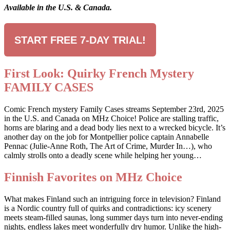
Available in the U.S. & Canada.
START FREE 7-DAY TRIAL!
First Look: Quirky French Mystery
FAMILY CASES
Comic French mystery Family Cases streams September 23rd, 2025
in the U.S. and Canada on MHz Choice! Police are stalling traffic,
horns are blaring and a dead body lies next to a wrecked bicycle. It’s
another day on the job for Montpellier police captain Annabelle
Pennac (Julie-Anne Roth, The Art of Crime, Murder In…), who
calmly strolls onto a deadly scene while helping her young…
Finnish Favorites on MHz Choice
What makes Finland such an intriguing force in television? Finland
is a Nordic country full of quirks and contradictions: icy scenery
meets steam-filled saunas, long summer days turn into never-ending
nights, endless lakes meet wonderfully dry humor. Unlike the high-