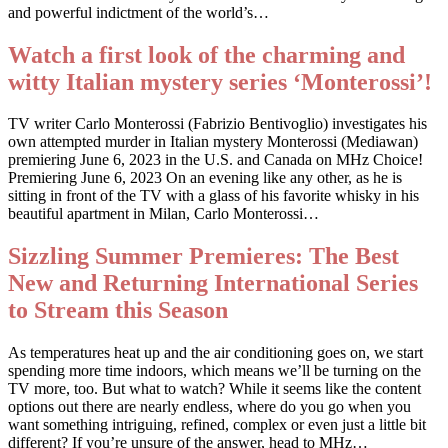
and powerful indictment of the world’s…
Watch a first look of the charming and
witty Italian mystery series ‘Monterossi’!
TV writer Carlo Monterossi (Fabrizio Bentivoglio) investigates his
own attempted murder in Italian mystery Monterossi (Mediawan)
premiering June 6, 2023 in the U.S. and Canada on MHz Choice!
Premiering June 6, 2023 On an evening like any other, as he is
sitting in front of the TV with a glass of his favorite whisky in his
beautiful apartment in Milan, Carlo Monterossi…
Sizzling Summer Premieres: The Best
New and Returning International Series
to Stream this Season
As temperatures heat up and the air conditioning goes on, we start
spending more time indoors, which means we’ll be turning on the
TV more, too. But what to watch? While it seems like the content
options out there are nearly endless, where do you go when you
want something intriguing, refined, complex or even just a little bit
different? If you’re unsure of the answer, head to MHz…