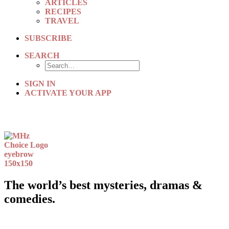
ARTICLES
RECIPES
TRAVEL
SUBSCRIBE
SEARCH
SIGN IN
ACTIVATE YOUR APP
The world’s best mysteries, dramas &
comedies.