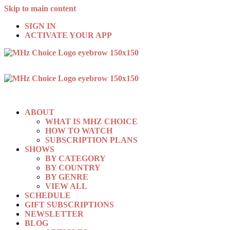
Skip to main content
SIGN IN
ACTIVATE YOUR APP
ABOUT
WHAT IS MHZ CHOICE
HOW TO WATCH
SUBSCRIPTION PLANS
SHOWS
BY CATEGORY
BY COUNTRY
BY GENRE
VIEW ALL
SCHEDULE
GIFT SUBSCRIPTIONS
NEWSLETTER
BLOG