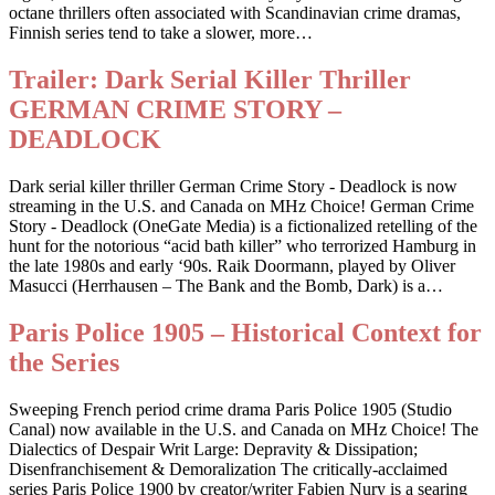
octane thrillers often associated with Scandinavian crime dramas,
Finnish series tend to take a slower, more…
Trailer: Dark Serial Killer Thriller
GERMAN CRIME STORY –
DEADLOCK
Dark serial killer thriller German Crime Story - Deadlock is now
streaming in the U.S. and Canada on MHz Choice! German Crime
Story - Deadlock (OneGate Media) is a fictionalized retelling of the
hunt for the notorious “acid bath killer” who terrorized Hamburg in
the late 1980s and early ‘90s. Raik Doormann, played by Oliver
Masucci (Herrhausen – The Bank and the Bomb, Dark) is a…
Paris Police 1905 – Historical Context for
the Series
Sweeping French period crime drama Paris Police 1905 (Studio
Canal) now available in the U.S. and Canada on MHz Choice! The
Dialectics of Despair Writ Large: Depravity & Dissipation;
Disenfranchisement & Demoralization The critically-acclaimed
series Paris Police 1900 by creator/writer Fabien Nury is a searing