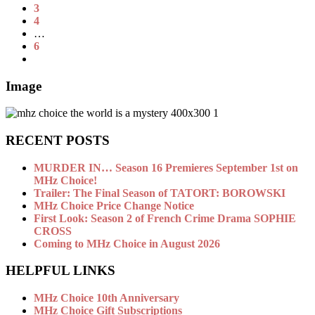
3
4
…
6
Image
RECENT POSTS
MURDER IN… Season 16 Premieres September 1st on
MHz Choice!
Trailer: The Final Season of TATORT: BOROWSKI
MHz Choice Price Change Notice
First Look: Season 2 of French Crime Drama SOPHIE
CROSS
Coming to MHz Choice in August 2026
HELPFUL LINKS
MHz Choice 10th Anniversary
MHz Choice Gift Subscriptions