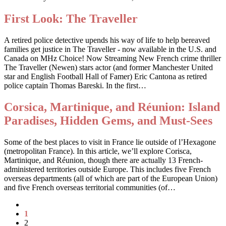
First Look: The Traveller
A retired police detective upends his way of life to help bereaved
families get justice in The Traveller - now available in the U.S. and
Canada on MHz Choice! Now Streaming New French crime thriller
The Traveller (Newen) stars actor (and former Manchester United
star and English Football Hall of Famer) Eric Cantona as retired
police captain Thomas Bareski. In the first…
Corsica, Martinique, and Réunion: Island
Paradises, Hidden Gems, and Must-Sees
Some of the best places to visit in France lie outside of l’Hexagone
(metropolitan France). In this article, we’ll explore Corisca,
Martinique, and Réunion, though there are actually 13 French-
administered territories outside Europe. This includes five French
overseas departments (all of which are part of the European Union)
and five French overseas territorial communities (of…
1
2