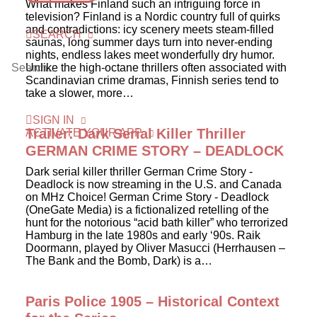
What makes Finland such an intriguing force in
television? Finland is a Nordic country full of quirks
and contradictions: icy scenery meets steam-filled
SEARCH
saunas, long summer days turn into never-ending
nights, endless lakes meet wonderfully dry humor.
Unlike the high-octane thrillers often associated with
Scandinavian crime dramas, Finnish series tend to
take a slower, more…
SIGN IN
Trailer: Dark Serial Killer Thriller
ACTIVATE YOUR APP
GERMAN CRIME STORY – DEADLOCK
Dark serial killer thriller German Crime Story -
Deadlock is now streaming in the U.S. and Canada
on MHz Choice! German Crime Story - Deadlock
(OneGate Media) is a fictionalized retelling of the
hunt for the notorious “acid bath killer” who terrorized
Hamburg in the late 1980s and early ‘90s. Raik
Doormann, played by Oliver Masucci (Herrhausen –
The Bank and the Bomb, Dark) is a…
Paris Police 1905 – Historical Context