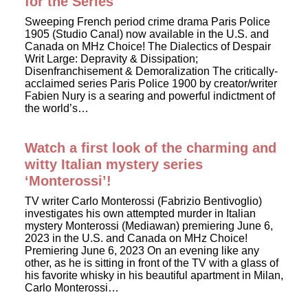
for the Series
Sweeping French period crime drama Paris Police
1905 (Studio Canal) now available in the U.S. and
Canada on MHz Choice! The Dialectics of Despair
Writ Large: Depravity & Dissipation;
Disenfranchisement & Demoralization The critically-
acclaimed series Paris Police 1900 by creator/writer
Fabien Nury is a searing and powerful indictment of
the world’s…
Watch a first look of the charming and
witty Italian mystery series
‘Monterossi’!
TV writer Carlo Monterossi (Fabrizio Bentivoglio)
investigates his own attempted murder in Italian
mystery Monterossi (Mediawan) premiering June 6,
2023 in the U.S. and Canada on MHz Choice!
Premiering June 6, 2023 On an evening like any
other, as he is sitting in front of the TV with a glass of
his favorite whisky in his beautiful apartment in Milan,
Carlo Monterossi…