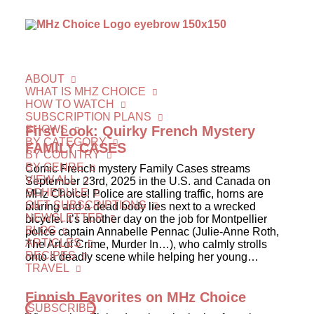
ABOUT
WHAT IS MHZ CHOICE
HOW TO WATCH
SUBSCRIPTION PLANS
SHOWS
First Look: Quirky French Mystery
BY CATEGORY
FAMILY CASES
BY COUNTRY
BY GENRE
Comic French mystery Family Cases streams
VIEW ALL
September 23rd, 2025 in the U.S. and Canada on
SCHEDULE
MHz Choice! Police are stalling traffic, horns are
GIFT SUBSCRIPTIONS
blaring and a dead body lies next to a wrecked
NEWSLETTER
bicycle. It’s another day on the job for Montpellier
BLOG
police captain Annabelle Pennac (Julie-Anne Roth,
ARTICLES
The Art of Crime, Murder In…), who calmly strolls
RECIPES
onto a deadly scene while helping her young…
TRAVEL
Finnish Favorites on MHz Choice
SUBSCRIBE