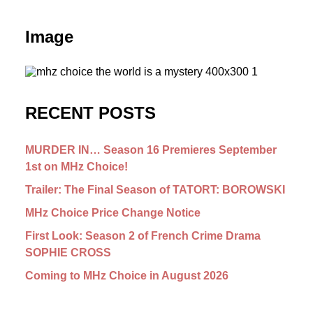
Image
RECENT POSTS
MURDER IN… Season 16 Premieres September
1st on MHz Choice!
Trailer: The Final Season of TATORT: BOROWSKI
MHz Choice Price Change Notice
First Look: Season 2 of French Crime Drama
SOPHIE CROSS
Coming to MHz Choice in August 2026