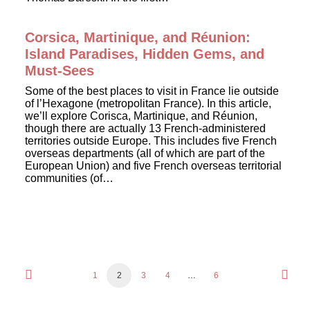
Corsica, Martinique, and Réunion:
Island Paradises, Hidden Gems, and
Must-Sees
Some of the best places to visit in France lie outside
of l’Hexagone (metropolitan France). In this article,
we’ll explore Corisca, Martinique, and Réunion,
though there are actually 13 French-administered
territories outside Europe. This includes five French
overseas departments (all of which are part of the
European Union) and five French overseas territorial
communities (of…
1
2
3
4
…
6