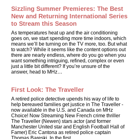
Sizzling Summer Premieres: The Best
New and Returning International Series
to Stream this Season
As temperatures heat up and the air conditioning
goes on, we start spending more time indoors, which
means we’ll be turning on the TV more, too. But what
to watch? While it seems like the content options out
there are nearly endless, where do you go when you
want something intriguing, refined, complex or even
just a little bit different? If you’re unsure of the
answer, head to MHz…
First Look: The Traveller
A retired police detective upends his way of life to
help bereaved families get justice in The Traveller -
now available in the U.S. and Canada on MHz
Choice! Now Streaming New French crime thriller
The Traveller (Newen) stars actor (and former
Manchester United star and English Football Hall of
Famer) Eric Cantona as retired police captain
Thomas Bareski. In the first…