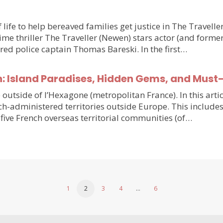
 life to help bereaved families get justice in The Travell
e thriller The Traveller (Newen) stars actor (and forme
ired police captain Thomas Bareski. In the first…
n: Island Paradises, Hidden Gems, and Must
e outside of l’Hexagone (metropolitan France). In this arti
h-administered territories outside Europe. This includes
five French overseas territorial communities (of…
1
2
3
4
…
6