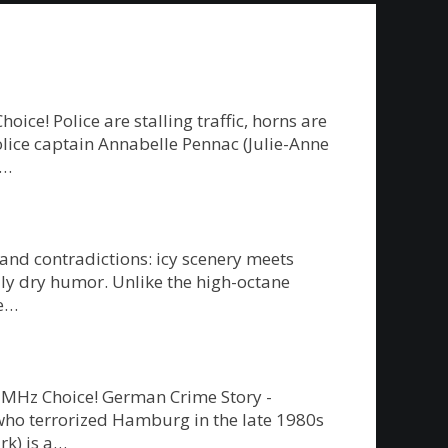
e! Police are stalling traffic, horns are
police captain Annabelle Pennac (Julie-Anne
g…
 and contradictions: icy scenery meets
ly dry humor. Unlike the high-octane
re…
on MHz Choice! German Crime Story -
” who terrorized Hamburg in the late 1980s
rk) is a…