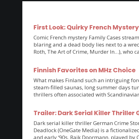
First Look: Quirky French Myster
Comic French mystery Family Cases streams 
blaring and a dead body lies next to a wrec
Roth, The Art of Crime, Murder In…), who c
Finnish Favorites on MHz Choice
What makes Finland such an intriguing force
steam-filled saunas, long summer days tur
thrillers often associated with Scandinavia
Trailer: Dark Serial Killer Thri
Dark serial killer thriller German Crime S
Deadlock (OneGate Media) is a fictionalized
and early ‘90s. Raik Doormann, played by 