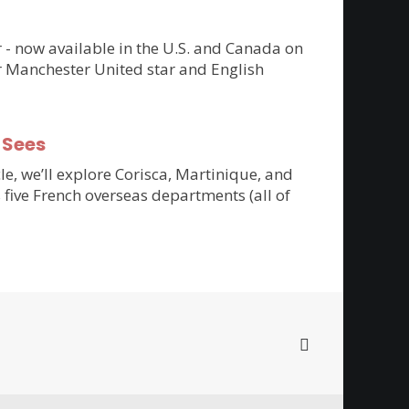
er - now available in the U.S. and Canada on
r Manchester United star and English
-Sees
cle, we’ll explore Corisca, Martinique, and
 five French overseas departments (all of