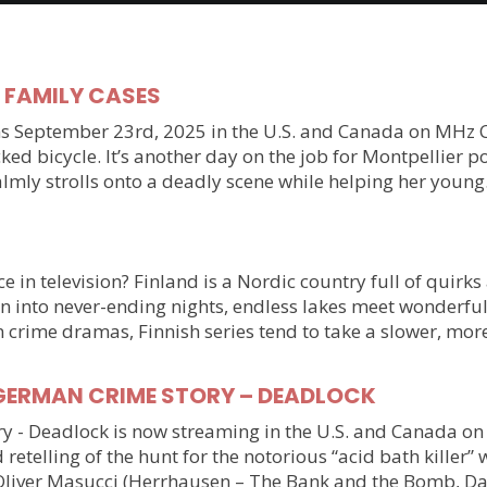
y FAMILY CASES
September 23rd, 2025 in the U.S. and Canada on MHz Choic
ked bicycle. It’s another day on the job for Montpellier 
almly strolls onto a deadly scene while helping her youn
 in television? Finland is a Nordic country full of quirks
n into never-ending nights, endless lakes meet wonderful
n crime dramas, Finnish series tend to take a slower, mo
ller GERMAN CRIME STORY – DEADLOCK
tory - Deadlock is now streaming in the U.S. and Canada 
 retelling of the hunt for the notorious “acid bath killer
Oliver Masucci (Herrhausen – The Bank and the Bomb, Da