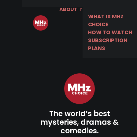
ABOUT
WHAT IS MHZ
CHOICE
HOW TO WATCH
SUBSCRIPTION
PLANS
The world’s best
mysteries, dramas &
comedies.