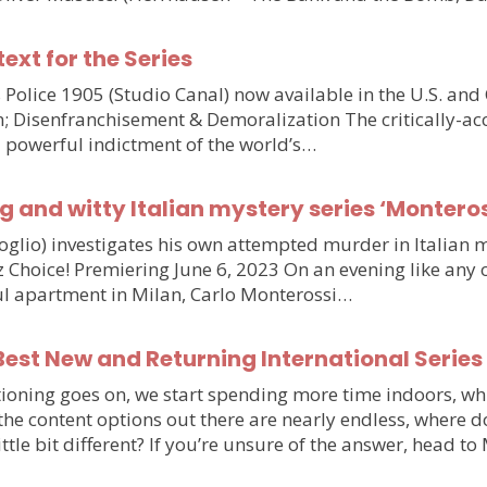
text for the Series
olice 1905 (Studio Canal) now available in the U.S. and
n; Disenfranchisement & Demoralization The critically-ac
d powerful indictment of the world’s…
g and witty Italian mystery series ‘Monteros
voglio) investigates his own attempted murder in Italia
hoice! Premiering June 6, 2023 On an evening like any othe
iful apartment in Milan, Carlo Monterossi…
est New and Returning International Series
ioning goes on, we start spending more time indoors, wh
e the content options out there are nearly endless, wher
little bit different? If you’re unsure of the answer, head 