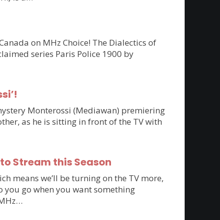
 Canada on MHz Choice! The Dialectics of
claimed series Paris Police 1900 by
si’!
n mystery Monterossi (Mediawan) premiering
r, as he is sitting in front of the TV with
 to Stream this Season
ich means we’ll be turning on the TV more,
e do you go when you want something
to MHz…