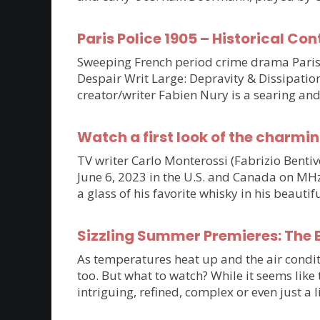
Paris Police 1905 – Historical Con
Sweeping French period crime drama Paris P
Despair Writ Large: Depravity & Dissipatio
creator/writer Fabien Nury is a searing an
Watch a first look of the charmin
TV writer Carlo Monterossi (Fabrizio Benti
June 6, 2023 in the U.S. and Canada on MHz C
a glass of his favorite whisky in his beaut
Sizzling Summer Premieres: The B
As temperatures heat up and the air condit
too. But what to watch? While it seems lik
intriguing, refined, complex or even just a 