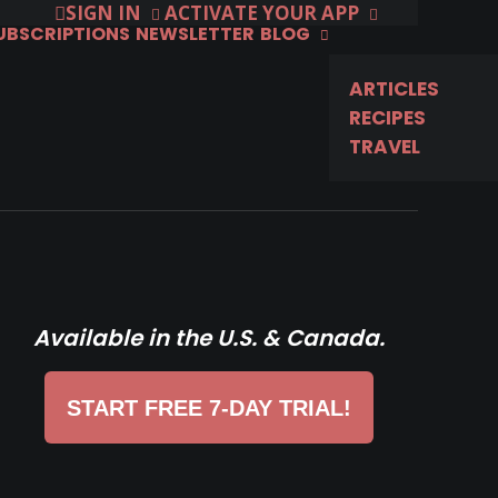
SIGN IN
ACTIVATE YOUR APP
SUBSCRIPTIONS
NEWSLETTER
BLOG
ARTICLES
RECIPES
TRAVEL
Available in the U.S. & Canada.
START FREE 7-DAY TRIAL!