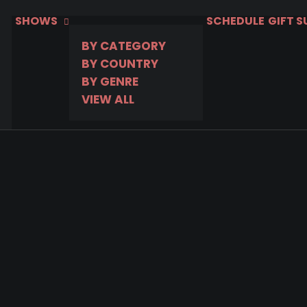
SHOWS
SCHEDULE
GIFT 
BY CATEGORY
BY COUNTRY
BY GENRE
VIEW ALL