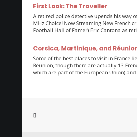
First Look: The Traveller
A retired police detective upends his way of
MHz Choice! Now Streaming New French crim
Football Hall of Famer) Eric Cantona as ret
Corsica, Martinique, and Réunio
Some of the best places to visit in France li
Réunion, though there are actually 13 Frenc
which are part of the European Union) and 