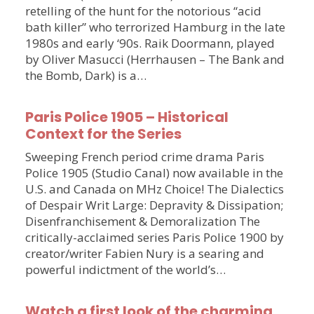
retelling of the hunt for the notorious “acid
bath killer” who terrorized Hamburg in the late
1980s and early ‘90s. Raik Doormann, played
by Oliver Masucci (Herrhausen – The Bank and
the Bomb, Dark) is a…
Paris Police 1905 – Historical
Context for the Series
Sweeping French period crime drama Paris
Police 1905 (Studio Canal) now available in the
U.S. and Canada on MHz Choice! The Dialectics
of Despair Writ Large: Depravity & Dissipation;
Disenfranchisement & Demoralization The
critically-acclaimed series Paris Police 1900 by
creator/writer Fabien Nury is a searing and
powerful indictment of the world’s…
Watch a first look of the charming