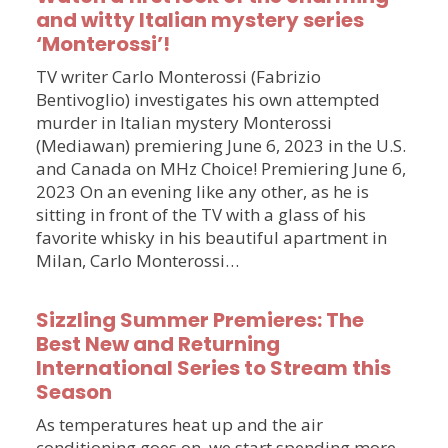
and witty Italian mystery series
‘Monterossi’!
TV writer Carlo Monterossi (Fabrizio
Bentivoglio) investigates his own attempted
murder in Italian mystery Monterossi
(Mediawan) premiering June 6, 2023 in the U.S.
and Canada on MHz Choice! Premiering June 6,
2023 On an evening like any other, as he is
sitting in front of the TV with a glass of his
favorite whisky in his beautiful apartment in
Milan, Carlo Monterossi…
Sizzling Summer Premieres: The
Best New and Returning
International Series to Stream this
Season
As temperatures heat up and the air
conditioning goes on, we start spending more