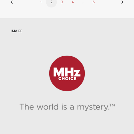
1
2
3
4
…
6
IMAGE