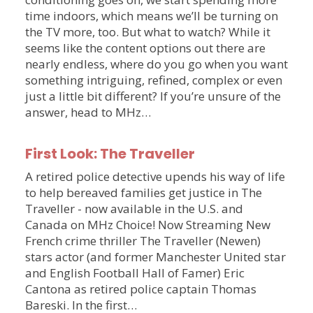
time indoors, which means we’ll be turning on
the TV more, too. But what to watch? While it
seems like the content options out there are
nearly endless, where do you go when you want
something intriguing, refined, complex or even
just a little bit different? If you’re unsure of the
answer, head to MHz…
First Look: The Traveller
A retired police detective upends his way of life
to help bereaved families get justice in The
Traveller - now available in the U.S. and
Canada on MHz Choice! Now Streaming New
French crime thriller The Traveller (Newen)
stars actor (and former Manchester United star
and English Football Hall of Famer) Eric
Cantona as retired police captain Thomas
Bareski. In the first…