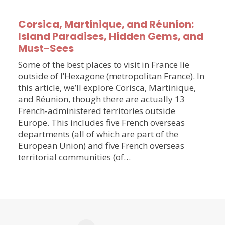
Corsica, Martinique, and Réunion:
Island Paradises, Hidden Gems, and
Must-Sees
Some of the best places to visit in France lie
outside of l’Hexagone (metropolitan France). In
this article, we’ll explore Corisca, Martinique,
and Réunion, though there are actually 13
French-administered territories outside
Europe. This includes five French overseas
departments (all of which are part of the
European Union) and five French overseas
territorial communities (of…