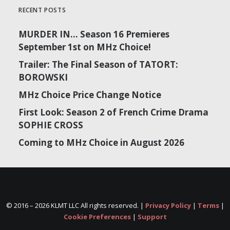
RECENT POSTS
MURDER IN… Season 16 Premieres
September 1st on MHz Choice!
Trailer: The Final Season of TATORT:
BOROWSKI
MHz Choice Price Change Notice
First Look: Season 2 of French Crime Drama
SOPHIE CROSS
Coming to MHz Choice in August 2026
© 2016 –
2026 KLMT LLC All rights reserved. |
Privacy Policy
|
Terms
|
Cookie Preferences
|
Support