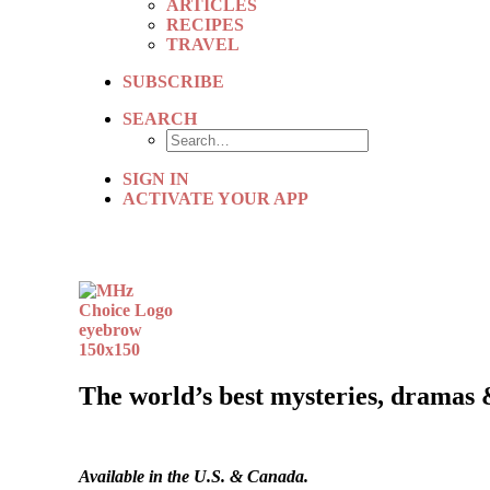
ARTICLES
RECIPES
TRAVEL
SUBSCRIBE
SEARCH
SIGN IN
ACTIVATE YOUR APP
The world’s best mysteries, dramas 
Available in the U.S. & Canada.