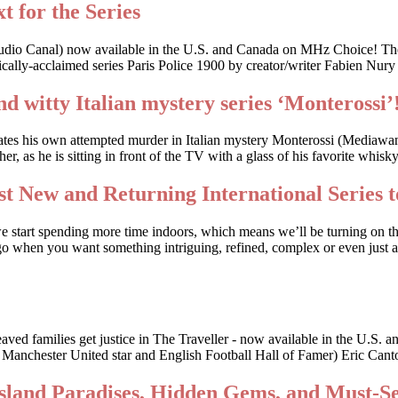
t for the Series
udio Canal) now available in the U.S. and Canada on MHz Choice! The
cally-acclaimed series Paris Police 1900 by creator/writer Fabien Nury
nd witty Italian mystery series ‘Monterossi’
gates his own attempted murder in Italian mystery Monterossi (Mediaw
, as he is sitting in front of the TV with a glass of his favorite whis
t New and Returning International Series t
we start spending more time indoors, which means we’ll be turning on t
o when you want something intriguing, refined, complex or even just a li
bereaved families get justice in The Traveller - now available in the
r Manchester United star and English Football Hall of Famer) Eric Canto
Island Paradises, Hidden Gems, and Must-S