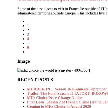
Some of the best places to visit in France lie outside of l’
administered territories outside Europe. This includes five
1
2
3
4
…
6
Image
RECENT POSTS
MURDER IN… Season 16 Premieres September 1
Trailer: The Final Season of TATORT: BOROW
MHz Choice Price Change Notice
First Look: Season 2 of French Crime Drama
Coming to MHz Choice in August 2026