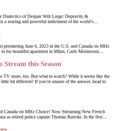
 Dialectics of Despair Writ Large: Depravity &
 is a searing and powerful indictment of the world’s…
!
an) premiering June 6, 2023 in the U.S. and Canada on MHz
ky in his beautiful apartment in Milan, Carlo Monterossi…
o Stream this Season
he TV more, too. But what to watch? While it seems like the
ttle bit different? If you’re unsure of the answer, head to
 U.S. and Canada on MHz Choice! Now Streaming New French
na as retired police captain Thomas Bareski. In the first…
ees