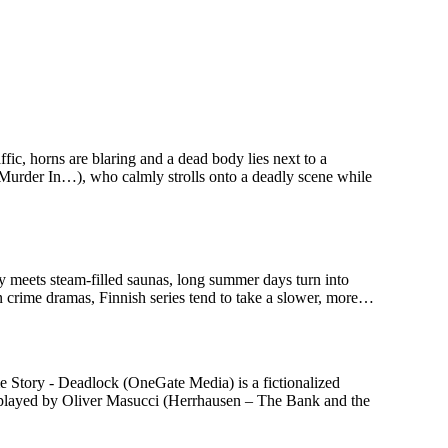
c, horns are blaring and a dead body lies next to a
 Murder In…), who calmly strolls onto a deadly scene while
ry meets steam-filled saunas, long summer days turn into
n crime dramas, Finnish series tend to take a slower, more…
 Story - Deadlock (OneGate Media) is a fictionalized
n, played by Oliver Masucci (Herrhausen – The Bank and the