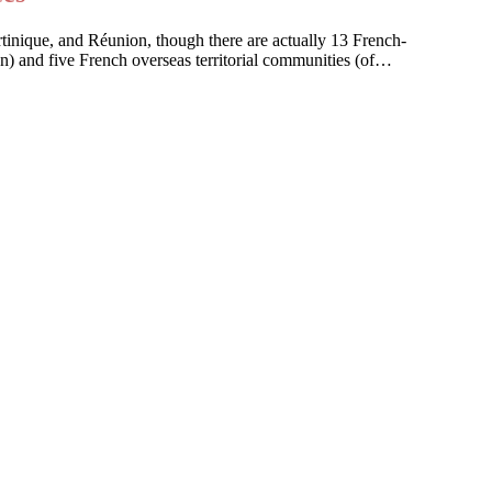
artinique, and Réunion, though there are actually 13 French-
on) and five French overseas territorial communities (of…