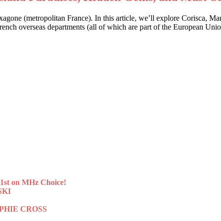
Hexagone (metropolitan France). In this article, we’ll explore Corisca, M
 French overseas departments (all of which are part of the European Uni
st on MHz Choice!
SKI
 SOPHIE CROSS