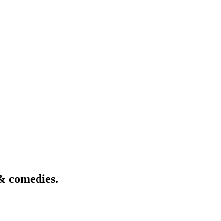
& comedies.