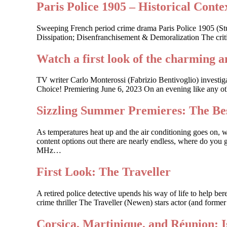
Paris Police 1905 – Historical Contex
Sweeping French period crime drama Paris Police 1905 (St
Dissipation; Disenfranchisement & Demoralization The criti
Watch a first look of the charming a
TV writer Carlo Monterossi (Fabrizio Bentivoglio) investi
Choice! Premiering June 6, 2023 On an evening like any other
Sizzling Summer Premieres: The Bes
As temperatures heat up and the air conditioning goes on, 
content options out there are nearly endless, where do you g
MHz…
First Look: The Traveller
A retired police detective upends his way of life to help 
crime thriller The Traveller (Newen) stars actor (and forme
Corsica, Martinique, and Réunion: 