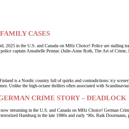
ry FAMILY CASES
2025 in the U.S. and Canada on MHz Choice! Police are stalling traffi
er police captain Annabelle Pennac (Julie-Anne Roth, The Art of Crime,
Finland is a Nordic country full of quirks and contradictions: icy scene
or. Unlike the high-octane thrillers often associated with Scandinavia
riller GERMAN CRIME STORY – DEADLOCK
 is now streaming in the U.S. and Canada on MHz Choice! German Crime
 who terrorized Hamburg in the late 1980s and early ‘90s. Raik Doorman