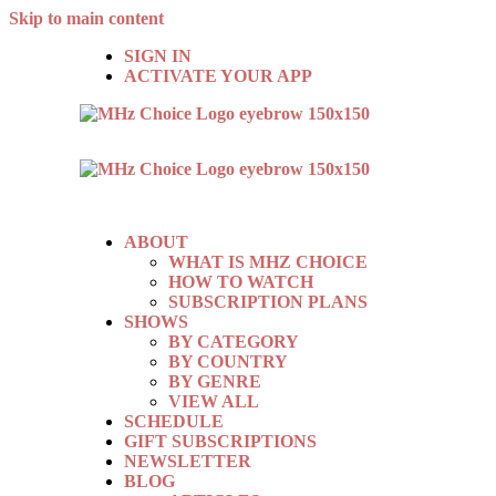
Skip to main content
SIGN IN
ACTIVATE YOUR APP
ABOUT
WHAT IS MHZ CHOICE
HOW TO WATCH
SUBSCRIPTION PLANS
SHOWS
BY CATEGORY
BY COUNTRY
BY GENRE
VIEW ALL
SCHEDULE
GIFT SUBSCRIPTIONS
NEWSLETTER
BLOG