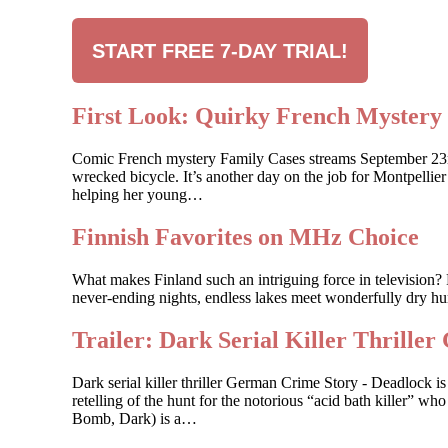
START FREE 7-DAY TRIAL!
First Look: Quirky French Myste
Comic French mystery Family Cases streams September 23rd, 
wrecked bicycle. It’s another day on the job for Montpelli
helping her young…
Finnish Favorites on MHz Choice
What makes Finland such an intriguing force in television? 
never-ending nights, endless lakes meet wonderfully dry hum
Trailer: Dark Serial Killer Th
Dark serial killer thriller German Crime Story - Deadlock
retelling of the hunt for the notorious “acid bath killer”
Bomb, Dark) is a…