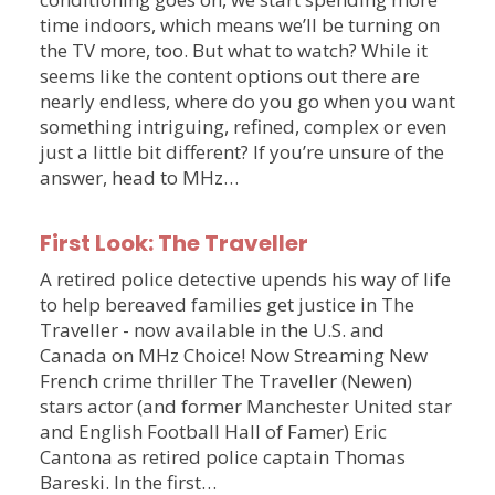
time indoors, which means we’ll be turning on
the TV more, too. But what to watch? While it
seems like the content options out there are
nearly endless, where do you go when you want
something intriguing, refined, complex or even
just a little bit different? If you’re unsure of the
answer, head to MHz…
First Look: The Traveller
A retired police detective upends his way of life
to help bereaved families get justice in The
Traveller - now available in the U.S. and
Canada on MHz Choice! Now Streaming New
French crime thriller The Traveller (Newen)
stars actor (and former Manchester United star
and English Football Hall of Famer) Eric
Cantona as retired police captain Thomas
Bareski. In the first…