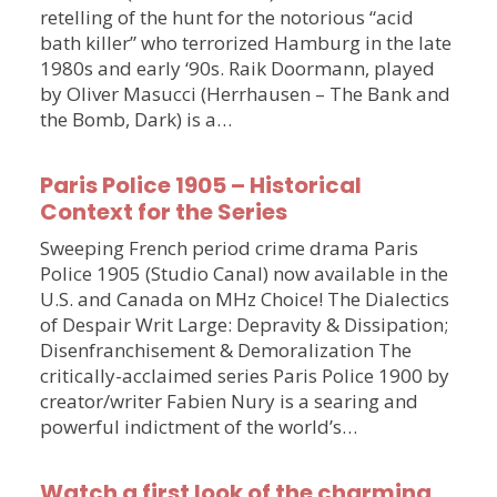
retelling of the hunt for the notorious “acid
bath killer” who terrorized Hamburg in the late
1980s and early ‘90s. Raik Doormann, played
by Oliver Masucci (Herrhausen – The Bank and
the Bomb, Dark) is a…
Paris Police 1905 – Historical
Context for the Series
Sweeping French period crime drama Paris
Police 1905 (Studio Canal) now available in the
U.S. and Canada on MHz Choice! The Dialectics
of Despair Writ Large: Depravity & Dissipation;
Disenfranchisement & Demoralization The
critically-acclaimed series Paris Police 1900 by
creator/writer Fabien Nury is a searing and
powerful indictment of the world’s…
Watch a first look of the charming