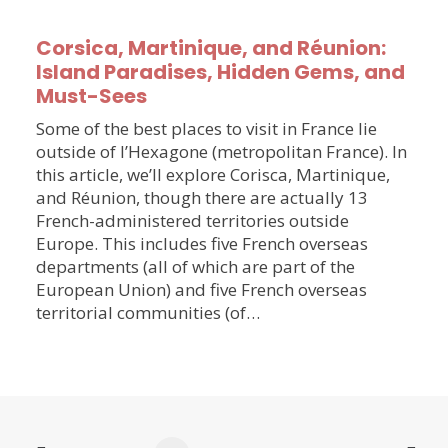
Corsica, Martinique, and Réunion:
Island Paradises, Hidden Gems, and
Must-Sees
Some of the best places to visit in France lie
outside of l’Hexagone (metropolitan France). In
this article, we’ll explore Corisca, Martinique,
and Réunion, though there are actually 13
French-administered territories outside
Europe. This includes five French overseas
departments (all of which are part of the
European Union) and five French overseas
territorial communities (of…