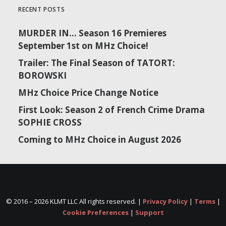
RECENT POSTS
MURDER IN… Season 16 Premieres
September 1st on MHz Choice!
Trailer: The Final Season of TATORT:
BOROWSKI
MHz Choice Price Change Notice
First Look: Season 2 of French Crime Drama
SOPHIE CROSS
Coming to MHz Choice in August 2026
© 2016 –
2026 KLMT LLC All rights reserved. |
Privacy Policy
|
Terms
|
Cookie Preferences
|
Support