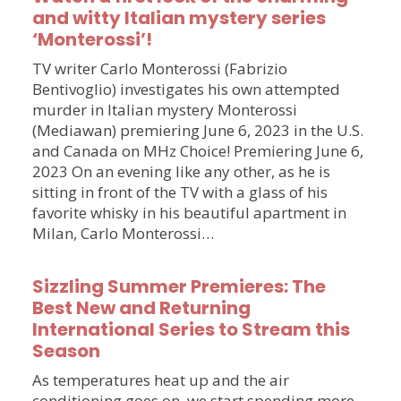
and witty Italian mystery series
‘Monterossi’!
TV writer Carlo Monterossi (Fabrizio
Bentivoglio) investigates his own attempted
murder in Italian mystery Monterossi
(Mediawan) premiering June 6, 2023 in the U.S.
and Canada on MHz Choice! Premiering June 6,
2023 On an evening like any other, as he is
sitting in front of the TV with a glass of his
favorite whisky in his beautiful apartment in
Milan, Carlo Monterossi…
Sizzling Summer Premieres: The
Best New and Returning
International Series to Stream this
Season
As temperatures heat up and the air
conditioning goes on, we start spending more