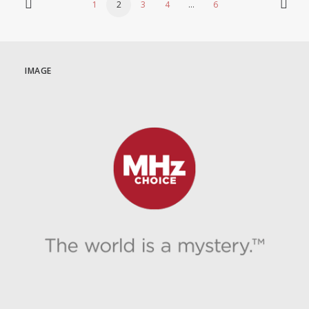
1
2
3
4
…
6
IMAGE