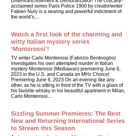
Disenfranchisement & Demoralization The critically-
acclaimed series Paris Police 1900 by creator/writer
Fabien Nury is a searing and powerful indictment of
the world’s…
Watch a first look of the charming and
witty Italian mystery series
‘Monterossi’!
TV writer Carlo Monterossi (Fabrizio Bentivoglio)
investigates his own attempted murder in Italian
mystery Monterossi (Mediawan) premiering June 6,
2023 in the U.S. and Canada on MHz Choice!
Premiering June 6, 2023 On an evening like any
other, as he is sitting in front of the TV with a glass of
his favorite whisky in his beautiful apartment in Milan,
Carlo Monterossi…
Sizzling Summer Premieres: The Best
New and Returning International Series
to Stream this Season