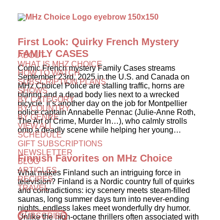
First Look: Quirky French Mystery
FAMILY CASES
ABOUT
WHAT IS MHZ CHOICE
Comic French mystery Family Cases streams
HOW TO WATCH
September 23rd, 2025 in the U.S. and Canada on
SUBSCRIPTION PLANS
MHz Choice! Police are stalling traffic, horns are
SHOWS
blaring and a dead body lies next to a wrecked
BY CATEGORY
bicycle. It’s another day on the job for Montpellier
BY COUNTRY
police captain Annabelle Pennac (Julie-Anne Roth,
BY GENRE
The Art of Crime, Murder In…), who calmly strolls
VIEW ALL
onto a deadly scene while helping her young…
SCHEDULE
GIFT SUBSCRIPTIONS
NEWSLETTER
Finnish Favorites on MHz Choice
BLOG
ARTICLES
What makes Finland such an intriguing force in
RECIPES
television? Finland is a Nordic country full of quirks
TRAVEL
and contradictions: icy scenery meets steam-filled
saunas, long summer days turn into never-ending
nights, endless lakes meet wonderfully dry humor.
SUBSCRIBE
Unlike the high-octane thrillers often associated with