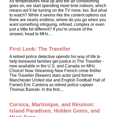
As temperatures heat up and the air conditioning
goes on, we start spending more time indoors, which
means we’ll be turning on the TV more, too. But what
to watch? While it seems like the content options out
there are nearly endless, where do you go when you
want something intriguing, refined, complex or even
just a little bit different? If you’re unsure of the
answer, head to MHz…
First Look: The Traveller
A retired police detective upends his way of life to
help bereaved families get justice in The Traveller -
now available in the U.S. and Canada on MHz
Choice! Now Streaming New French crime thriller
The Traveller (Newen) stars actor (and former
Manchester United star and English Football Hall of
Famer) Eric Cantona as retired police captain
Thomas Bareski. In the first…
Corsica, Martinique, and Réunion:
Island Paradises, Hidden Gems, and