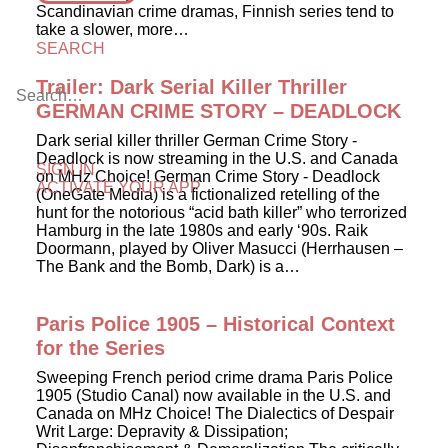
Scandinavian crime dramas, Finnish series tend to
take a slower, more…
SEARCH
Trailer: Dark Serial Killer Thriller
GERMAN CRIME STORY – DEADLOCK
Dark serial killer thriller German Crime Story -
Deadlock is now streaming in the U.S. and Canada
SIGN IN
on MHz Choice! German Crime Story - Deadlock
ACTIVATE YOUR APP
(OneGate Media) is a fictionalized retelling of the
hunt for the notorious “acid bath killer” who terrorized
Hamburg in the late 1980s and early ‘90s. Raik
Doormann, played by Oliver Masucci (Herrhausen –
The Bank and the Bomb, Dark) is a…
Paris Police 1905 – Historical Context
for the Series
Sweeping French period crime drama Paris Police
1905 (Studio Canal) now available in the U.S. and
Canada on MHz Choice! The Dialectics of Despair
Writ Large: Depravity & Dissipation;