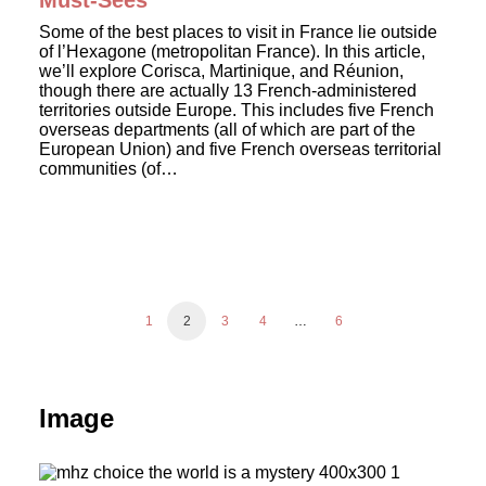
Must-Sees
Some of the best places to visit in France lie outside
of l’Hexagone (metropolitan France). In this article,
we’ll explore Corisca, Martinique, and Réunion,
though there are actually 13 French-administered
territories outside Europe. This includes five French
overseas departments (all of which are part of the
European Union) and five French overseas territorial
communities (of…
1
2
3
4
…
6
Image