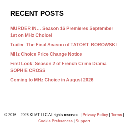
RECENT POSTS
MURDER IN… Season 16 Premieres September
1st on MHz Choice!
Trailer: The Final Season of TATORT: BOROWSKI
MHz Choice Price Change Notice
First Look: Season 2 of French Crime Drama
SOPHIE CROSS
Coming to MHz Choice in August 2026
© 2016 –
2026 KLMT LLC All rights reserved. |
Privacy Policy
|
Terms
|
Cookie Preferences
|
Support