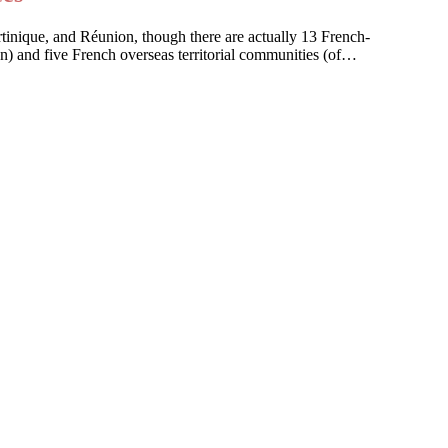
artinique, and Réunion, though there are actually 13 French-
on) and five French overseas territorial communities (of…