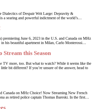
 Dialectics of Despair Writ Large: Depravity &
 is a searing and powerful indictment of the world’s…
!
an) premiering June 6, 2023 in the U.S. and Canada on MHz
ky in his beautiful apartment in Milan, Carlo Monterossi…
o Stream this Season
he TV more, too. But what to watch? While it seems like the
ttle bit different? If you’re unsure of the answer, head to
 U.S. and Canada on MHz Choice! Now Streaming New French
na as retired police captain Thomas Bareski. In the first…
ees