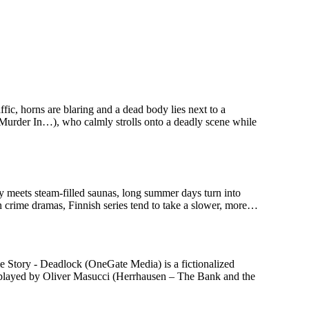
c, horns are blaring and a dead body lies next to a
 Murder In…), who calmly strolls onto a deadly scene while
ry meets steam-filled saunas, long summer days turn into
n crime dramas, Finnish series tend to take a slower, more…
 Story - Deadlock (OneGate Media) is a fictionalized
n, played by Oliver Masucci (Herrhausen – The Bank and the