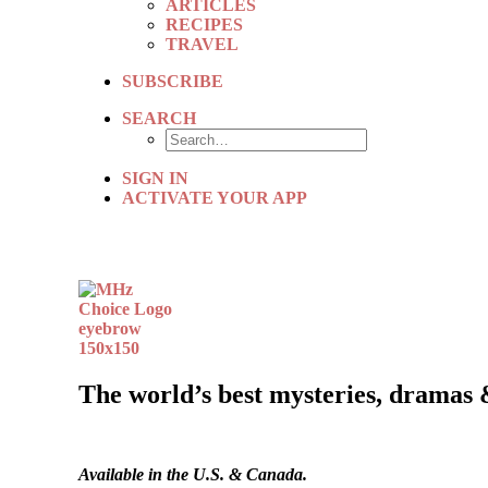
ARTICLES
RECIPES
TRAVEL
SUBSCRIBE
SEARCH
SIGN IN
ACTIVATE YOUR APP
The world’s best mysteries, dramas 
Available in the U.S. & Canada.