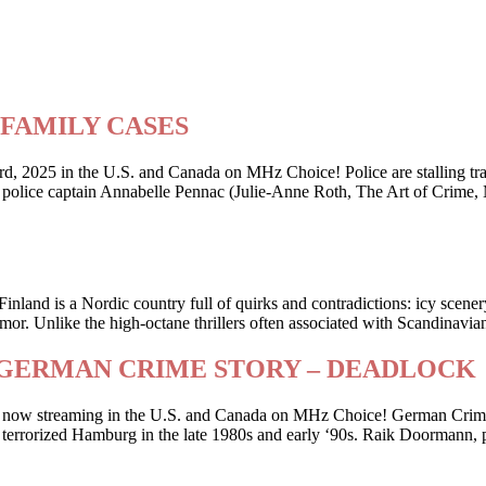
ry FAMILY CASES
2025 in the U.S. and Canada on MHz Choice! Police are stalling traffi
er police captain Annabelle Pennac (Julie-Anne Roth, The Art of Crime,
Finland is a Nordic country full of quirks and contradictions: icy scene
or. Unlike the high-octane thrillers often associated with Scandinavia
riller GERMAN CRIME STORY – DEADLOCK
 is now streaming in the U.S. and Canada on MHz Choice! German Crime
 who terrorized Hamburg in the late 1980s and early ‘90s. Raik Doorman