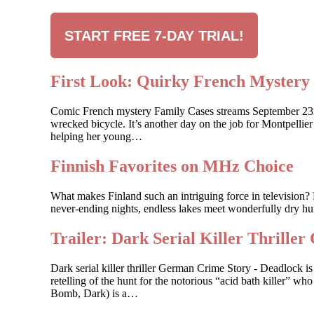
START FREE 7-DAY TRIAL!
First Look: Quirky French Myste
Comic French mystery Family Cases streams September 23rd, 
wrecked bicycle. It’s another day on the job for Montpelli
helping her young…
Finnish Favorites on MHz Choice
What makes Finland such an intriguing force in television? 
never-ending nights, endless lakes meet wonderfully dry hum
Trailer: Dark Serial Killer Th
Dark serial killer thriller German Crime Story - Deadlock
retelling of the hunt for the notorious “acid bath killer”
Bomb, Dark) is a…