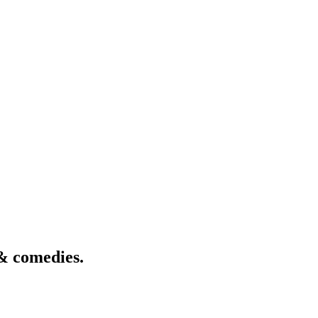
& comedies.