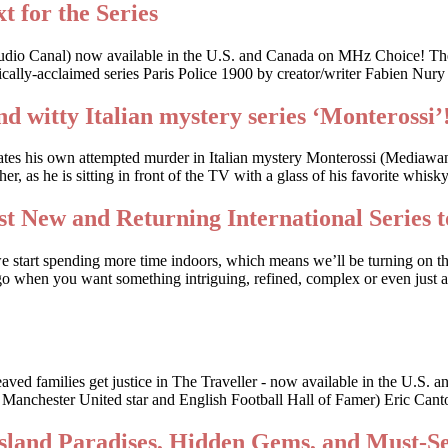
t for the Series
udio Canal) now available in the U.S. and Canada on MHz Choice! The
cally-acclaimed series Paris Police 1900 by creator/writer Fabien Nury
nd witty Italian mystery series ‘Monterossi’
gates his own attempted murder in Italian mystery Monterossi (Mediaw
, as he is sitting in front of the TV with a glass of his favorite whis
t New and Returning International Series t
we start spending more time indoors, which means we’ll be turning on t
o when you want something intriguing, refined, complex or even just a li
bereaved families get justice in The Traveller - now available in the
r Manchester United star and English Football Hall of Famer) Eric Canto
Island Paradises, Hidden Gems, and Must-S