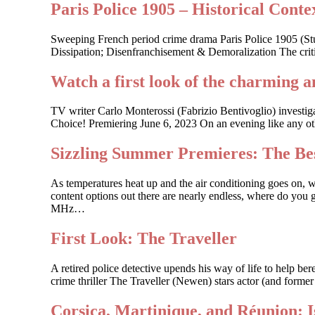
Paris Police 1905 – Historical Contex
Sweeping French period crime drama Paris Police 1905 (St
Dissipation; Disenfranchisement & Demoralization The criti
Watch a first look of the charming a
TV writer Carlo Monterossi (Fabrizio Bentivoglio) investi
Choice! Premiering June 6, 2023 On an evening like any other
Sizzling Summer Premieres: The Bes
As temperatures heat up and the air conditioning goes on, 
content options out there are nearly endless, where do you g
MHz…
First Look: The Traveller
A retired police detective upends his way of life to help 
crime thriller The Traveller (Newen) stars actor (and forme
Corsica, Martinique, and Réunion: 