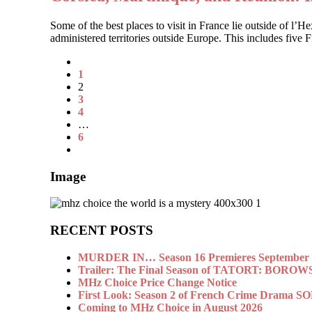
Some of the best places to visit in France lie outside of l’
administered territories outside Europe. This includes five
1
2
3
4
…
6
Image
RECENT POSTS
MURDER IN… Season 16 Premieres September 1
Trailer: The Final Season of TATORT: BOROW
MHz Choice Price Change Notice
First Look: Season 2 of French Crime Drama
Coming to MHz Choice in August 2026