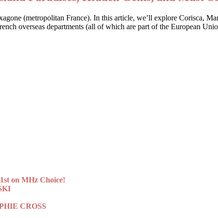
Hexagone (metropolitan France). In this article, we’ll explore Corisca, M
 French overseas departments (all of which are part of the European Uni
st on MHz Choice!
SKI
 SOPHIE CROSS