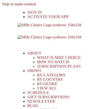
Skip to main content
SIGN IN
ACTIVATE YOUR APP
ABOUT
WHAT IS MHZ CHOICE
HOW TO WATCH
SUBSCRIPTION PLANS
SHOWS
BY CATEGORY
BY COUNTRY
BY GENRE
VIEW ALL
SCHEDULE
GIFT SUBSCRIPTIONS
NEWSLETTER
BLOG