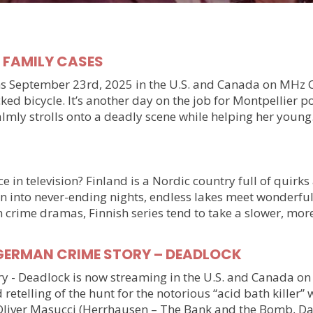
y FAMILY CASES
September 23rd, 2025 in the U.S. and Canada on MHz Choic
ked bicycle. It’s another day on the job for Montpellier 
almly strolls onto a deadly scene while helping her youn
 in television? Finland is a Nordic country full of quirks
n into never-ending nights, endless lakes meet wonderful
n crime dramas, Finnish series tend to take a slower, mo
ller GERMAN CRIME STORY – DEADLOCK
tory - Deadlock is now streaming in the U.S. and Canada 
 retelling of the hunt for the notorious “acid bath killer
Oliver Masucci (Herrhausen – The Bank and the Bomb, Da