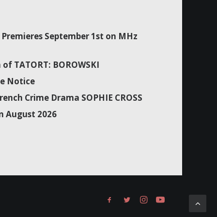
Premieres September 1st on MHz
son of TATORT: BOROWSKI
e Notice
f French Crime Drama SOPHIE CROSS
n August 2026