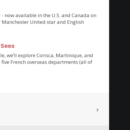
er - now available in the U.S. and Canada on
r Manchester United star and English
-Sees
cle, we’ll explore Corisca, Martinique, and
 five French overseas departments (all of