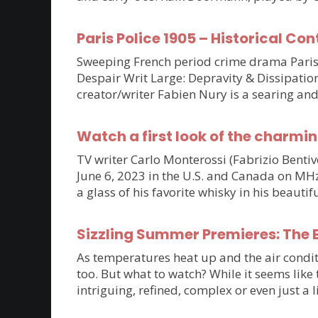
Paris Police 1905 – Historical Con
Sweeping French period crime drama Paris P
Despair Writ Large: Depravity & Dissipatio
creator/writer Fabien Nury is a searing an
Watch a first look of the charmin
TV writer Carlo Monterossi (Fabrizio Benti
June 6, 2023 in the U.S. and Canada on MHz C
a glass of his favorite whisky in his beaut
Sizzling Summer Premieres: The B
As temperatures heat up and the air condit
too. But what to watch? While it seems lik
intriguing, refined, complex or even just a 