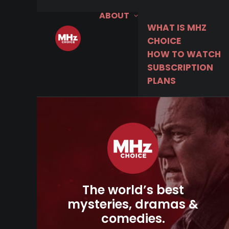
ABOUT
WHAT IS MHZ
CHOICE
HOW TO WATCH
SUBSCRIPTION
PLANS
The world’s best
mysteries, dramas &
comedies.