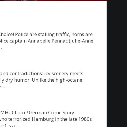
e! Police are stalling traffic, horns are
police captain Annabelle Pennac (Julie-Anne
g…
 and contradictions: icy scenery meets
ly dry humor. Unlike the high-octane
re…
on MHz Choice! German Crime Story -
” who terrorized Hamburg in the late 1980s
rk) is a…