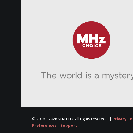
© 2016 –
2026 KLMT LLC All rights reserved. |
Privacy Po
Preferences
|
Support