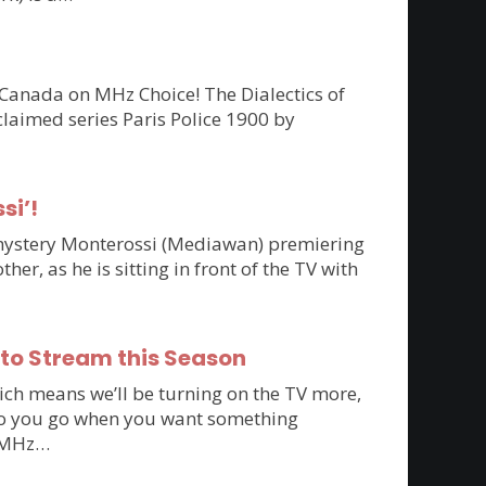
 Canada on MHz Choice! The Dialectics of
claimed series Paris Police 1900 by
si’!
n mystery Monterossi (Mediawan) premiering
r, as he is sitting in front of the TV with
 to Stream this Season
ich means we’ll be turning on the TV more,
e do you go when you want something
to MHz…