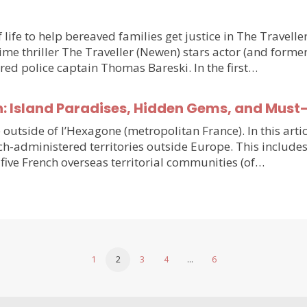
 life to help bereaved families get justice in The Travell
e thriller The Traveller (Newen) stars actor (and forme
ired police captain Thomas Bareski. In the first…
n: Island Paradises, Hidden Gems, and Must
e outside of l’Hexagone (metropolitan France). In this arti
h-administered territories outside Europe. This includes
five French overseas territorial communities (of…
1
2
3
4
…
6