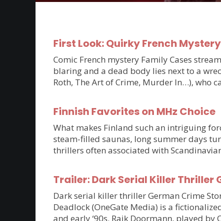
First Look: Quirky French Myster
Comic French mystery Family Cases streams 
blaring and a dead body lies next to a wrec
Roth, The Art of Crime, Murder In…), who c
Finnish Favorites on MHz Choice
What makes Finland such an intriguing force
steam-filled saunas, long summer days tur
thrillers often associated with Scandinavia
Trailer: Dark Serial Killer Thri
Dark serial killer thriller German Crime S
Deadlock (OneGate Media) is a fictionalized
and early ‘90s. Raik Doormann, played by 