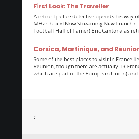
First Look: The Traveller
A retired police detective upends his way of
MHz Choice! Now Streaming New French crim
Football Hall of Famer) Eric Cantona as ret
Corsica, Martinique, and Réunio
Some of the best places to visit in France li
Réunion, though there are actually 13 Frenc
which are part of the European Union) and 