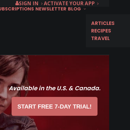
SIGN IN
ACTIVATE YOUR APP
SUBSCRIPTIONS
NEWSLETTER
BLOG
ARTICLES
RECIPES
TRAVEL
Available in the U.S. & Canada.
START FREE 7-DAY TRIAL!