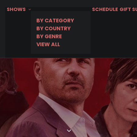
SHOWS
SCHEDULE
GIFT 
BY CATEGORY
BY COUNTRY
BY GENRE
VIEW ALL