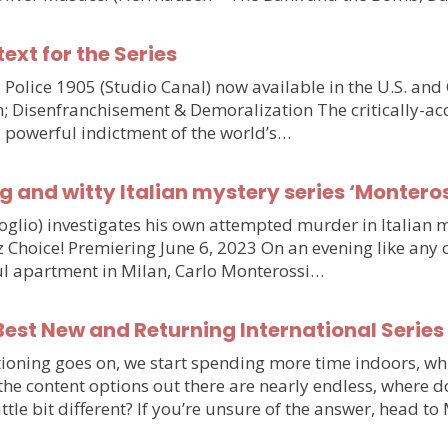
text for the Series
olice 1905 (Studio Canal) now available in the U.S. and
n; Disenfranchisement & Demoralization The critically-ac
d powerful indictment of the world’s…
g and witty Italian mystery series ‘Monteros
voglio) investigates his own attempted murder in Italia
hoice! Premiering June 6, 2023 On an evening like any othe
iful apartment in Milan, Carlo Monterossi…
est New and Returning International Series
ioning goes on, we start spending more time indoors, wh
e the content options out there are nearly endless, wher
little bit different? If you’re unsure of the answer, head 