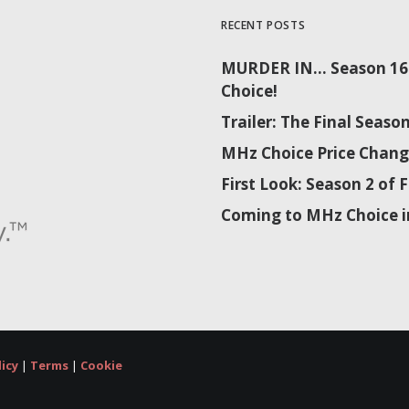
RECENT POSTS
MURDER IN… Season 16 
Choice!
Trailer: The Final Sea
MHz Choice Price Chang
First Look: Season 2 o
Coming to MHz Choice i
licy
|
Terms
|
Cookie