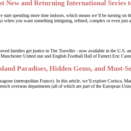
t New and Returning International Series t
we start spending more time indoors, which means we’ll be turning on t
o when you want something intriguing, refined, complex or even just a li
bereaved families get justice in The Traveller - now available in the
r Manchester United star and English Football Hall of Famer) Eric Canto
Island Paradises, Hidden Gems, and Must-S
Hexagone (metropolitan France). In this article, we’ll explore Corisca, M
 French overseas departments (all of which are part of the European Uni