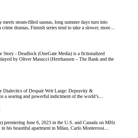
ry meets steam-filled saunas, long summer days turn into
n crime dramas, Finnish series tend to take a slower, more…
 Story - Deadlock (OneGate Media) is a fictionalized
n, played by Oliver Masucci (Herrhausen – The Bank and the
 Dialectics of Despair Writ Large: Depravity &
 is a searing and powerful indictment of the world’s…
!
an) premiering June 6, 2023 in the U.S. and Canada on MHz
ky in his beautiful apartment in Milan, Carlo Monterossi…