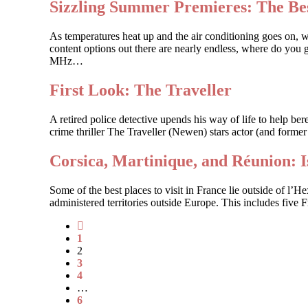
Sizzling Summer Premieres: The Bes
As temperatures heat up and the air conditioning goes on, 
content options out there are nearly endless, where do you g
MHz…
First Look: The Traveller
A retired police detective upends his way of life to help 
crime thriller The Traveller (Newen) stars actor (and forme
Corsica, Martinique, and Réunion: 
Some of the best places to visit in France lie outside of l’
administered territories outside Europe. This includes five
1
2
3
4
…
6