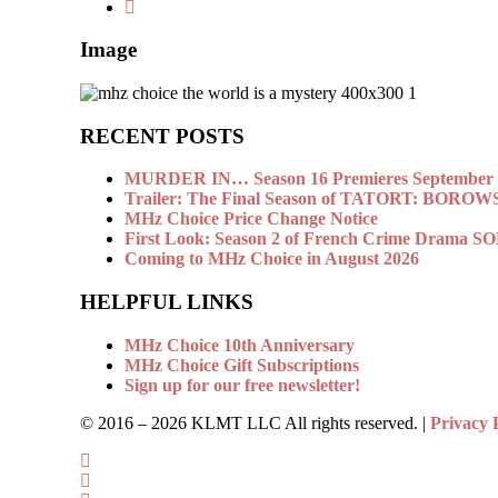
Image
RECENT POSTS
MURDER IN… Season 16 Premieres September 1
Trailer: The Final Season of TATORT: BOROW
MHz Choice Price Change Notice
First Look: Season 2 of French Crime Drama
Coming to MHz Choice in August 2026
HELPFUL LINKS
MHz Choice 10th Anniversary
MHz Choice Gift Subscriptions
Sign up for our free newsletter!
© 2016 –
2026 KLMT LLC All rights reserved. |
Privacy 