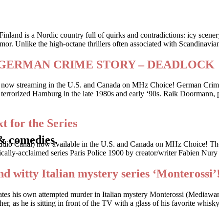
Finland is a Nordic country full of quirks and contradictions: icy scene
or. Unlike the high-octane thrillers often associated with Scandinavia
riller GERMAN CRIME STORY – DEADLOCK
 is now streaming in the U.S. and Canada on MHz Choice! German Crime
 who terrorized Hamburg in the late 1980s and early ‘90s. Raik Doorman
t for the Series
& comedies.
udio Canal) now available in the U.S. and Canada on MHz Choice! The
cally-acclaimed series Paris Police 1900 by creator/writer Fabien Nury
nd witty Italian mystery series ‘Monterossi’
gates his own attempted murder in Italian mystery Monterossi (Mediaw
, as he is sitting in front of the TV with a glass of his favorite whis