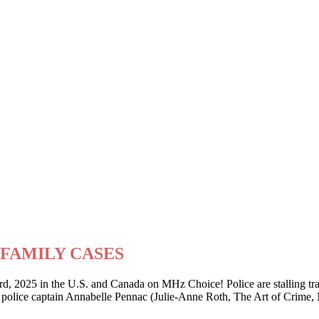
ry FAMILY CASES
2025 in the U.S. and Canada on MHz Choice! Police are stalling traffi
er police captain Annabelle Pennac (Julie-Anne Roth, The Art of Crime,