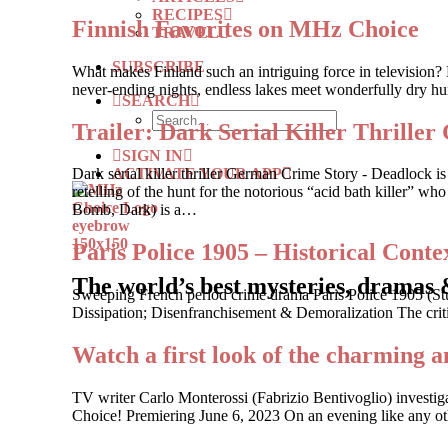
RECIPES
Finnish Favorites on MHz Choice
TRAVEL
SUBSCRIBE
What makes Finland such an intriguing force in television? 
never-ending nights, endless lakes meet wonderfully dry hum
SEARCH
Trailer: Dark Serial Killer Th
SIGN IN
ACTIVATE YOUR APP
Dark serial killer thriller German Crime Story - Deadlock
retelling of the hunt for the notorious “acid bath killer”
Bomb, Dark) is a…
Paris Police 1905 – Historical Contex
The world’s best mysteries, dramas 
Sweeping French period crime drama Paris Police 1905 (St
Dissipation; Disenfranchisement & Demoralization The criti
Watch a first look of the charming a
TV writer Carlo Monterossi (Fabrizio Bentivoglio) investi
Choice! Premiering June 6, 2023 On an evening like any other