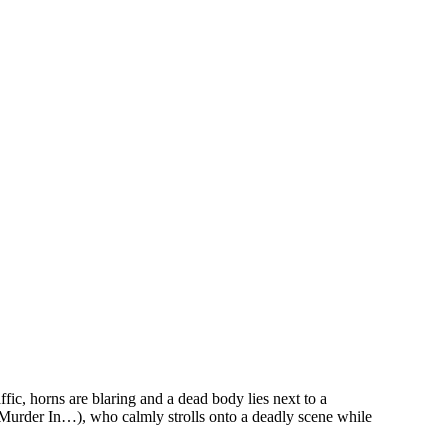
c, horns are blaring and a dead body lies next to a
 Murder In…), who calmly strolls onto a deadly scene while