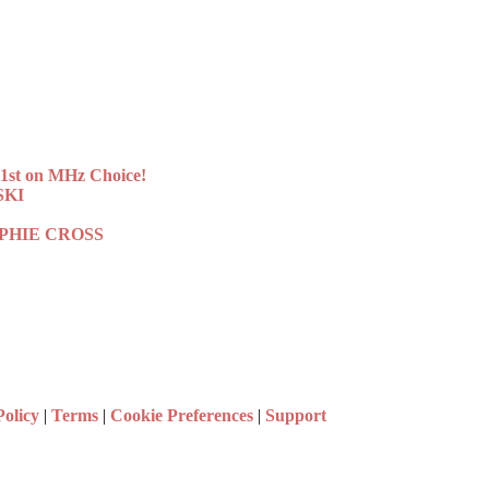
st on MHz Choice!
SKI
 SOPHIE CROSS
Policy
|
Terms
|
Cookie Preferences
|
Support