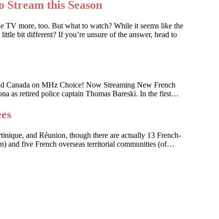
o Stream this Season
he TV more, too. But what to watch? While it seems like the
ttle bit different? If you’re unsure of the answer, head to
 U.S. and Canada on MHz Choice! Now Streaming New French
na as retired police captain Thomas Bareski. In the first…
ees
artinique, and Réunion, though there are actually 13 French-
on) and five French overseas territorial communities (of…