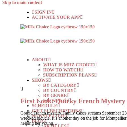
Skip to main content
SIGN IN
ACTIVATE YOUR APP
ABOUT
WHAT IS MHZ CHOICE
HOW TO WATCH
SUBSCRIPTION PLANS
SHOWS
BY CATEGORY
BY COUNTRY
BY GENRE
First Look: Quirky French Myste
VIEW ALL
SCHEDULE
GIFT SUBSCRIPTIONS
Comic French mystery Family Cases streams September 23rd, 
NEWSLETTER
wrecked bicycle. It’s another day on the job for Montpelli
BLOG
helping her young…
ARTICLES