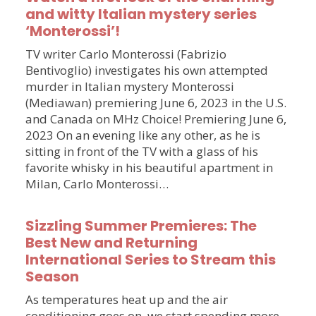
and witty Italian mystery series
‘Monterossi’!
TV writer Carlo Monterossi (Fabrizio
Bentivoglio) investigates his own attempted
murder in Italian mystery Monterossi
(Mediawan) premiering June 6, 2023 in the U.S.
and Canada on MHz Choice! Premiering June 6,
2023 On an evening like any other, as he is
sitting in front of the TV with a glass of his
favorite whisky in his beautiful apartment in
Milan, Carlo Monterossi…
Sizzling Summer Premieres: The
Best New and Returning
International Series to Stream this
Season
As temperatures heat up and the air
conditioning goes on, we start spending more