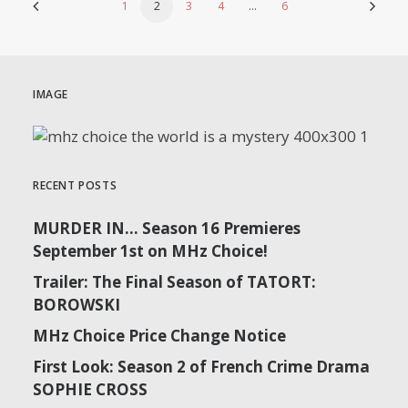
1
2
3
4
…
6
IMAGE
RECENT POSTS
MURDER IN… Season 16 Premieres
September 1st on MHz Choice!
Trailer: The Final Season of TATORT:
BOROWSKI
MHz Choice Price Change Notice
First Look: Season 2 of French Crime Drama
SOPHIE CROSS