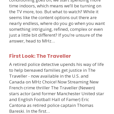
time indoors, which means we’ll be turning on
the TV more, too. But what to watch? While it
seems like the content options out there are
nearly endless, where do you go when you want
something intriguing, refined, complex or even
just a little bit different? If you’re unsure of the
answer, head to MHz…
First Look: The Traveller
A retired police detective upends his way of life
to help bereaved families get justice in The
Traveller - now available in the U.S. and
Canada on MHz Choice! Now Streaming New
French crime thriller The Traveller (Newen)
stars actor (and former Manchester United star
and English Football Hall of Famer) Eric
Cantona as retired police captain Thomas
Bareski. In the first…