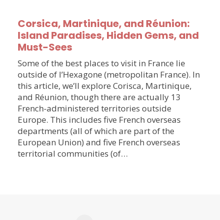
Corsica, Martinique, and Réunion:
Island Paradises, Hidden Gems, and
Must-Sees
Some of the best places to visit in France lie
outside of l’Hexagone (metropolitan France). In
this article, we’ll explore Corisca, Martinique,
and Réunion, though there are actually 13
French-administered territories outside
Europe. This includes five French overseas
departments (all of which are part of the
European Union) and five French overseas
territorial communities (of…