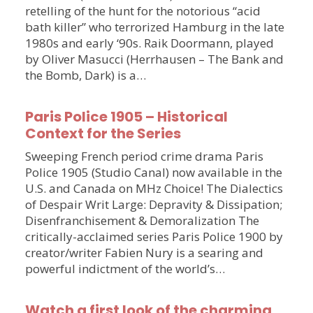
retelling of the hunt for the notorious “acid
bath killer” who terrorized Hamburg in the late
1980s and early ‘90s. Raik Doormann, played
by Oliver Masucci (Herrhausen – The Bank and
the Bomb, Dark) is a…
Paris Police 1905 – Historical
Context for the Series
Sweeping French period crime drama Paris
Police 1905 (Studio Canal) now available in the
U.S. and Canada on MHz Choice! The Dialectics
of Despair Writ Large: Depravity & Dissipation;
Disenfranchisement & Demoralization The
critically-acclaimed series Paris Police 1900 by
creator/writer Fabien Nury is a searing and
powerful indictment of the world’s…
Watch a first look of the charming