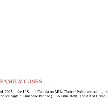
ry FAMILY CASES
2025 in the U.S. and Canada on MHz Choice! Police are stalling traffi
er police captain Annabelle Pennac (Julie-Anne Roth, The Art of Crime,