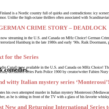
Finland is a Nordic country full of quirks and contradictions: icy scene
or. Unlike the high-octane thrillers often associated with Scandinavia
riller GERMAN CRIME STORY – DEADLOCK
 is now streaming in the U.S. and Canada on MHz Choice! German Crime
 who terrorized Hamburg in the late 1980s and early ‘90s. Raik Doorman
t for the Series
udio Canal) now available in the U.S. and Canada on MHz Choice! The
& comedies.
cally-acclaimed series Paris Police 1900 by creator/writer Fabien Nury
nd witty Italian mystery series ‘Monterossi’
gates his own attempted murder in Italian mystery Monterossi (Mediaw
, as he is sitting in front of the TV with a glass of his favorite whis
t New and Returning International Series t