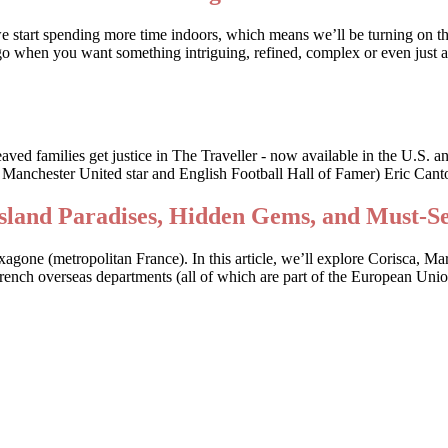
we start spending more time indoors, which means we’ll be turning on t
o when you want something intriguing, refined, complex or even just a li
bereaved families get justice in The Traveller - now available in the
r Manchester United star and English Football Hall of Famer) Eric Canto
Island Paradises, Hidden Gems, and Must-S
Hexagone (metropolitan France). In this article, we’ll explore Corisca, M
 French overseas departments (all of which are part of the European Uni