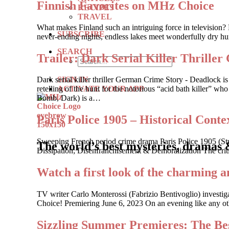
Finnish Favorites on MHz Choice
RECIPES
TRAVEL
What makes Finland such an intriguing force in television? 
SUBSCRIBE
never-ending nights, endless lakes meet wonderfully dry hum
SEARCH
Trailer: Dark Serial Killer Th
SIGN IN
Dark serial killer thriller German Crime Story - Deadlock
ACTIVATE YOUR APP
retelling of the hunt for the notorious “acid bath killer”
Bomb, Dark) is a…
Paris Police 1905 – Historical Contex
Sweeping French period crime drama Paris Police 1905 (St
The world’s best mysteries, dramas 
Dissipation; Disenfranchisement & Demoralization The criti
Watch a first look of the charming a
TV writer Carlo Monterossi (Fabrizio Bentivoglio) investi
Choice! Premiering June 6, 2023 On an evening like any other
Sizzling Summer Premieres: The Bes