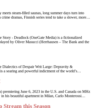
ry meets steam-filled saunas, long summer days turn into
n crime dramas, Finnish series tend to take a slower, more…
 Story - Deadlock (OneGate Media) is a fictionalized
n, played by Oliver Masucci (Herrhausen – The Bank and the
 Dialectics of Despair Writ Large: Depravity &
 is a searing and powerful indictment of the world’s…
!
an) premiering June 6, 2023 in the U.S. and Canada on MHz
ky in his beautiful apartment in Milan, Carlo Monterossi…
o Stream this Season