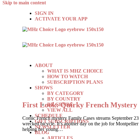
Skip to main content
SIGN IN
ACTIVATE YOUR APP
ABOUT
WHAT IS MHZ CHOICE
HOW TO WATCH
SUBSCRIPTION PLANS
SHOWS
BY CATEGORY
BY COUNTRY
First Look: Quirky French Myste
BY GENRE
VIEW ALL
SCHEDULE
Comic French mystery Family Cases streams September 23rd, 
GIFT SUBSCRIPTIONS
wrecked bicycle. It’s another day on the job for Montpelli
NEWSLETTER
helping her young…
BLOG
ARTICLES