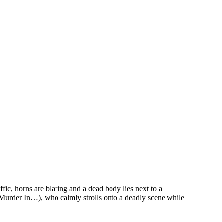
c, horns are blaring and a dead body lies next to a
 Murder In…), who calmly strolls onto a deadly scene while