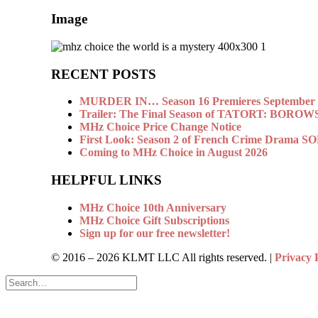
Image
RECENT POSTS
MURDER IN… Season 16 Premieres September 1
Trailer: The Final Season of TATORT: BOROW
MHz Choice Price Change Notice
First Look: Season 2 of French Crime Drama
Coming to MHz Choice in August 2026
HELPFUL LINKS
MHz Choice 10th Anniversary
MHz Choice Gift Subscriptions
Sign up for our free newsletter!
© 2016 –
2026 KLMT LLC All rights reserved. |
Privacy 