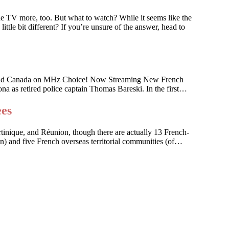
he TV more, too. But what to watch? While it seems like the
ttle bit different? If you’re unsure of the answer, head to
 U.S. and Canada on MHz Choice! Now Streaming New French
na as retired police captain Thomas Bareski. In the first…
ees
artinique, and Réunion, though there are actually 13 French-
on) and five French overseas territorial communities (of…