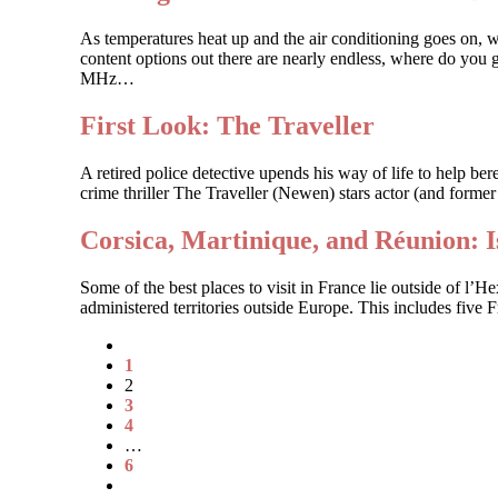
As temperatures heat up and the air conditioning goes on, 
content options out there are nearly endless, where do you g
MHz…
First Look: The Traveller
A retired police detective upends his way of life to help 
crime thriller The Traveller (Newen) stars actor (and forme
Corsica, Martinique, and Réunion: 
Some of the best places to visit in France lie outside of l’
administered territories outside Europe. This includes five
1
2
3
4
…
6