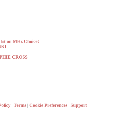
st on MHz Choice!
SKI
 SOPHIE CROSS
Policy
|
Terms
|
Cookie Preferences
|
Support