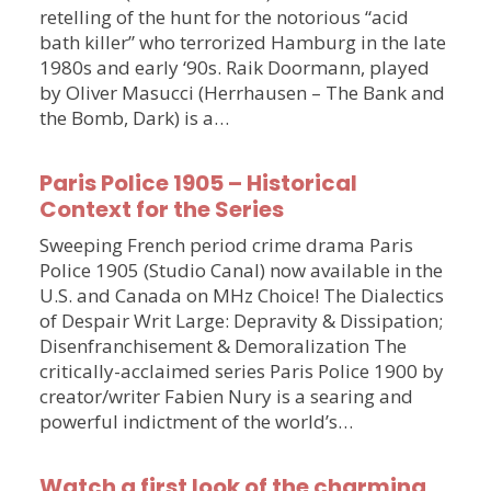
retelling of the hunt for the notorious “acid
bath killer” who terrorized Hamburg in the late
1980s and early ‘90s. Raik Doormann, played
by Oliver Masucci (Herrhausen – The Bank and
the Bomb, Dark) is a…
Paris Police 1905 – Historical
Context for the Series
Sweeping French period crime drama Paris
Police 1905 (Studio Canal) now available in the
U.S. and Canada on MHz Choice! The Dialectics
of Despair Writ Large: Depravity & Dissipation;
Disenfranchisement & Demoralization The
critically-acclaimed series Paris Police 1900 by
creator/writer Fabien Nury is a searing and
powerful indictment of the world’s…
Watch a first look of the charming