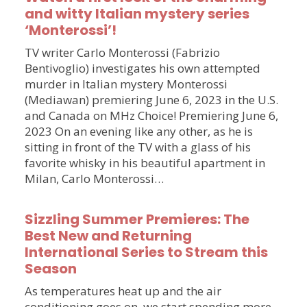
and witty Italian mystery series
‘Monterossi’!
TV writer Carlo Monterossi (Fabrizio
Bentivoglio) investigates his own attempted
murder in Italian mystery Monterossi
(Mediawan) premiering June 6, 2023 in the U.S.
and Canada on MHz Choice! Premiering June 6,
2023 On an evening like any other, as he is
sitting in front of the TV with a glass of his
favorite whisky in his beautiful apartment in
Milan, Carlo Monterossi…
Sizzling Summer Premieres: The
Best New and Returning
International Series to Stream this
Season
As temperatures heat up and the air
conditioning goes on, we start spending more