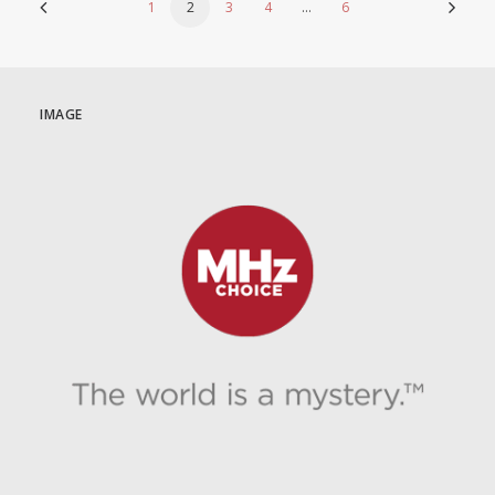
1
2
3
4
…
6
IMAGE