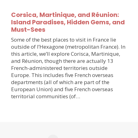
Corsica, Martinique, and Réunion:
Island Paradises, Hidden Gems, and
Must-Sees
Some of the best places to visit in France lie
outside of l’Hexagone (metropolitan France). In
this article, we’ll explore Corisca, Martinique,
and Réunion, though there are actually 13
French-administered territories outside
Europe. This includes five French overseas
departments (all of which are part of the
European Union) and five French overseas
territorial communities (of…