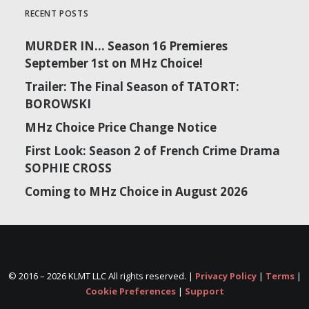
RECENT POSTS
MURDER IN… Season 16 Premieres
September 1st on MHz Choice!
Trailer: The Final Season of TATORT:
BOROWSKI
MHz Choice Price Change Notice
First Look: Season 2 of French Crime Drama
SOPHIE CROSS
Coming to MHz Choice in August 2026
© 2016 –
2026 KLMT LLC All rights reserved. |
Privacy Policy
|
Terms
|
Cookie Preferences
|
Support