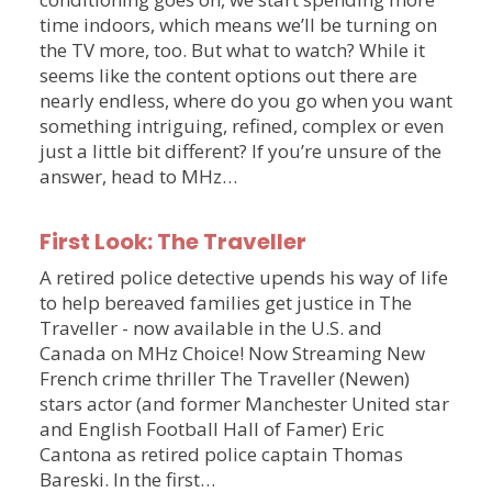
time indoors, which means we’ll be turning on
the TV more, too. But what to watch? While it
seems like the content options out there are
nearly endless, where do you go when you want
something intriguing, refined, complex or even
just a little bit different? If you’re unsure of the
answer, head to MHz…
First Look: The Traveller
A retired police detective upends his way of life
to help bereaved families get justice in The
Traveller - now available in the U.S. and
Canada on MHz Choice! Now Streaming New
French crime thriller The Traveller (Newen)
stars actor (and former Manchester United star
and English Football Hall of Famer) Eric
Cantona as retired police captain Thomas
Bareski. In the first…