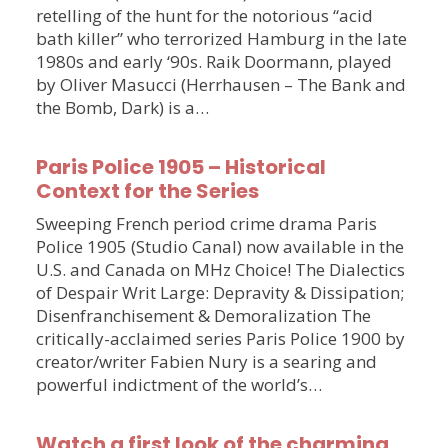
retelling of the hunt for the notorious “acid
bath killer” who terrorized Hamburg in the late
1980s and early ‘90s. Raik Doormann, played
by Oliver Masucci (Herrhausen – The Bank and
the Bomb, Dark) is a…
Paris Police 1905 – Historical
Context for the Series
Sweeping French period crime drama Paris
Police 1905 (Studio Canal) now available in the
U.S. and Canada on MHz Choice! The Dialectics
of Despair Writ Large: Depravity & Dissipation;
Disenfranchisement & Demoralization The
critically-acclaimed series Paris Police 1900 by
creator/writer Fabien Nury is a searing and
powerful indictment of the world’s…
Watch a first look of the charming