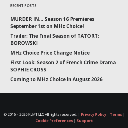
RECENT POSTS
MURDER IN… Season 16 Premieres
September 1st on MHz Choice!
Trailer: The Final Season of TATORT:
BOROWSKI
MHz Choice Price Change Notice
First Look: Season 2 of French Crime Drama
SOPHIE CROSS
Coming to MHz Choice in August 2026
© 2016 –
2026 KLMT LLC All rights reserved. |
Privacy Policy
|
Terms
|
Cookie Preferences
|
Support