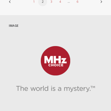
1
2
3
4
…
6
IMAGE