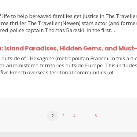
 life to help bereaved families get justice in The Travell
e thriller The Traveller (Newen) stars actor (and forme
ired police captain Thomas Bareski. In the first…
n: Island Paradises, Hidden Gems, and Must
e outside of l’Hexagone (metropolitan France). In this arti
h-administered territories outside Europe. This includes
five French overseas territorial communities (of…
1
2
3
4
…
6