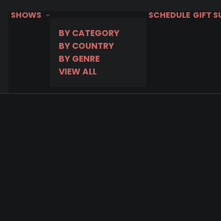
SHOWS
SCHEDULE
GIFT 
BY CATEGORY
BY COUNTRY
BY GENRE
VIEW ALL