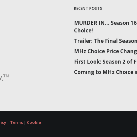
RECENT POSTS
MURDER IN… Season 16 
Choice!
Trailer: The Final Sea
MHz Choice Price Chang
First Look: Season 2 o
Coming to MHz Choice i
licy
|
Terms
|
Cookie