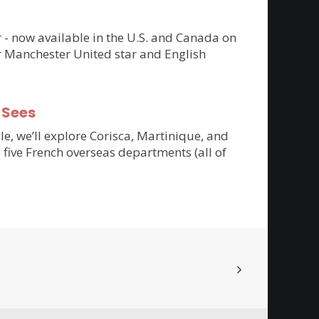
er - now available in the U.S. and Canada on
r Manchester United star and English
-Sees
cle, we’ll explore Corisca, Martinique, and
 five French overseas departments (all of