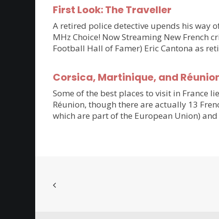
First Look: The Traveller
A retired police detective upends his way of
MHz Choice! Now Streaming New French crim
Football Hall of Famer) Eric Cantona as ret
Corsica, Martinique, and Réunio
Some of the best places to visit in France li
Réunion, though there are actually 13 Frenc
which are part of the European Union) and 