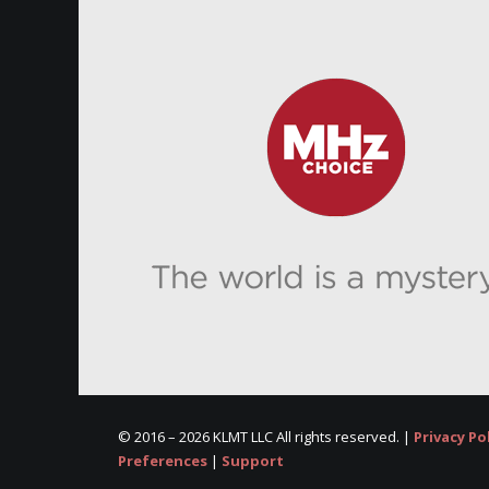
© 2016 –
2026 KLMT LLC All rights reserved. |
Privacy Po
Preferences
|
Support