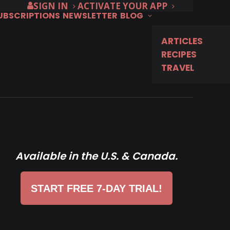
SIGN IN
ACTIVATE YOUR APP
SUBSCRIPTIONS
NEWSLETTER
BLOG
ARTICLES
RECIPES
TRAVEL
Available in the U.S. & Canada.
START FREE 7-DAY TRIAL!