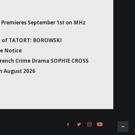
Premieres September 1st on MHz
son of TATORT: BOROWSKI
e Notice
f French Crime Drama SOPHIE CROSS
n August 2026