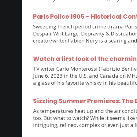
Paris Police 1905 – Historical Con
Sweeping French period crime drama Paris P
Despair Writ Large: Depravity & Dissipatio
creator/writer Fabien Nury is a searing an
Watch a first look of the charmin
TV writer Carlo Monterossi (Fabrizio Benti
June 6, 2023 in the U.S. and Canada on MHz C
a glass of his favorite whisky in his beaut
Sizzling Summer Premieres: The B
As temperatures heat up and the air condit
too. But what to watch? While it seems lik
intriguing, refined, complex or even just a 