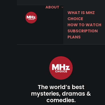
ABOUT
WHAT IS MHZ
CHOICE
HOW TO WATCH
SUBSCRIPTION
PLANS
The world’s best
mysteries, dramas &
comedies.