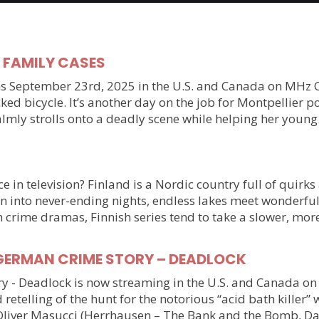
y FAMILY CASES
September 23rd, 2025 in the U.S. and Canada on MHz Choic
ked bicycle. It’s another day on the job for Montpellier 
almly strolls onto a deadly scene while helping her youn
 in television? Finland is a Nordic country full of quirks
n into never-ending nights, endless lakes meet wonderful
n crime dramas, Finnish series tend to take a slower, mo
ller GERMAN CRIME STORY – DEADLOCK
tory - Deadlock is now streaming in the U.S. and Canada 
 retelling of the hunt for the notorious “acid bath killer
Oliver Masucci (Herrhausen – The Bank and the Bomb, Da