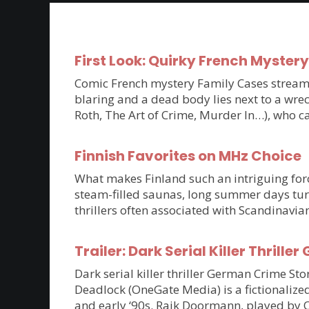
First Look: Quirky French Myster
Comic French mystery Family Cases streams 
blaring and a dead body lies next to a wrec
Roth, The Art of Crime, Murder In…), who c
Finnish Favorites on MHz Choice
What makes Finland such an intriguing force
steam-filled saunas, long summer days tur
thrillers often associated with Scandinavia
Trailer: Dark Serial Killer Thri
Dark serial killer thriller German Crime S
Deadlock (OneGate Media) is a fictionalized
and early ‘90s. Raik Doormann, played by 