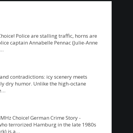
e! Police are stalling traffic, horns are
police captain Annabelle Pennac (Julie-Anne
g…
 and contradictions: icy scenery meets
ly dry humor. Unlike the high-octane
re…
on MHz Choice! German Crime Story -
” who terrorized Hamburg in the late 1980s
rk) is a…