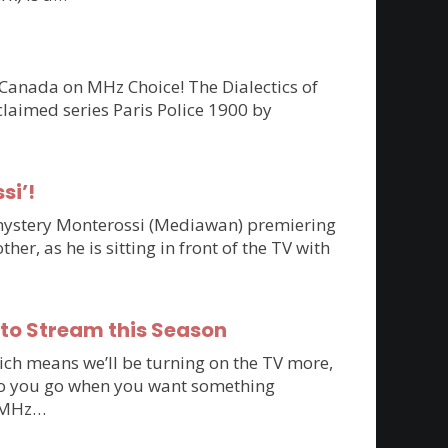
 Canada on MHz Choice! The Dialectics of
claimed series Paris Police 1900 by
si’!
n mystery Monterossi (Mediawan) premiering
r, as he is sitting in front of the TV with
 to Stream this Season
ich means we’ll be turning on the TV more,
e do you go when you want something
to MHz…