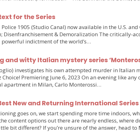
text for the Series
olice 1905 (Studio Canal) now available in the U.S. and
n; Disenfranchisement & Demoralization The critically-ac
d powerful indictment of the world’s…
g and witty Italian mystery series ‘Monteros
voglio) investigates his own attempted murder in Italia
hoice! Premiering June 6, 2023 On an evening like any othe
iful apartment in Milan, Carlo Monterossi…
est New and Returning International Series
ioning goes on, we start spending more time indoors, wh
e the content options out there are nearly endless, wher
little bit different? If you’re unsure of the answer, head 