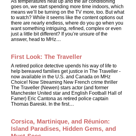
As temperatures heat up and the air conditioning
goes on, we start spending more time indoors, which
means we’ll be turning on the TV more, too. But what
to watch? While it seems like the content options out
there are nearly endless, where do you go when you
want something intriguing, refined, complex or even
just a little bit different? If you’re unsure of the
answer, head to MHz…
First Look: The Traveller
A retired police detective upends his way of life to
help bereaved families get justice in The Traveller -
now available in the U.S. and Canada on MHz
Choice! Now Streaming New French crime thriller
The Traveller (Newen) stars actor (and former
Manchester United star and English Football Hall of
Famer) Eric Cantona as retired police captain
Thomas Bareski. In the first…
Corsica, Martinique, and Réunion:
Island Paradises, Hidden Gems, and