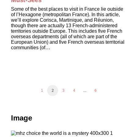
Must-Sees
Some of the best places to visit in France lie outside
of l’Hexagone (metropolitan France). In this article,
we’ll explore Corisca, Martinique, and Réunion,
though there are actually 13 French-administered
territories outside Europe. This includes five French
overseas departments (all of which are part of the
European Union) and five French overseas territorial
communities (of…
1
2
3
4
…
6
Image