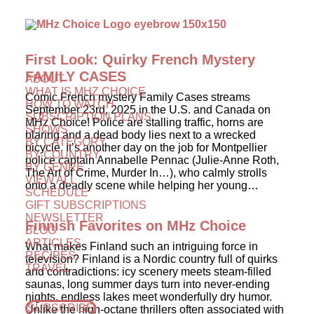
First Look: Quirky French Mystery
FAMILY CASES
ABOUT
WHAT IS MHZ CHOICE
Comic French mystery Family Cases streams
HOW TO WATCH
September 23rd, 2025 in the U.S. and Canada on
SUBSCRIPTION PLANS
MHz Choice! Police are stalling traffic, horns are
SHOWS
blaring and a dead body lies next to a wrecked
BY CATEGORY
bicycle. It’s another day on the job for Montpellier
BY COUNTRY
police captain Annabelle Pennac (Julie-Anne Roth,
BY GENRE
The Art of Crime, Murder In…), who calmly strolls
VIEW ALL
onto a deadly scene while helping her young…
SCHEDULE
GIFT SUBSCRIPTIONS
NEWSLETTER
Finnish Favorites on MHz Choice
BLOG
ARTICLES
What makes Finland such an intriguing force in
RECIPES
television? Finland is a Nordic country full of quirks
TRAVEL
and contradictions: icy scenery meets steam-filled
saunas, long summer days turn into never-ending
nights, endless lakes meet wonderfully dry humor.
SUBSCRIBE
Unlike the high-octane thrillers often associated with