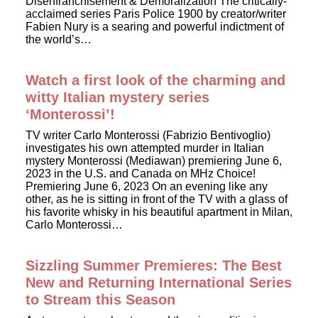
Disenfranchisement & Demoralization The critically-
acclaimed series Paris Police 1900 by creator/writer
Fabien Nury is a searing and powerful indictment of
the world’s…
Watch a first look of the charming and
witty Italian mystery series
‘Monterossi’!
TV writer Carlo Monterossi (Fabrizio Bentivoglio)
investigates his own attempted murder in Italian
mystery Monterossi (Mediawan) premiering June 6,
2023 in the U.S. and Canada on MHz Choice!
Premiering June 6, 2023 On an evening like any
other, as he is sitting in front of the TV with a glass of
his favorite whisky in his beautiful apartment in Milan,
Carlo Monterossi…
Sizzling Summer Premieres: The Best
New and Returning International Series
to Stream this Season