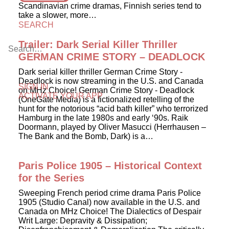
Scandinavian crime dramas, Finnish series tend to
take a slower, more…
SEARCH
Trailer: Dark Serial Killer Thriller
GERMAN CRIME STORY – DEADLOCK
Dark serial killer thriller German Crime Story -
Deadlock is now streaming in the U.S. and Canada
SIGN IN
on MHz Choice! German Crime Story - Deadlock
ACTIVATE YOUR APP
(OneGate Media) is a fictionalized retelling of the
hunt for the notorious “acid bath killer” who terrorized
Hamburg in the late 1980s and early ‘90s. Raik
Doormann, played by Oliver Masucci (Herrhausen –
The Bank and the Bomb, Dark) is a…
Paris Police 1905 – Historical Context
for the Series
Sweeping French period crime drama Paris Police
1905 (Studio Canal) now available in the U.S. and
Canada on MHz Choice! The Dialectics of Despair
Writ Large: Depravity & Dissipation;