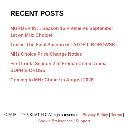
RECENT POSTS
MURDER IN… Season 16 Premieres September
1st on MHz Choice!
Trailer: The Final Season of TATORT: BOROWSKI
MHz Choice Price Change Notice
First Look: Season 2 of French Crime Drama
SOPHIE CROSS
Coming to MHz Choice in August 2026
© 2016 –
2026 KLMT LLC All rights reserved. |
Privacy Policy
|
Terms
|
Cookie Preferences
|
Support