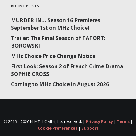
RECENT POSTS
MURDER IN… Season 16 Premieres
September 1st on MHz Choice!
Trailer: The Final Season of TATORT:
BOROWSKI
MHz Choice Price Change Notice
First Look: Season 2 of French Crime Drama
SOPHIE CROSS
Coming to MHz Choice in August 2026
© 2016 –
2026 KLMT LLC All rights reserved. |
Privacy Policy
|
Terms
|
Cookie Preferences
|
Support