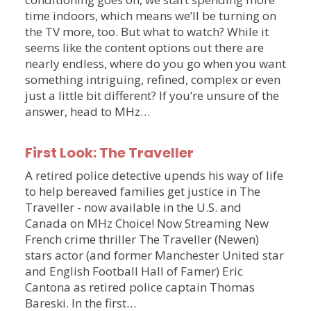
time indoors, which means we’ll be turning on
the TV more, too. But what to watch? While it
seems like the content options out there are
nearly endless, where do you go when you want
something intriguing, refined, complex or even
just a little bit different? If you’re unsure of the
answer, head to MHz…
First Look: The Traveller
A retired police detective upends his way of life
to help bereaved families get justice in The
Traveller - now available in the U.S. and
Canada on MHz Choice! Now Streaming New
French crime thriller The Traveller (Newen)
stars actor (and former Manchester United star
and English Football Hall of Famer) Eric
Cantona as retired police captain Thomas
Bareski. In the first…