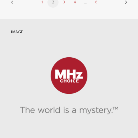
1
2
3
4
…
6
IMAGE