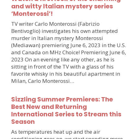
and witty Italian mystery series
‘Monterossi’!
TV writer Carlo Monterossi (Fabrizio
Bentivoglio) investigates his own attempted
murder in Italian mystery Monterossi
(Mediawan) premiering June 6, 2023 in the U.S.
and Canada on MHz Choice! Premiering June 6,
2023 On an evening like any other, as he is
sitting in front of the TV with a glass of his
favorite whisky in his beautiful apartment in
Milan, Carlo Monterossi…
Sizzling Summer Premieres: The
Best New and Returning
International Series to Stream this
Season
As temperatures heat up and the air
conditioning goes on, we start spending more