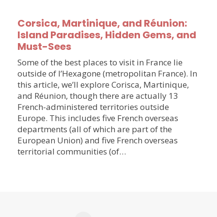
Corsica, Martinique, and Réunion:
Island Paradises, Hidden Gems, and
Must-Sees
Some of the best places to visit in France lie
outside of l’Hexagone (metropolitan France). In
this article, we’ll explore Corisca, Martinique,
and Réunion, though there are actually 13
French-administered territories outside
Europe. This includes five French overseas
departments (all of which are part of the
European Union) and five French overseas
territorial communities (of…