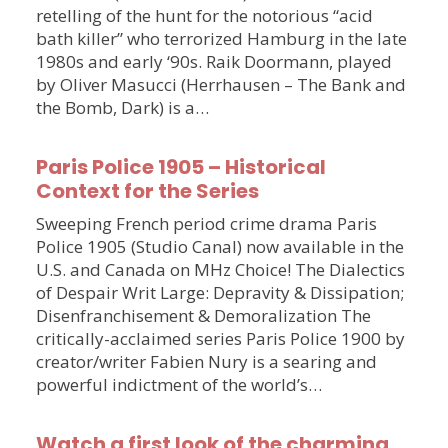
retelling of the hunt for the notorious “acid
bath killer” who terrorized Hamburg in the late
1980s and early ‘90s. Raik Doormann, played
by Oliver Masucci (Herrhausen – The Bank and
the Bomb, Dark) is a…
Paris Police 1905 – Historical
Context for the Series
Sweeping French period crime drama Paris
Police 1905 (Studio Canal) now available in the
U.S. and Canada on MHz Choice! The Dialectics
of Despair Writ Large: Depravity & Dissipation;
Disenfranchisement & Demoralization The
critically-acclaimed series Paris Police 1900 by
creator/writer Fabien Nury is a searing and
powerful indictment of the world’s…
Watch a first look of the charming