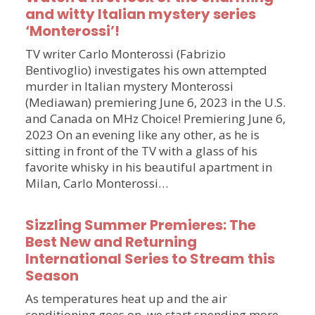
and witty Italian mystery series
‘Monterossi’!
TV writer Carlo Monterossi (Fabrizio
Bentivoglio) investigates his own attempted
murder in Italian mystery Monterossi
(Mediawan) premiering June 6, 2023 in the U.S.
and Canada on MHz Choice! Premiering June 6,
2023 On an evening like any other, as he is
sitting in front of the TV with a glass of his
favorite whisky in his beautiful apartment in
Milan, Carlo Monterossi…
Sizzling Summer Premieres: The
Best New and Returning
International Series to Stream this
Season
As temperatures heat up and the air
conditioning goes on, we start spending more