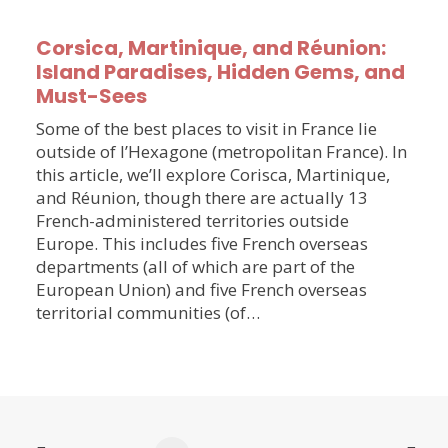
Corsica, Martinique, and Réunion:
Island Paradises, Hidden Gems, and
Must-Sees
Some of the best places to visit in France lie
outside of l’Hexagone (metropolitan France). In
this article, we’ll explore Corisca, Martinique,
and Réunion, though there are actually 13
French-administered territories outside
Europe. This includes five French overseas
departments (all of which are part of the
European Union) and five French overseas
territorial communities (of…