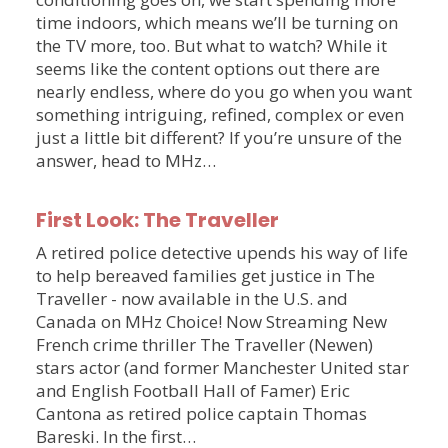
time indoors, which means we’ll be turning on
the TV more, too. But what to watch? While it
seems like the content options out there are
nearly endless, where do you go when you want
something intriguing, refined, complex or even
just a little bit different? If you’re unsure of the
answer, head to MHz…
First Look: The Traveller
A retired police detective upends his way of life
to help bereaved families get justice in The
Traveller - now available in the U.S. and
Canada on MHz Choice! Now Streaming New
French crime thriller The Traveller (Newen)
stars actor (and former Manchester United star
and English Football Hall of Famer) Eric
Cantona as retired police captain Thomas
Bareski. In the first…