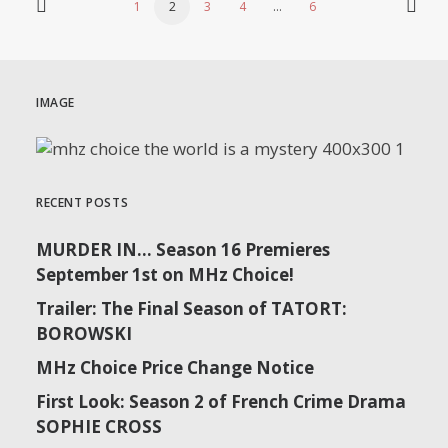
1
2
3
4
…
6
IMAGE
RECENT POSTS
MURDER IN… Season 16 Premieres
September 1st on MHz Choice!
Trailer: The Final Season of TATORT:
BOROWSKI
MHz Choice Price Change Notice
First Look: Season 2 of French Crime Drama
SOPHIE CROSS