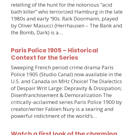
retelling of the hunt for the notorious “acid
bath killer” who terrorized Hamburg in the late
1980s and early ‘90s. Raik Doormann, played
by Oliver Masucci (Herrhausen – The Bank and
the Bomb, Dark) is a…
Paris Police 1905 – Historical
Context for the Series
Sweeping French period crime drama Paris
Police 1905 (Studio Canal) now available in the
U.S. and Canada on MHz Choice! The Dialectics
of Despair Writ Large: Depravity & Dissipation;
Disenfranchisement & Demoralization The
critically-acclaimed series Paris Police 1900 by
creator/writer Fabien Nury is a searing and
powerful indictment of the world’s…
Watch a first look of the charming