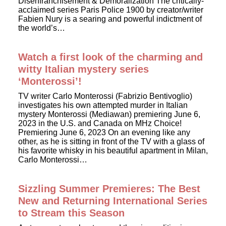
Disenfranchisement & Demoralization The critically-
acclaimed series Paris Police 1900 by creator/writer
Fabien Nury is a searing and powerful indictment of
the world’s…
Watch a first look of the charming and
witty Italian mystery series
‘Monterossi’!
TV writer Carlo Monterossi (Fabrizio Bentivoglio)
investigates his own attempted murder in Italian
mystery Monterossi (Mediawan) premiering June 6,
2023 in the U.S. and Canada on MHz Choice!
Premiering June 6, 2023 On an evening like any
other, as he is sitting in front of the TV with a glass of
his favorite whisky in his beautiful apartment in Milan,
Carlo Monterossi…
Sizzling Summer Premieres: The Best
New and Returning International Series
to Stream this Season