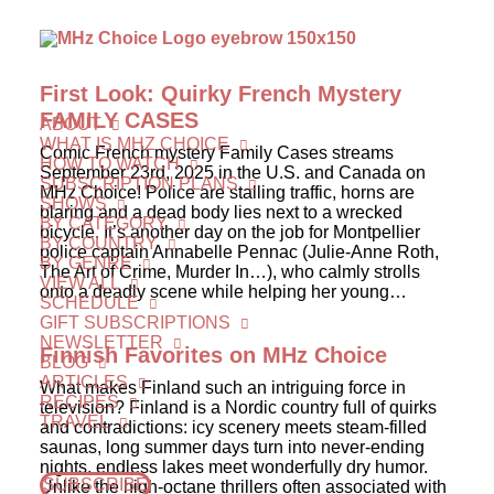
First Look: Quirky French Mystery
FAMILY CASES
ABOUT
WHAT IS MHZ CHOICE
Comic French mystery Family Cases streams
HOW TO WATCH
September 23rd, 2025 in the U.S. and Canada on
SUBSCRIPTION PLANS
MHz Choice! Police are stalling traffic, horns are
SHOWS
blaring and a dead body lies next to a wrecked
BY CATEGORY
bicycle. It’s another day on the job for Montpellier
BY COUNTRY
police captain Annabelle Pennac (Julie-Anne Roth,
BY GENRE
The Art of Crime, Murder In…), who calmly strolls
VIEW ALL
onto a deadly scene while helping her young…
SCHEDULE
GIFT SUBSCRIPTIONS
NEWSLETTER
Finnish Favorites on MHz Choice
BLOG
ARTICLES
What makes Finland such an intriguing force in
RECIPES
television? Finland is a Nordic country full of quirks
TRAVEL
and contradictions: icy scenery meets steam-filled
saunas, long summer days turn into never-ending
nights, endless lakes meet wonderfully dry humor.
SUBSCRIBE
Unlike the high-octane thrillers often associated with