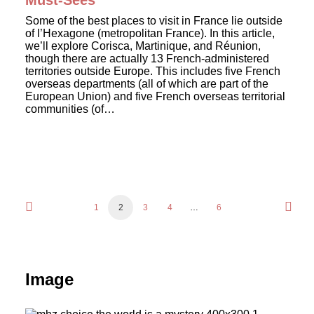
Must-Sees
Some of the best places to visit in France lie outside
of l’Hexagone (metropolitan France). In this article,
we’ll explore Corisca, Martinique, and Réunion,
though there are actually 13 French-administered
territories outside Europe. This includes five French
overseas departments (all of which are part of the
European Union) and five French overseas territorial
communities (of…
1
2
3
4
…
6
Image