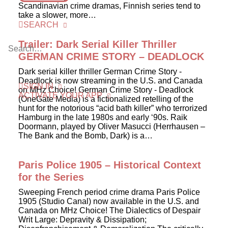
Scandinavian crime dramas, Finnish series tend to
take a slower, more…
SEARCH
Trailer: Dark Serial Killer Thriller
GERMAN CRIME STORY – DEADLOCK
Dark serial killer thriller German Crime Story -
Deadlock is now streaming in the U.S. and Canada
SIGN IN
on MHz Choice! German Crime Story - Deadlock
ACTIVATE YOUR APP
(OneGate Media) is a fictionalized retelling of the
hunt for the notorious “acid bath killer” who terrorized
Hamburg in the late 1980s and early ‘90s. Raik
Doormann, played by Oliver Masucci (Herrhausen –
The Bank and the Bomb, Dark) is a…
Paris Police 1905 – Historical Context
for the Series
Sweeping French period crime drama Paris Police
1905 (Studio Canal) now available in the U.S. and
Canada on MHz Choice! The Dialectics of Despair
Writ Large: Depravity & Dissipation;