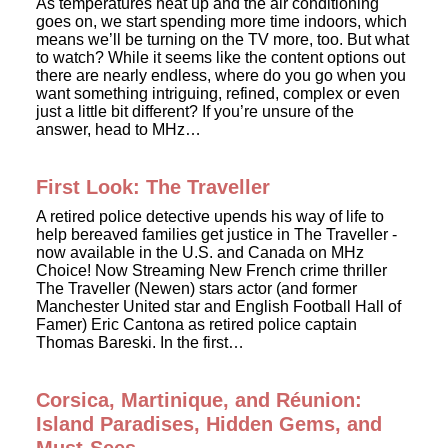
As temperatures heat up and the air conditioning
goes on, we start spending more time indoors, which
means we’ll be turning on the TV more, too. But what
to watch? While it seems like the content options out
there are nearly endless, where do you go when you
want something intriguing, refined, complex or even
just a little bit different? If you’re unsure of the
answer, head to MHz…
First Look: The Traveller
A retired police detective upends his way of life to
help bereaved families get justice in The Traveller -
now available in the U.S. and Canada on MHz
Choice! Now Streaming New French crime thriller
The Traveller (Newen) stars actor (and former
Manchester United star and English Football Hall of
Famer) Eric Cantona as retired police captain
Thomas Bareski. In the first…
Corsica, Martinique, and Réunion:
Island Paradises, Hidden Gems, and