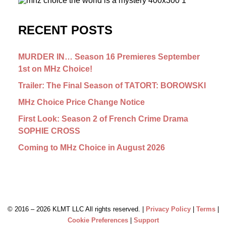
RECENT POSTS
MURDER IN… Season 16 Premieres September
1st on MHz Choice!
Trailer: The Final Season of TATORT: BOROWSKI
MHz Choice Price Change Notice
First Look: Season 2 of French Crime Drama
SOPHIE CROSS
Coming to MHz Choice in August 2026
© 2016 –
2026 KLMT LLC All rights reserved. |
Privacy Policy
|
Terms
|
Cookie Preferences
|
Support