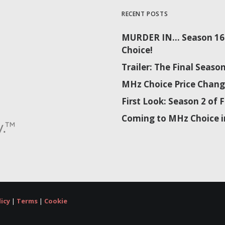
RECENT POSTS
MURDER IN… Season 16 
Choice!
Trailer: The Final Sea
MHz Choice Price Chang
First Look: Season 2 o
Coming to MHz Choice i
licy
|
Terms
|
Cookie