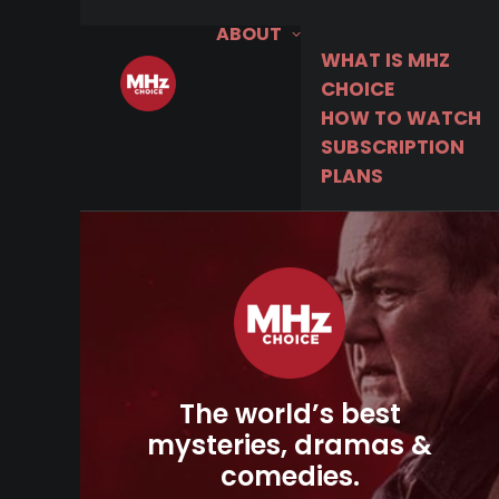
ABOUT
WHAT IS MHZ
CHOICE
HOW TO WATCH
SUBSCRIPTION
PLANS
The world’s best
mysteries, dramas &
comedies.