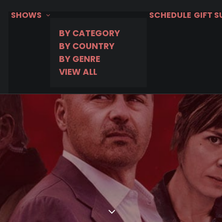
SHOWS
SCHEDULE
GIFT 
BY CATEGORY
BY COUNTRY
BY GENRE
VIEW ALL