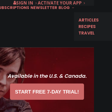
SIGN IN
ACTIVATE YOUR APP
SUBSCRIPTIONS
NEWSLETTER
BLOG
ARTICLES
RECIPES
TRAVEL
Available in the U.S. & Canada.
START FREE 7-DAY TRIAL!