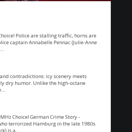
e! Police are stalling traffic, horns are
police captain Annabelle Pennac (Julie-Anne
g…
 and contradictions: icy scenery meets
ly dry humor. Unlike the high-octane
re…
on MHz Choice! German Crime Story -
” who terrorized Hamburg in the late 1980s
rk) is a…