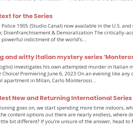
text for the Series
olice 1905 (Studio Canal) now available in the U.S. and
n; Disenfranchisement & Demoralization The critically-ac
d powerful indictment of the world’s…
g and witty Italian mystery series ‘Monteros
voglio) investigates his own attempted murder in Italia
hoice! Premiering June 6, 2023 On an evening like any othe
iful apartment in Milan, Carlo Monterossi…
est New and Returning International Series
ioning goes on, we start spending more time indoors, wh
e the content options out there are nearly endless, wher
little bit different? If you’re unsure of the answer, head 