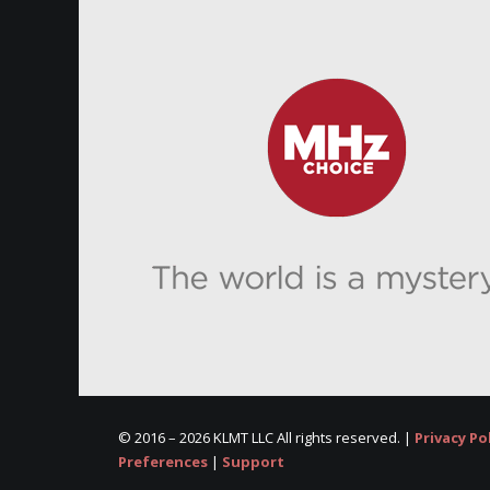
© 2016 –
2026 KLMT LLC All rights reserved. |
Privacy Po
Preferences
|
Support