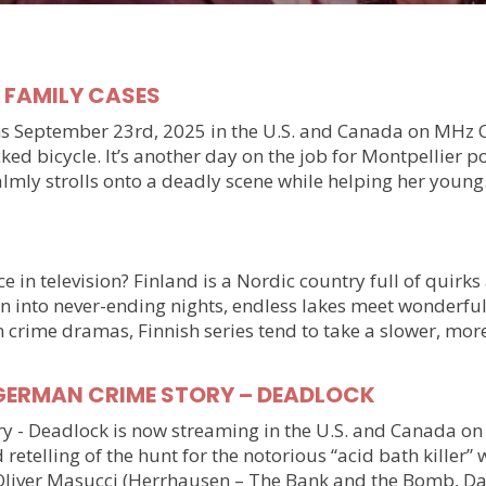
y FAMILY CASES
September 23rd, 2025 in the U.S. and Canada on MHz Choic
ked bicycle. It’s another day on the job for Montpellier 
almly strolls onto a deadly scene while helping her youn
 in television? Finland is a Nordic country full of quirks
n into never-ending nights, endless lakes meet wonderful
n crime dramas, Finnish series tend to take a slower, mo
ller GERMAN CRIME STORY – DEADLOCK
tory - Deadlock is now streaming in the U.S. and Canada 
 retelling of the hunt for the notorious “acid bath killer
Oliver Masucci (Herrhausen – The Bank and the Bomb, Da