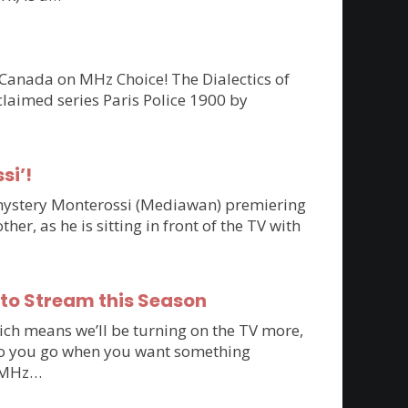
 Canada on MHz Choice! The Dialectics of
claimed series Paris Police 1900 by
si’!
n mystery Monterossi (Mediawan) premiering
r, as he is sitting in front of the TV with
 to Stream this Season
ich means we’ll be turning on the TV more,
e do you go when you want something
to MHz…