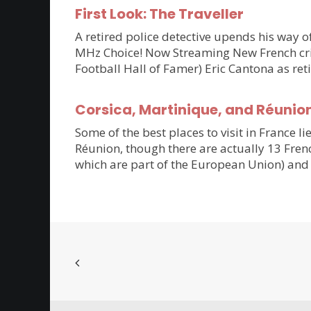
First Look: The Traveller
A retired police detective upends his way of
MHz Choice! Now Streaming New French crim
Football Hall of Famer) Eric Cantona as ret
Corsica, Martinique, and Réunio
Some of the best places to visit in France li
Réunion, though there are actually 13 Frenc
which are part of the European Union) and 