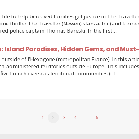
 life to help bereaved families get justice in The Travell
e thriller The Traveller (Newen) stars actor (and forme
ired police captain Thomas Bareski. In the first…
n: Island Paradises, Hidden Gems, and Must
e outside of l’Hexagone (metropolitan France). In this arti
h-administered territories outside Europe. This includes
five French overseas territorial communities (of…
1
2
3
4
…
6