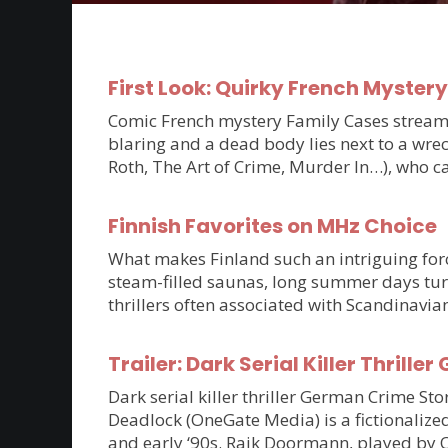
First Look: Quirky French Myster
Comic French mystery Family Cases streams 
blaring and a dead body lies next to a wrec
Roth, The Art of Crime, Murder In…), who c
Finnish Favorites on MHz Choice
What makes Finland such an intriguing force
steam-filled saunas, long summer days tur
thrillers often associated with Scandinavia
Trailer: Dark Serial Killer Thri
Dark serial killer thriller German Crime S
Deadlock (OneGate Media) is a fictionalized
and early ‘90s. Raik Doormann, played by 