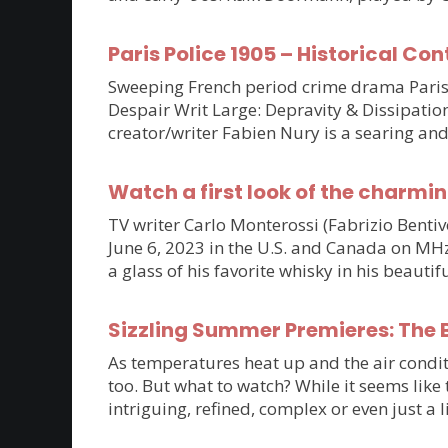
Paris Police 1905 – Historical Con
Sweeping French period crime drama Paris P
Despair Writ Large: Depravity & Dissipatio
creator/writer Fabien Nury is a searing an
Watch a first look of the charmin
TV writer Carlo Monterossi (Fabrizio Benti
June 6, 2023 in the U.S. and Canada on MHz C
a glass of his favorite whisky in his beaut
Sizzling Summer Premieres: The B
As temperatures heat up and the air condit
too. But what to watch? While it seems lik
intriguing, refined, complex or even just a 