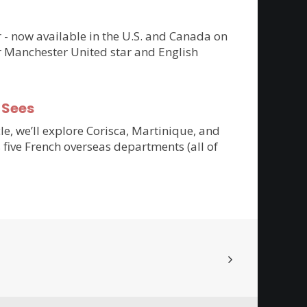
er - now available in the U.S. and Canada on
r Manchester United star and English
-Sees
cle, we’ll explore Corisca, Martinique, and
 five French overseas departments (all of