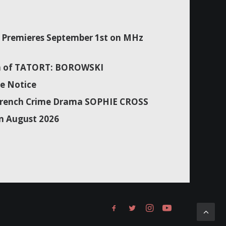
Premieres September 1st on MHz
son of TATORT: BOROWSKI
e Notice
f French Crime Drama SOPHIE CROSS
n August 2026