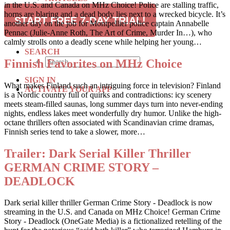
in the U.S. and Canada on MHz Choice! Police are stalling traffic,
RECIPES
horns are blaring and a dead body lies next to a wrecked bicycle. It’s
TRAVEL
START FREE 7-DAY TRIAL!
another day on the job for Montpellier police captain Annabelle
Pennac (Julie-Anne Roth, The Art of Crime, Murder In…), who
SUBSCRIBE
calmly strolls onto a deadly scene while helping her young…
SEARCH
Finnish Favorites on MHz Choice
SIGN IN
What makes Finland such an intriguing force in television? Finland
ACTIVATE YOUR APP
is a Nordic country full of quirks and contradictions: icy scenery
meets steam-filled saunas, long summer days turn into never-ending
nights, endless lakes meet wonderfully dry humor. Unlike the high-
octane thrillers often associated with Scandinavian crime dramas,
Finnish series tend to take a slower, more…
Trailer: Dark Serial Killer Thriller
GERMAN CRIME STORY –
DEADLOCK
Dark serial killer thriller German Crime Story - Deadlock is now
streaming in the U.S. and Canada on MHz Choice! German Crime
Story - Deadlock (OneGate Media) is a fictionalized retelling of the