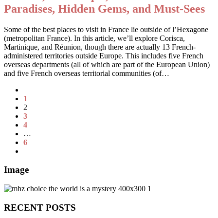
Paradises, Hidden Gems, and Must-Sees
Some of the best places to visit in France lie outside of l’Hexagone
(metropolitan France). In this article, we’ll explore Corisca,
Martinique, and Réunion, though there are actually 13 French-
administered territories outside Europe. This includes five French
overseas departments (all of which are part of the European Union)
and five French overseas territorial communities (of…
1
2
3
4
…
6
Image
RECENT POSTS