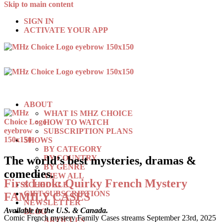
Skip to main content
SIGN IN
ACTIVATE YOUR APP
ABOUT
WHAT IS MHZ CHOICE
HOW TO WATCH
SUBSCRIPTION PLANS
SHOWS
BY CATEGORY
BY COUNTRY
The world’s best mysteries, dramas &
BY GENRE
comedies.
VIEW ALL
First Look: Quirky French Mystery
SCHEDULE
GIFT SUBSCRIPTIONS
FAMILY CASES
NEWSLETTER
Available in the U.S. & Canada.
BLOG
Comic French mystery Family Cases streams September 23rd, 2025
ARTICLES