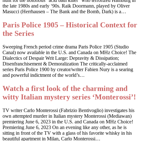
hunt for the notorious “acid bath killer” who terrorized Hamburg in
the late 1980s and early ‘90s. Raik Doormann, played by Oliver
Masucci (Herrhausen – The Bank and the Bomb, Dark) is a…
Paris Police 1905 – Historical Context for
the Series
Sweeping French period crime drama Paris Police 1905 (Studio
Canal) now available in the U.S. and Canada on MHz Choice! The
Dialectics of Despair Writ Large: Depravity & Dissipation;
Disenfranchisement & Demoralization The critically-acclaimed
series Paris Police 1900 by creator/writer Fabien Nury is a searing
and powerful indictment of the world’s…
Watch a first look of the charming and
witty Italian mystery series ‘Monterossi’!
TV writer Carlo Monterossi (Fabrizio Bentivoglio) investigates his
own attempted murder in Italian mystery Monterossi (Mediawan)
premiering June 6, 2023 in the U.S. and Canada on MHz Choice!
Premiering June 6, 2023 On an evening like any other, as he is
sitting in front of the TV with a glass of his favorite whisky in his
beautiful apartment in Milan, Carlo Monterossi…