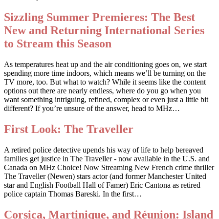
Sizzling Summer Premieres: The Best
New and Returning International Series
to Stream this Season
As temperatures heat up and the air conditioning goes on, we start
spending more time indoors, which means we’ll be turning on the
TV more, too. But what to watch? While it seems like the content
options out there are nearly endless, where do you go when you
want something intriguing, refined, complex or even just a little bit
different? If you’re unsure of the answer, head to MHz…
First Look: The Traveller
A retired police detective upends his way of life to help bereaved
families get justice in The Traveller - now available in the U.S. and
Canada on MHz Choice! Now Streaming New French crime thriller
The Traveller (Newen) stars actor (and former Manchester United
star and English Football Hall of Famer) Eric Cantona as retired
police captain Thomas Bareski. In the first…
Corsica, Martinique, and Réunion: Island