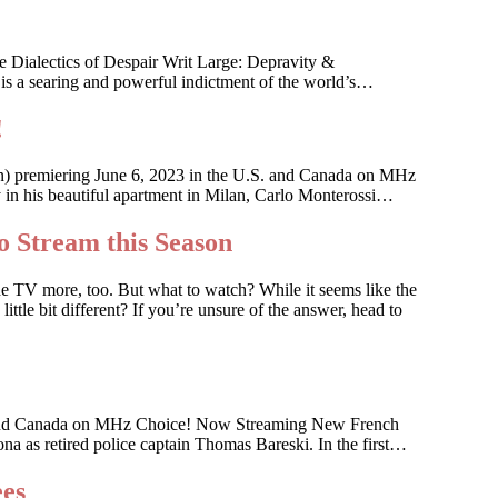
 Dialectics of Despair Writ Large: Depravity &
 is a searing and powerful indictment of the world’s…
!
an) premiering June 6, 2023 in the U.S. and Canada on MHz
ky in his beautiful apartment in Milan, Carlo Monterossi…
o Stream this Season
he TV more, too. But what to watch? While it seems like the
ttle bit different? If you’re unsure of the answer, head to
 U.S. and Canada on MHz Choice! Now Streaming New French
na as retired police captain Thomas Bareski. In the first…
ees