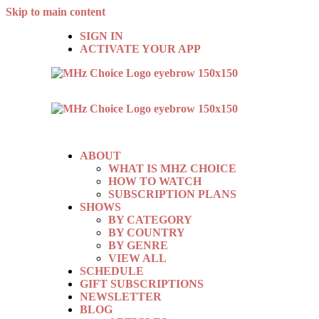
Skip to main content
SIGN IN
ACTIVATE YOUR APP
ABOUT
WHAT IS MHZ CHOICE
HOW TO WATCH
SUBSCRIPTION PLANS
SHOWS
BY CATEGORY
BY COUNTRY
BY GENRE
VIEW ALL
SCHEDULE
GIFT SUBSCRIPTIONS
NEWSLETTER
BLOG