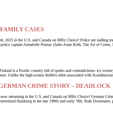
ry FAMILY CASES
2025 in the U.S. and Canada on MHz Choice! Police are stalling traffi
er police captain Annabelle Pennac (Julie-Anne Roth, The Art of Crime,
Finland is a Nordic country full of quirks and contradictions: icy scene
or. Unlike the high-octane thrillers often associated with Scandinavia
riller GERMAN CRIME STORY – DEADLOCK
 is now streaming in the U.S. and Canada on MHz Choice! German Crime
 who terrorized Hamburg in the late 1980s and early ‘90s. Raik Doorman