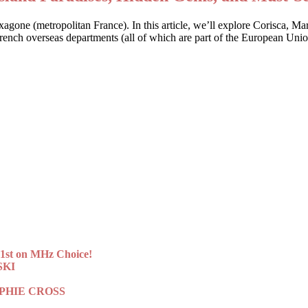
Hexagone (metropolitan France). In this article, we’ll explore Corisca, M
 French overseas departments (all of which are part of the European Uni
st on MHz Choice!
SKI
 SOPHIE CROSS