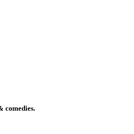
& comedies.