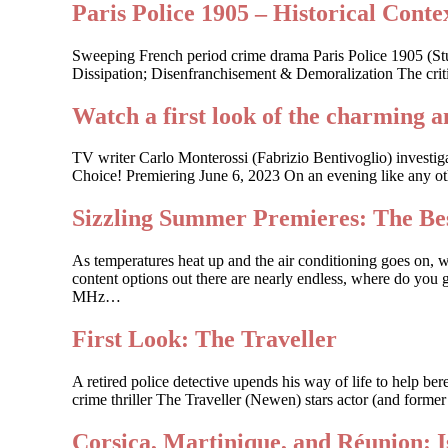
Paris Police 1905 – Historical Contex
Sweeping French period crime drama Paris Police 1905 (St
Dissipation; Disenfranchisement & Demoralization The criti
Watch a first look of the charming a
TV writer Carlo Monterossi (Fabrizio Bentivoglio) investi
Choice! Premiering June 6, 2023 On an evening like any other
Sizzling Summer Premieres: The Bes
As temperatures heat up and the air conditioning goes on, 
content options out there are nearly endless, where do you g
MHz…
First Look: The Traveller
A retired police detective upends his way of life to help 
crime thriller The Traveller (Newen) stars actor (and forme
Corsica, Martinique, and Réunion: 