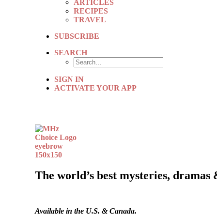
ARTICLES
RECIPES
TRAVEL
SUBSCRIBE
SEARCH
SIGN IN
ACTIVATE YOUR APP
The world’s best mysteries, dramas 
Available in the U.S. & Canada.