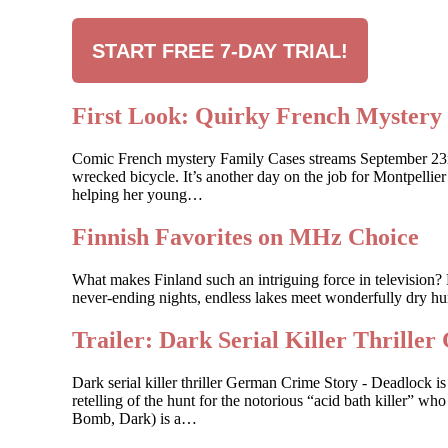
START FREE 7-DAY TRIAL!
First Look: Quirky French Myste
Comic French mystery Family Cases streams September 23rd, 
wrecked bicycle. It’s another day on the job for Montpelli
helping her young…
Finnish Favorites on MHz Choice
What makes Finland such an intriguing force in television? 
never-ending nights, endless lakes meet wonderfully dry hum
Trailer: Dark Serial Killer Th
Dark serial killer thriller German Crime Story - Deadlock
retelling of the hunt for the notorious “acid bath killer”
Bomb, Dark) is a…