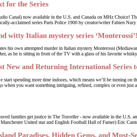
t for the Series
udio Canal) now available in the U.S. and Canada on MHz Choice! The
cally-acclaimed series Paris Police 1900 by creator/writer Fabien Nury
nd witty Italian mystery series ‘Monterossi’
gates his own attempted murder in Italian mystery Monterossi (Mediaw
, as he is sitting in front of the TV with a glass of his favorite whis
t New and Returning International Series t
we start spending more time indoors, which means we’ll be turning on t
o when you want something intriguing, refined, complex or even just a li
bereaved families get justice in The Traveller - now available in the
r Manchester United star and English Football Hall of Famer) Eric Canto
Island Paradises, Hidden Gems, and Must-S