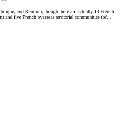
artinique, and Réunion, though there are actually 13 French-
on) and five French overseas territorial communities (of…