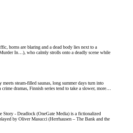
c, horns are blaring and a dead body lies next to a
 Murder In…), who calmly strolls onto a deadly scene while
ry meets steam-filled saunas, long summer days turn into
n crime dramas, Finnish series tend to take a slower, more…
 Story - Deadlock (OneGate Media) is a fictionalized
n, played by Oliver Masucci (Herrhausen – The Bank and the