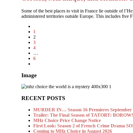
Some of the best places to visit in France lie outside of l’
administered territories outside Europe. This includes five
1
2
3
4
…
6
Image
RECENT POSTS
MURDER IN… Season 16 Premieres September 1
Trailer: The Final Season of TATORT: BOROW
MHz Choice Price Change Notice
First Look: Season 2 of French Crime Drama
Coming to MHz Choice in August 2026