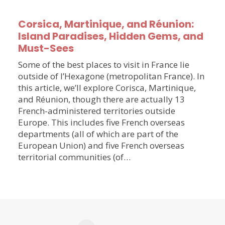
Corsica, Martinique, and Réunion:
Island Paradises, Hidden Gems, and
Must-Sees
Some of the best places to visit in France lie
outside of l’Hexagone (metropolitan France). In
this article, we’ll explore Corisca, Martinique,
and Réunion, though there are actually 13
French-administered territories outside
Europe. This includes five French overseas
departments (all of which are part of the
European Union) and five French overseas
territorial communities (of…