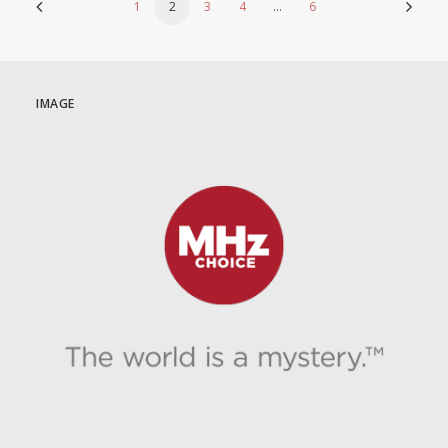
1
2
3
4
…
6
IMAGE