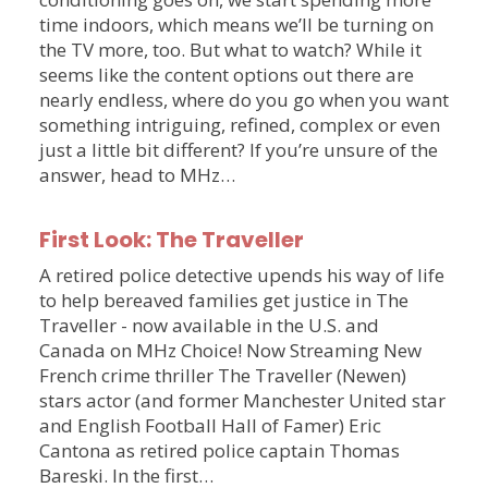
time indoors, which means we’ll be turning on
the TV more, too. But what to watch? While it
seems like the content options out there are
nearly endless, where do you go when you want
something intriguing, refined, complex or even
just a little bit different? If you’re unsure of the
answer, head to MHz…
First Look: The Traveller
A retired police detective upends his way of life
to help bereaved families get justice in The
Traveller - now available in the U.S. and
Canada on MHz Choice! Now Streaming New
French crime thriller The Traveller (Newen)
stars actor (and former Manchester United star
and English Football Hall of Famer) Eric
Cantona as retired police captain Thomas
Bareski. In the first…