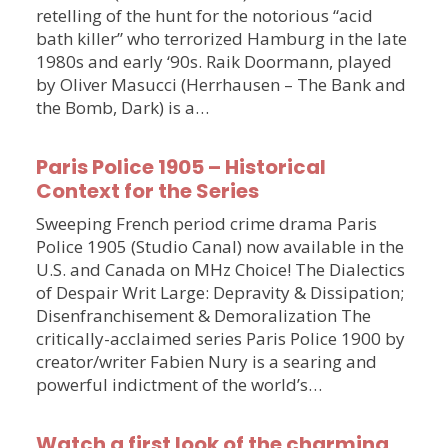
retelling of the hunt for the notorious “acid
bath killer” who terrorized Hamburg in the late
1980s and early ‘90s. Raik Doormann, played
by Oliver Masucci (Herrhausen – The Bank and
the Bomb, Dark) is a…
Paris Police 1905 – Historical
Context for the Series
Sweeping French period crime drama Paris
Police 1905 (Studio Canal) now available in the
U.S. and Canada on MHz Choice! The Dialectics
of Despair Writ Large: Depravity & Dissipation;
Disenfranchisement & Demoralization The
critically-acclaimed series Paris Police 1900 by
creator/writer Fabien Nury is a searing and
powerful indictment of the world’s…
Watch a first look of the charming