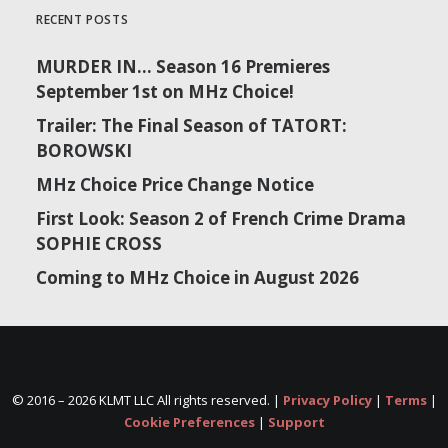
RECENT POSTS
MURDER IN… Season 16 Premieres
September 1st on MHz Choice!
Trailer: The Final Season of TATORT:
BOROWSKI
MHz Choice Price Change Notice
First Look: Season 2 of French Crime Drama
SOPHIE CROSS
Coming to MHz Choice in August 2026
© 2016 –
2026 KLMT LLC All rights reserved. |
Privacy Policy
|
Terms
|
Cookie Preferences
|
Support