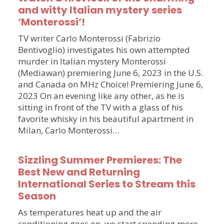
and witty Italian mystery series
‘Monterossi’!
TV writer Carlo Monterossi (Fabrizio
Bentivoglio) investigates his own attempted
murder in Italian mystery Monterossi
(Mediawan) premiering June 6, 2023 in the U.S.
and Canada on MHz Choice! Premiering June 6,
2023 On an evening like any other, as he is
sitting in front of the TV with a glass of his
favorite whisky in his beautiful apartment in
Milan, Carlo Monterossi…
Sizzling Summer Premieres: The
Best New and Returning
International Series to Stream this
Season
As temperatures heat up and the air
conditioning goes on, we start spending more