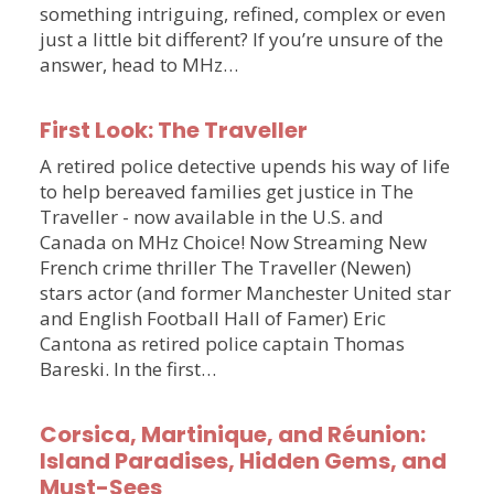
something intriguing, refined, complex or even
just a little bit different? If you’re unsure of the
answer, head to MHz…
First Look: The Traveller
A retired police detective upends his way of life
to help bereaved families get justice in The
Traveller - now available in the U.S. and
Canada on MHz Choice! Now Streaming New
French crime thriller The Traveller (Newen)
stars actor (and former Manchester United star
and English Football Hall of Famer) Eric
Cantona as retired police captain Thomas
Bareski. In the first…
Corsica, Martinique, and Réunion:
Island Paradises, Hidden Gems, and
Must-Sees