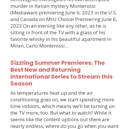
murder in Italian mystery Monterossi
(Mediawan) premiering June 6, 2023 in the U.S.
and Canada on MHz Choice! Premiering June 6,
2023 On an evening like any other, as he is
sitting in front of the TV with a glass of his
favorite whisky in his beautiful apartment in
Milan, Carlo Monterossi…
Sizzling Summer Premieres: The
Best New and Returning
International Series to Stream this
Season
As temperatures heat up and the air
conditioning goes on, we start spending more
time indoors, which means we’ll be turning on
the TV more, too. But what to watch? While it
seems like the content options out there are
nearly endless, where do you go when you want