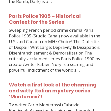
the Bomb, Dark) is a…
Paris Police 1905 – Historical
Context for the Series
Sweeping French period crime drama Paris
Police 1905 (Studio Canal) now available in the
U.S. and Canada on MHz Choice! The Dialectics
of Despair Writ Large: Depravity & Dissipation;
Disenfranchisement & Demoralization The
critically-acclaimed series Paris Police 1900 by
creator/writer Fabien Nury is a searing and
powerful indictment of the world’s…
Watch a first look of the charming
and witty Italian mystery series
‘Monterossi’!
TV writer Carlo Monterossi (Fabrizio
Bentivoglio) investigates his own attempted