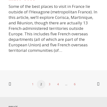
Some of the best places to visit in France lie
outside of l’Hexagone (metropolitan France). In
this article, we’ll explore Corisca, Martinique,
and Réunion, though there are actually 13
French-administered territories outside
Europe. This includes five French overseas
departments (all of which are part of the
European Union) and five French overseas
territorial communities (of…
1
2
3
4
…
6