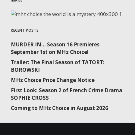
IMAGE
RECENT POSTS
MURDER IN… Season 16 Premieres
September 1st on MHz Choice!
Trailer: The Final Season of TATORT:
BOROWSKI
MHz Choice Price Change Notice
First Look: Season 2 of French Crime Drama
SOPHIE CROSS
Coming to MHz Choice in August 2026