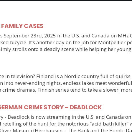
y FAMILY CASES
September 23rd, 2025 in the U.S. and Canada on MHz Choic
ked bicycle. It’s another day on the job for Montpellier 
almly strolls onto a deadly scene while helping her youn
 in television? Finland is a Nordic country full of quirks
n into never-ending nights, endless lakes meet wonderful
n crime dramas, Finnish series tend to take a slower, mo
ller GERMAN CRIME STORY – DEADLOCK
tory - Deadlock is now streaming in the U.S. and Canada 
 retelling of the hunt for the notorious “acid bath killer
Oliver Masucci (Herrhausen – The Bank and the Bomb, Da