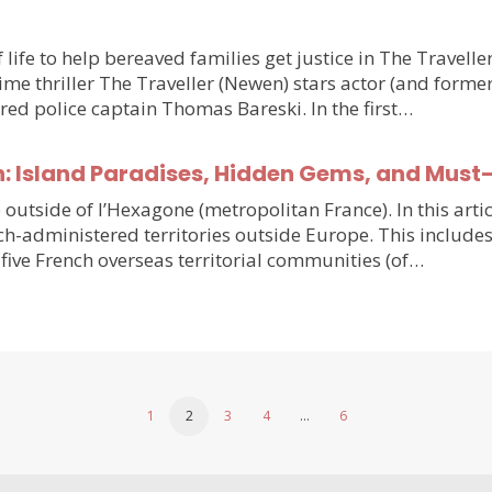
 life to help bereaved families get justice in The Travell
e thriller The Traveller (Newen) stars actor (and forme
ired police captain Thomas Bareski. In the first…
n: Island Paradises, Hidden Gems, and Must
e outside of l’Hexagone (metropolitan France). In this arti
h-administered territories outside Europe. This includes
five French overseas territorial communities (of…
1
2
3
4
…
6