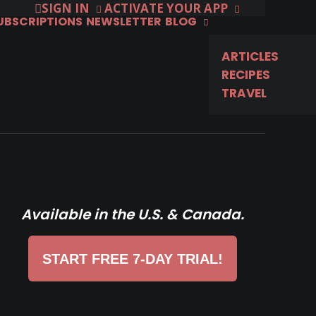
SIGN IN
ACTIVATE YOUR APP
SUBSCRIPTIONS
NEWSLETTER
BLOG
ARTICLES
RECIPES
TRAVEL
Available in the U.S. & Canada.
START FREE 7-DAY TRIAL!