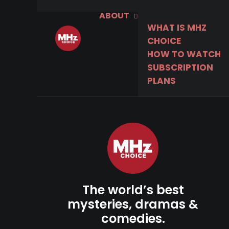
ABOUT
WHAT IS MHZ
CHOICE
HOW TO WATCH
SUBSCRIPTION
PLANS
The world’s best
mysteries, dramas &
comedies.