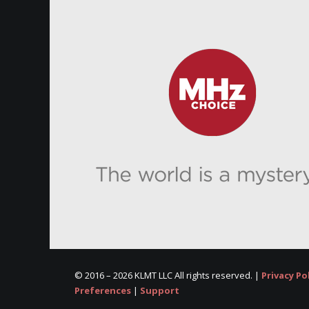
© 2016 –
2026 KLMT LLC All rights reserved. |
Privacy Po
Preferences
|
Support