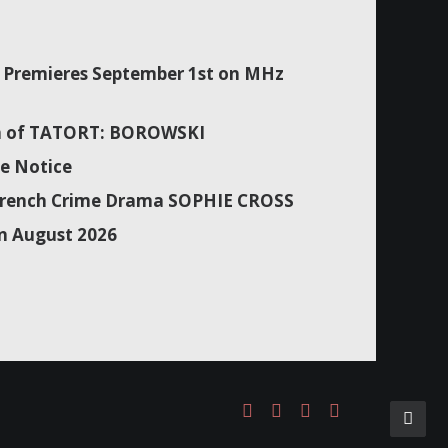
Premieres September 1st on MHz
son of TATORT: BOROWSKI
e Notice
f French Crime Drama SOPHIE CROSS
n August 2026