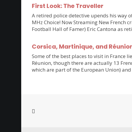
First Look: The Traveller
A retired police detective upends his way of
MHz Choice! Now Streaming New French crim
Football Hall of Famer) Eric Cantona as ret
Corsica, Martinique, and Réunio
Some of the best places to visit in France li
Réunion, though there are actually 13 Frenc
which are part of the European Union) and 