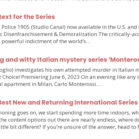
text for the Series
olice 1905 (Studio Canal) now available in the U.S. and
n; Disenfranchisement & Demoralization The critically-ac
d powerful indictment of the world’s…
g and witty Italian mystery series ‘Monteros
voglio) investigates his own attempted murder in Italia
hoice! Premiering June 6, 2023 On an evening like any othe
iful apartment in Milan, Carlo Monterossi…
est New and Returning International Series
ioning goes on, we start spending more time indoors, wh
e the content options out there are nearly endless, wher
little bit different? If you’re unsure of the answer, head 