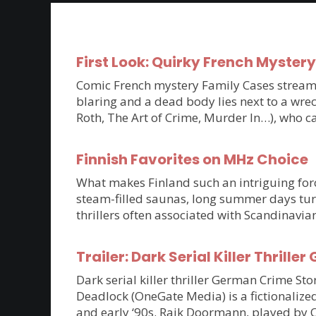
First Look: Quirky French Myster
Comic French mystery Family Cases streams 
blaring and a dead body lies next to a wrec
Roth, The Art of Crime, Murder In…), who c
Finnish Favorites on MHz Choice
What makes Finland such an intriguing force
steam-filled saunas, long summer days tur
thrillers often associated with Scandinavia
Trailer: Dark Serial Killer Thri
Dark serial killer thriller German Crime S
Deadlock (OneGate Media) is a fictionalized
and early ‘90s. Raik Doormann, played by 