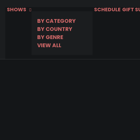
SHOWS
SCHEDULE
GIFT 
BY CATEGORY
BY COUNTRY
BY GENRE
VIEW ALL