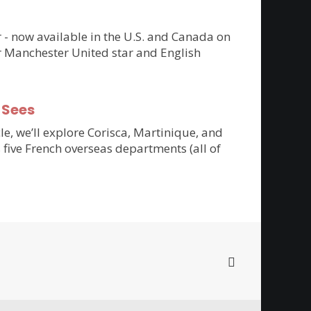
er - now available in the U.S. and Canada on
r Manchester United star and English
-Sees
cle, we’ll explore Corisca, Martinique, and
 five French overseas departments (all of