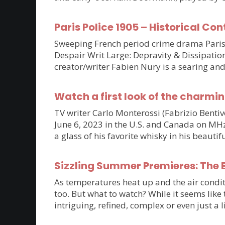
Paris Police 1905 – Historical Con
Sweeping French period crime drama Paris P
Despair Writ Large: Depravity & Dissipatio
creator/writer Fabien Nury is a searing an
Watch a first look of the charmin
TV writer Carlo Monterossi (Fabrizio Benti
June 6, 2023 in the U.S. and Canada on MHz C
a glass of his favorite whisky in his beaut
Sizzling Summer Premieres: The B
As temperatures heat up and the air condit
too. But what to watch? While it seems lik
intriguing, refined, complex or even just a 