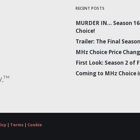
RECENT POSTS
MURDER IN… Season 16 
Choice!
Trailer: The Final Sea
MHz Choice Price Chang
First Look: Season 2 o
Coming to MHz Choice i
licy
|
Terms
|
Cookie