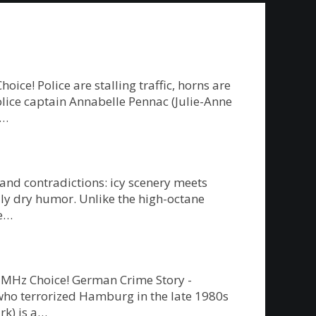
e! Police are stalling traffic, horns are
police captain Annabelle Pennac (Julie-Anne
g…
 and contradictions: icy scenery meets
ly dry humor. Unlike the high-octane
re…
on MHz Choice! German Crime Story -
” who terrorized Hamburg in the late 1980s
rk) is a…