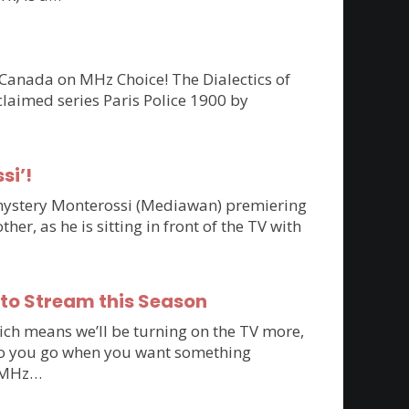
 Canada on MHz Choice! The Dialectics of
claimed series Paris Police 1900 by
si’!
n mystery Monterossi (Mediawan) premiering
r, as he is sitting in front of the TV with
 to Stream this Season
ich means we’ll be turning on the TV more,
e do you go when you want something
to MHz…