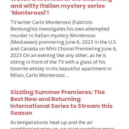
and witty Italian mystery series
‘Monterossi’!
TV writer Carlo Monterossi (Fabrizio
Bentivoglio) investigates his own attempted
murder in Italian mystery Monterossi
(Mediawan) premiering June 6, 2023 in the U.S.
and Canada on MHz Choice! Premiering June 6,
2023 On an evening like any other, as he is
sitting in front of the TV with a glass of his
favorite whisky in his beautiful apartment in
Milan, Carlo Monterossi…
Sizzling Summer Premieres: The
Best New and Returning
International Series to Stream this
Season
As temperatures heat up and the air
conditioning goes on, we start spending more