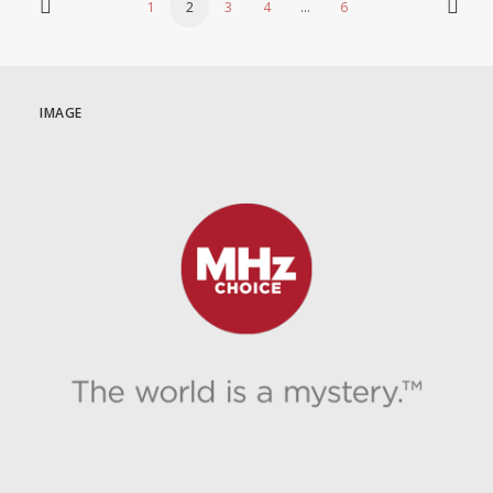
1
2
3
4
…
6
IMAGE