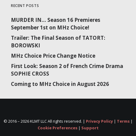
RECENT POSTS
MURDER IN… Season 16 Premieres
September 1st on MHz Choice!
Trailer: The Final Season of TATORT:
BOROWSKI
MHz Choice Price Change Notice
First Look: Season 2 of French Crime Drama
SOPHIE CROSS
Coming to MHz Choice in August 2026
© 2016 –
2026 KLMT LLC All rights reserved. |
Privacy Policy
|
Terms
|
Cookie Preferences
|
Support