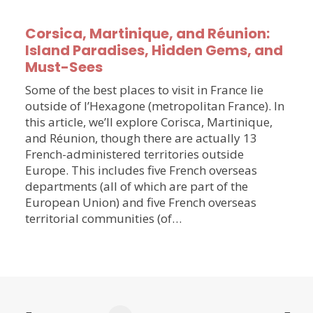
Corsica, Martinique, and Réunion:
Island Paradises, Hidden Gems, and
Must-Sees
Some of the best places to visit in France lie
outside of l’Hexagone (metropolitan France). In
this article, we’ll explore Corisca, Martinique,
and Réunion, though there are actually 13
French-administered territories outside
Europe. This includes five French overseas
departments (all of which are part of the
European Union) and five French overseas
territorial communities (of…