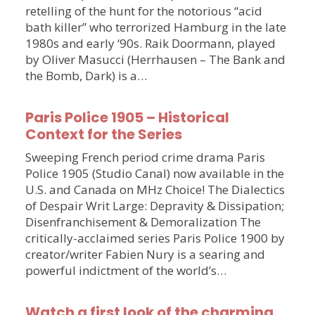
retelling of the hunt for the notorious “acid
bath killer” who terrorized Hamburg in the late
1980s and early ‘90s. Raik Doormann, played
by Oliver Masucci (Herrhausen – The Bank and
the Bomb, Dark) is a…
Paris Police 1905 – Historical
Context for the Series
Sweeping French period crime drama Paris
Police 1905 (Studio Canal) now available in the
U.S. and Canada on MHz Choice! The Dialectics
of Despair Writ Large: Depravity & Dissipation;
Disenfranchisement & Demoralization The
critically-acclaimed series Paris Police 1900 by
creator/writer Fabien Nury is a searing and
powerful indictment of the world’s…
Watch a first look of the charming