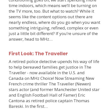
time indoors, which means we’ll be turning on
the TV more, too. But what to watch? While it
seems like the content options out there are
nearly endless, where do you go when you want
something intriguing, refined, complex or even
just a little bit different? If you’re unsure of the
answer, head to MHz…
First Look: The Traveller
A retired police detective upends his way of life
to help bereaved families get justice in The
Traveller - now available in the U.S. and
Canada on MHz Choice! Now Streaming New
French crime thriller The Traveller (Newen)
stars actor (and former Manchester United star
and English Football Hall of Famer) Eric
Cantona as retired police captain Thomas
Bareski. In the first…