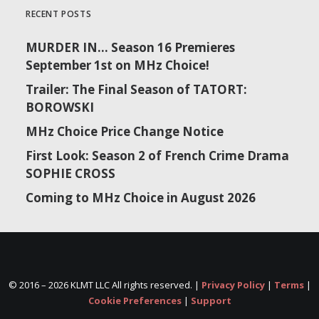
RECENT POSTS
MURDER IN… Season 16 Premieres
September 1st on MHz Choice!
Trailer: The Final Season of TATORT:
BOROWSKI
MHz Choice Price Change Notice
First Look: Season 2 of French Crime Drama
SOPHIE CROSS
Coming to MHz Choice in August 2026
© 2016 –
2026 KLMT LLC All rights reserved. |
Privacy Policy
|
Terms
|
Cookie Preferences
|
Support