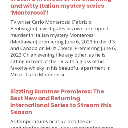
and witty Italian mystery series
‘Monterossi’!
TV writer Carlo Monterossi (Fabrizio
Bentivoglio) investigates his own attempted
murder in Italian mystery Monterossi
(Mediawan) premiering June 6, 2023 in the U.S.
and Canada on MHz Choice! Premiering June 6,
2023 On an evening like any other, as he is
sitting in front of the TV with a glass of his
favorite whisky in his beautiful apartment in
Milan, Carlo Monterossi…
Sizzling Summer Premieres: The
Best New and Returning
International Series to Stream this
Season
As temperatures heat up and the air
conditioning goes on, we start spending more