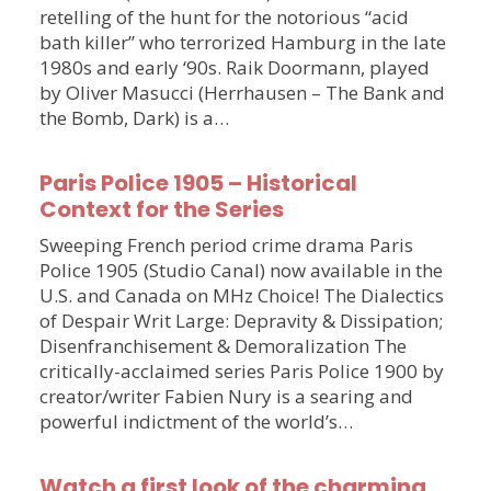
retelling of the hunt for the notorious “acid
bath killer” who terrorized Hamburg in the late
1980s and early ‘90s. Raik Doormann, played
by Oliver Masucci (Herrhausen – The Bank and
the Bomb, Dark) is a…
Paris Police 1905 – Historical
Context for the Series
Sweeping French period crime drama Paris
Police 1905 (Studio Canal) now available in the
U.S. and Canada on MHz Choice! The Dialectics
of Despair Writ Large: Depravity & Dissipation;
Disenfranchisement & Demoralization The
critically-acclaimed series Paris Police 1900 by
creator/writer Fabien Nury is a searing and
powerful indictment of the world’s…
Watch a first look of the charming