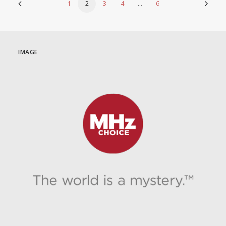
1
2
3
4
…
6
IMAGE