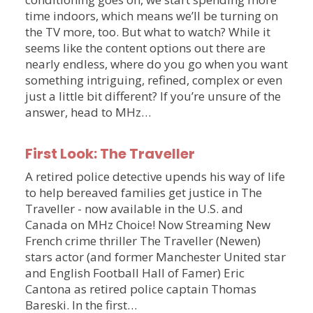
time indoors, which means we’ll be turning on
the TV more, too. But what to watch? While it
seems like the content options out there are
nearly endless, where do you go when you want
something intriguing, refined, complex or even
just a little bit different? If you’re unsure of the
answer, head to MHz…
First Look: The Traveller
A retired police detective upends his way of life
to help bereaved families get justice in The
Traveller - now available in the U.S. and
Canada on MHz Choice! Now Streaming New
French crime thriller The Traveller (Newen)
stars actor (and former Manchester United star
and English Football Hall of Famer) Eric
Cantona as retired police captain Thomas
Bareski. In the first…