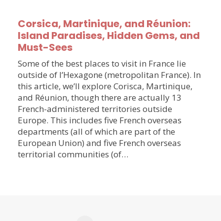
Corsica, Martinique, and Réunion:
Island Paradises, Hidden Gems, and
Must-Sees
Some of the best places to visit in France lie
outside of l’Hexagone (metropolitan France). In
this article, we’ll explore Corisca, Martinique,
and Réunion, though there are actually 13
French-administered territories outside
Europe. This includes five French overseas
departments (all of which are part of the
European Union) and five French overseas
territorial communities (of…