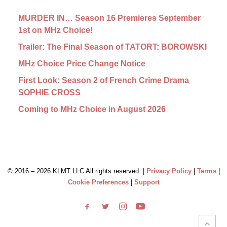
MURDER IN… Season 16 Premieres September
1st on MHz Choice!
Trailer: The Final Season of TATORT: BOROWSKI
MHz Choice Price Change Notice
First Look: Season 2 of French Crime Drama
SOPHIE CROSS
Coming to MHz Choice in August 2026
© 2016 –
2026 KLMT LLC All rights reserved. |
Privacy Policy
|
Terms
|
Cookie Preferences
|
Support