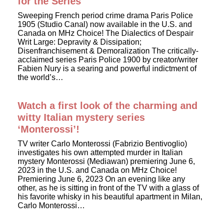
for the Series
Sweeping French period crime drama Paris Police
1905 (Studio Canal) now available in the U.S. and
Canada on MHz Choice! The Dialectics of Despair
Writ Large: Depravity & Dissipation;
Disenfranchisement & Demoralization The critically-
acclaimed series Paris Police 1900 by creator/writer
Fabien Nury is a searing and powerful indictment of
the world’s…
Watch a first look of the charming and
witty Italian mystery series
‘Monterossi’!
TV writer Carlo Monterossi (Fabrizio Bentivoglio)
investigates his own attempted murder in Italian
mystery Monterossi (Mediawan) premiering June 6,
2023 in the U.S. and Canada on MHz Choice!
Premiering June 6, 2023 On an evening like any
other, as he is sitting in front of the TV with a glass of
his favorite whisky in his beautiful apartment in Milan,
Carlo Monterossi…