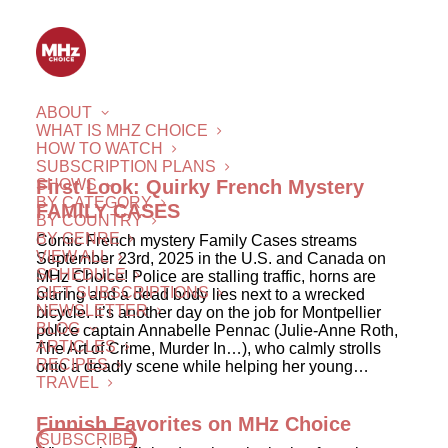
ABOUT
WHAT IS MHZ CHOICE
HOW TO WATCH
SUBSCRIPTION PLANS
SHOWS
First Look: Quirky French Mystery
BY CATEGORY
FAMILY CASES
BY COUNTRY
BY GENRE
Comic French mystery Family Cases streams
VIEW ALL
September 23rd, 2025 in the U.S. and Canada on
SCHEDULE
MHz Choice! Police are stalling traffic, horns are
GIFT SUBSCRIPTIONS
blaring and a dead body lies next to a wrecked
NEWSLETTER
bicycle. It’s another day on the job for Montpellier
BLOG
police captain Annabelle Pennac (Julie-Anne Roth,
ARTICLES
The Art of Crime, Murder In…), who calmly strolls
RECIPES
onto a deadly scene while helping her young…
TRAVEL
Finnish Favorites on MHz Choice
SUBSCRIBE