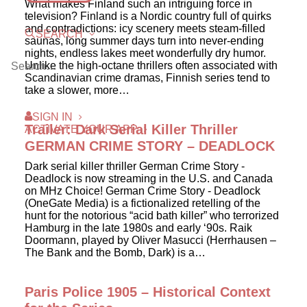
What makes Finland such an intriguing force in
television? Finland is a Nordic country full of quirks
and contradictions: icy scenery meets steam-filled
SEARCH
saunas, long summer days turn into never-ending
nights, endless lakes meet wonderfully dry humor.
Unlike the high-octane thrillers often associated with
Scandinavian crime dramas, Finnish series tend to
take a slower, more…
SIGN IN
Trailer: Dark Serial Killer Thriller
ACTIVATE YOUR APP
GERMAN CRIME STORY – DEADLOCK
Dark serial killer thriller German Crime Story -
Deadlock is now streaming in the U.S. and Canada
on MHz Choice! German Crime Story - Deadlock
(OneGate Media) is a fictionalized retelling of the
hunt for the notorious “acid bath killer” who terrorized
Hamburg in the late 1980s and early ‘90s. Raik
Doormann, played by Oliver Masucci (Herrhausen –
The Bank and the Bomb, Dark) is a…
Paris Police 1905 – Historical Context