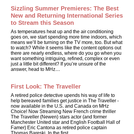
Sizzling Summer Premieres: The Best
New and Returning International Series
to Stream this Season
As temperatures heat up and the air conditioning
goes on, we start spending more time indoors, which
means we’ll be turning on the TV more, too. But what
to watch? While it seems like the content options out
there are nearly endless, where do you go when you
want something intriguing, refined, complex or even
just a little bit different? If you’re unsure of the
answer, head to MHz…
First Look: The Traveller
A retired police detective upends his way of life to
help bereaved families get justice in The Traveller -
now available in the U.S. and Canada on MHz
Choice! Now Streaming New French crime thriller
The Traveller (Newen) stars actor (and former
Manchester United star and English Football Hall of
Famer) Eric Cantona as retired police captain
Thomas Bareski. In the first…