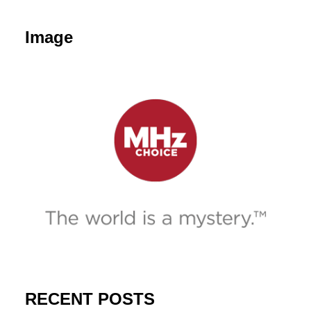
Image
RECENT POSTS