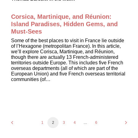
Corsica, Martinique, and Réunion:
Island Paradises, Hidden Gems, and
Must-Sees
Some of the best places to visit in France lie outside
of l’Hexagone (metropolitan France). In this article,
we’ll explore Corisca, Martinique, and Réunion,
though there are actually 13 French-administered
territories outside Europe. This includes five French
overseas departments (all of which are part of the
European Union) and five French overseas territorial
communities (of…
1
2
3
4
…
6