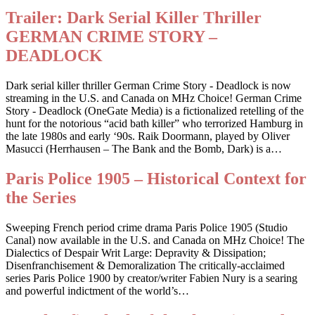
Trailer: Dark Serial Killer Thriller
GERMAN CRIME STORY –
DEADLOCK
Dark serial killer thriller German Crime Story - Deadlock is now
streaming in the U.S. and Canada on MHz Choice! German Crime
Story - Deadlock (OneGate Media) is a fictionalized retelling of the
hunt for the notorious “acid bath killer” who terrorized Hamburg in
the late 1980s and early ‘90s. Raik Doormann, played by Oliver
Masucci (Herrhausen – The Bank and the Bomb, Dark) is a…
Paris Police 1905 – Historical Context for
the Series
Sweeping French period crime drama Paris Police 1905 (Studio
Canal) now available in the U.S. and Canada on MHz Choice! The
Dialectics of Despair Writ Large: Depravity & Dissipation;
Disenfranchisement & Demoralization The critically-acclaimed
series Paris Police 1900 by creator/writer Fabien Nury is a searing
and powerful indictment of the world’s…