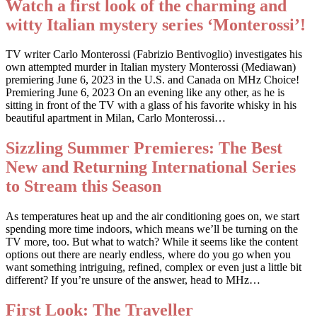
Watch a first look of the charming and
witty Italian mystery series ‘Monterossi’!
TV writer Carlo Monterossi (Fabrizio Bentivoglio) investigates his
own attempted murder in Italian mystery Monterossi (Mediawan)
premiering June 6, 2023 in the U.S. and Canada on MHz Choice!
Premiering June 6, 2023 On an evening like any other, as he is
sitting in front of the TV with a glass of his favorite whisky in his
beautiful apartment in Milan, Carlo Monterossi…
Sizzling Summer Premieres: The Best
New and Returning International Series
to Stream this Season
As temperatures heat up and the air conditioning goes on, we start
spending more time indoors, which means we’ll be turning on the
TV more, too. But what to watch? While it seems like the content
options out there are nearly endless, where do you go when you
want something intriguing, refined, complex or even just a little bit
different? If you’re unsure of the answer, head to MHz…
First Look: The Traveller