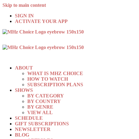
Skip to main content
SIGN IN
ACTIVATE YOUR APP
ABOUT
WHAT IS MHZ CHOICE
HOW TO WATCH
SUBSCRIPTION PLANS
SHOWS
BY CATEGORY
BY COUNTRY
BY GENRE
VIEW ALL
SCHEDULE
GIFT SUBSCRIPTIONS
NEWSLETTER
BLOG