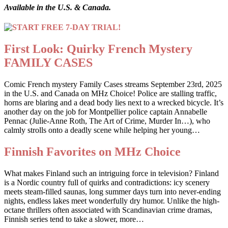
Available in the U.S. & Canada.
First Look: Quirky French Mystery
FAMILY CASES
Comic French mystery Family Cases streams September 23rd, 2025
in the U.S. and Canada on MHz Choice! Police are stalling traffic,
horns are blaring and a dead body lies next to a wrecked bicycle. It’s
another day on the job for Montpellier police captain Annabelle
Pennac (Julie-Anne Roth, The Art of Crime, Murder In…), who
calmly strolls onto a deadly scene while helping her young…
Finnish Favorites on MHz Choice
What makes Finland such an intriguing force in television? Finland
is a Nordic country full of quirks and contradictions: icy scenery
meets steam-filled saunas, long summer days turn into never-ending
nights, endless lakes meet wonderfully dry humor. Unlike the high-
octane thrillers often associated with Scandinavian crime dramas,
Finnish series tend to take a slower, more…