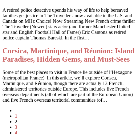
A retired police detective upends his way of life to help bereaved
families get justice in The Traveller - now available in the U.S. and
Canada on MHz Choice! Now Streaming New French crime thriller
The Traveller (Newen) stars actor (and former Manchester United
star and English Football Hall of Famer) Eric Cantona as retired
police captain Thomas Bareski. In the first…
Corsica, Martinique, and Réunion: Island
Paradises, Hidden Gems, and Must-Sees
Some of the best places to visit in France lie outside of l’Hexagone
(metropolitan France). In this article, we’ll explore Corisca,
Martinique, and Réunion, though there are actually 13 French-
administered territories outside Europe. This includes five French
overseas departments (all of which are part of the European Union)
and five French overseas territorial communities (of…
1
2
3
4