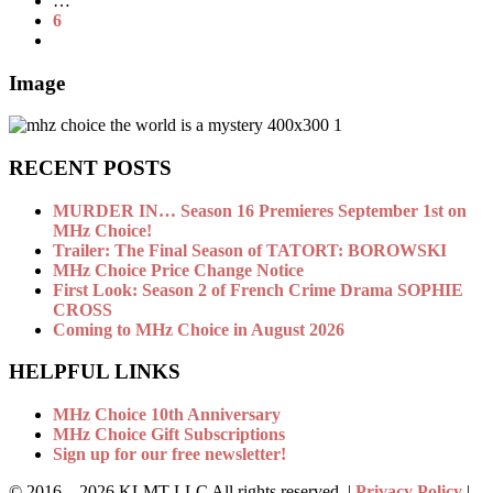
…
6
Image
RECENT POSTS
MURDER IN… Season 16 Premieres September 1st on
MHz Choice!
Trailer: The Final Season of TATORT: BOROWSKI
MHz Choice Price Change Notice
First Look: Season 2 of French Crime Drama SOPHIE
CROSS
Coming to MHz Choice in August 2026
HELPFUL LINKS
MHz Choice 10th Anniversary
MHz Choice Gift Subscriptions
Sign up for our free newsletter!
© 2016 –
2026 KLMT LLC All rights reserved. |
Privacy Policy
|