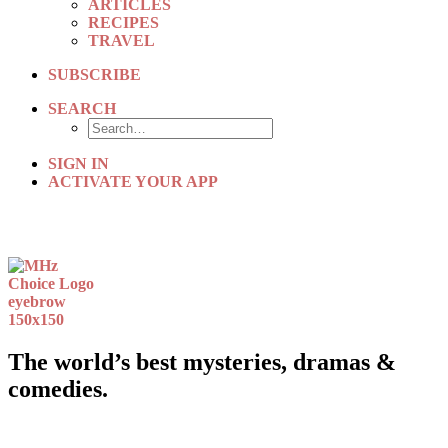
ARTICLES
RECIPES
TRAVEL
SUBSCRIBE
SEARCH
SIGN IN
ACTIVATE YOUR APP
The world’s best mysteries, dramas &
comedies.