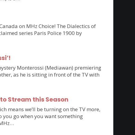
 Canada on MHz Choice! The Dialectics of
claimed series Paris Police 1900 by
si’!
n mystery Monterossi (Mediawan) premiering
r, as he is sitting in front of the TV with
 to Stream this Season
ich means we’ll be turning on the TV more,
e do you go when you want something
to MHz…