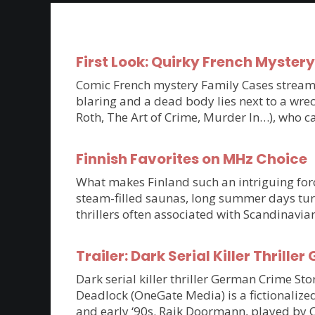
First Look: Quirky French Myster
Comic French mystery Family Cases streams 
blaring and a dead body lies next to a wrec
Roth, The Art of Crime, Murder In…), who c
Finnish Favorites on MHz Choice
What makes Finland such an intriguing force
steam-filled saunas, long summer days tur
thrillers often associated with Scandinavia
Trailer: Dark Serial Killer Thri
Dark serial killer thriller German Crime S
Deadlock (OneGate Media) is a fictionalized
and early ‘90s. Raik Doormann, played by 