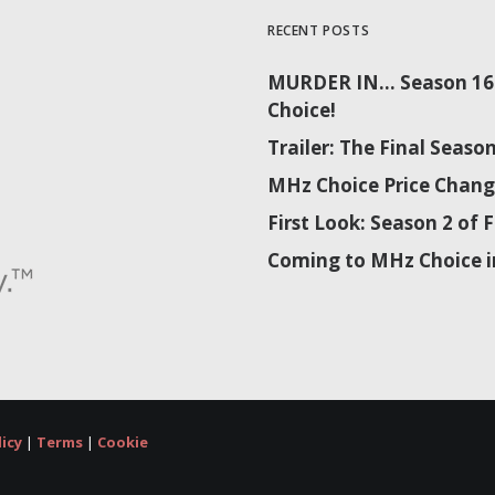
RECENT POSTS
MURDER IN… Season 16 
Choice!
Trailer: The Final Sea
MHz Choice Price Chang
First Look: Season 2 o
Coming to MHz Choice i
licy
|
Terms
|
Cookie