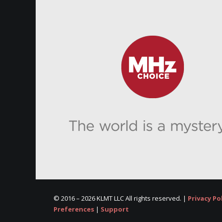
© 2016 –
2026 KLMT LLC All rights reserved. |
Privacy Po
Preferences
|
Support