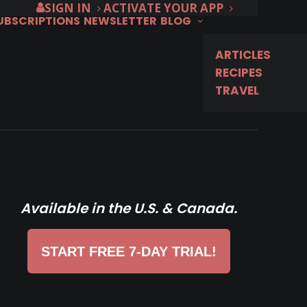
SIGN IN
ACTIVATE YOUR APP
SUBSCRIPTIONS
NEWSLETTER
BLOG
ARTICLES
RECIPES
TRAVEL
Available in the U.S. & Canada.
START FREE 7-DAY TRIAL!