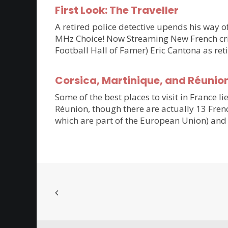
First Look: The Traveller
A retired police detective upends his way of
MHz Choice! Now Streaming New French crim
Football Hall of Famer) Eric Cantona as ret
Corsica, Martinique, and Réunio
Some of the best places to visit in France li
Réunion, though there are actually 13 Frenc
which are part of the European Union) and 