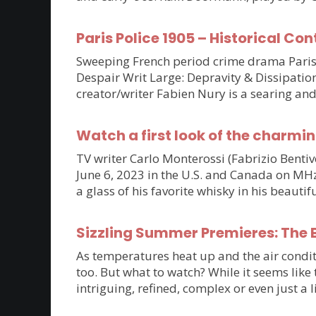
Paris Police 1905 – Historical Con
Sweeping French period crime drama Paris P
Despair Writ Large: Depravity & Dissipatio
creator/writer Fabien Nury is a searing an
Watch a first look of the charmin
TV writer Carlo Monterossi (Fabrizio Benti
June 6, 2023 in the U.S. and Canada on MHz C
a glass of his favorite whisky in his beaut
Sizzling Summer Premieres: The B
As temperatures heat up and the air condit
too. But what to watch? While it seems lik
intriguing, refined, complex or even just a 