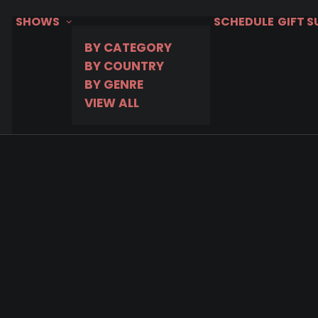
SHOWS
SCHEDULE
GIFT 
BY CATEGORY
BY COUNTRY
BY GENRE
VIEW ALL