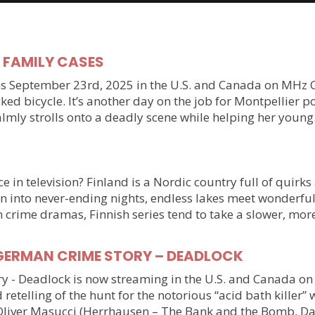
y FAMILY CASES
September 23rd, 2025 in the U.S. and Canada on MHz Choic
ked bicycle. It’s another day on the job for Montpellier 
almly strolls onto a deadly scene while helping her youn
 in television? Finland is a Nordic country full of quirks
n into never-ending nights, endless lakes meet wonderful
n crime dramas, Finnish series tend to take a slower, mo
ller GERMAN CRIME STORY – DEADLOCK
tory - Deadlock is now streaming in the U.S. and Canada 
 retelling of the hunt for the notorious “acid bath killer
Oliver Masucci (Herrhausen – The Bank and the Bomb, Da