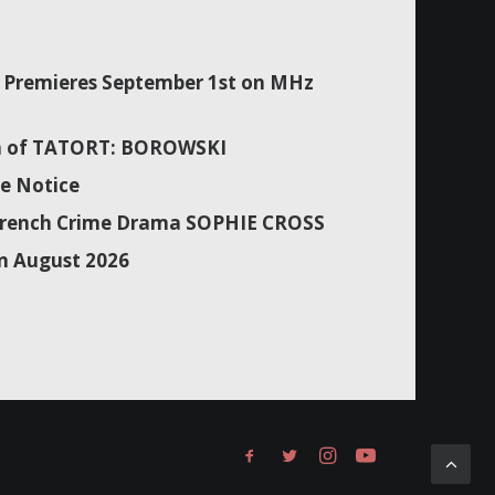
Premieres September 1st on MHz
son of TATORT: BOROWSKI
e Notice
f French Crime Drama SOPHIE CROSS
n August 2026