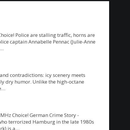
e! Police are stalling traffic, horns are
police captain Annabelle Pennac (Julie-Anne
g…
 and contradictions: icy scenery meets
ly dry humor. Unlike the high-octane
re…
on MHz Choice! German Crime Story -
” who terrorized Hamburg in the late 1980s
rk) is a…