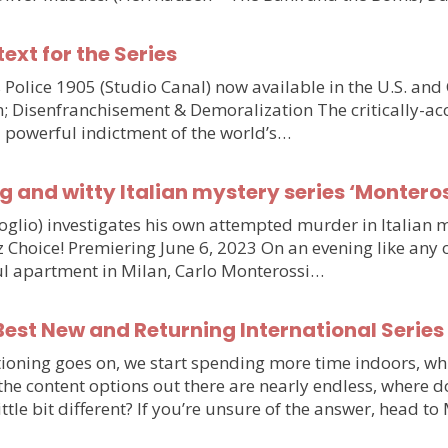
text for the Series
olice 1905 (Studio Canal) now available in the U.S. and
n; Disenfranchisement & Demoralization The critically-ac
d powerful indictment of the world’s…
g and witty Italian mystery series ‘Monteros
voglio) investigates his own attempted murder in Italia
hoice! Premiering June 6, 2023 On an evening like any othe
iful apartment in Milan, Carlo Monterossi…
est New and Returning International Series
ioning goes on, we start spending more time indoors, wh
e the content options out there are nearly endless, wher
little bit different? If you’re unsure of the answer, head 