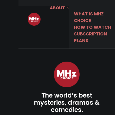
ABOUT
WHAT IS MHZ
CHOICE
HOW TO WATCH
SUBSCRIPTION
PLANS
The world’s best
mysteries, dramas &
comedies.