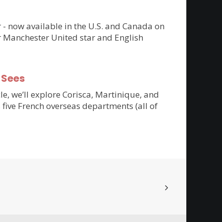
er - now available in the U.S. and Canada on
r Manchester United star and English
-Sees
cle, we’ll explore Corisca, Martinique, and
 five French overseas departments (all of