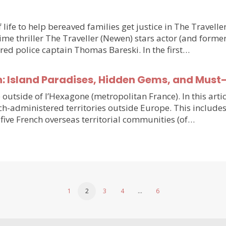
 life to help bereaved families get justice in The Travell
e thriller The Traveller (Newen) stars actor (and forme
ired police captain Thomas Bareski. In the first…
n: Island Paradises, Hidden Gems, and Must
e outside of l’Hexagone (metropolitan France). In this arti
h-administered territories outside Europe. This includes
five French overseas territorial communities (of…
1
2
3
4
…
6