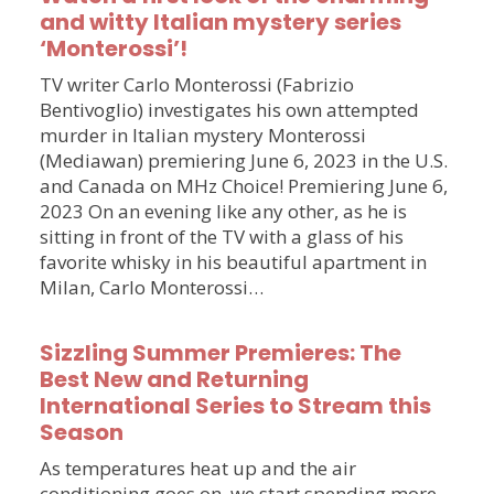
and witty Italian mystery series
‘Monterossi’!
TV writer Carlo Monterossi (Fabrizio
Bentivoglio) investigates his own attempted
murder in Italian mystery Monterossi
(Mediawan) premiering June 6, 2023 in the U.S.
and Canada on MHz Choice! Premiering June 6,
2023 On an evening like any other, as he is
sitting in front of the TV with a glass of his
favorite whisky in his beautiful apartment in
Milan, Carlo Monterossi…
Sizzling Summer Premieres: The
Best New and Returning
International Series to Stream this
Season
As temperatures heat up and the air
conditioning goes on, we start spending more