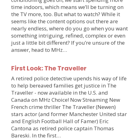
time indoors, which means we’ll be turning on
the TV more, too. But what to watch? While it
seems like the content options out there are
nearly endless, where do you go when you want
something intriguing, refined, complex or even
just a little bit different? If you’re unsure of the
answer, head to MHz…
First Look: The Traveller
A retired police detective upends his way of life
to help bereaved families get justice in The
Traveller - now available in the U.S. and
Canada on MHz Choice! Now Streaming New
French crime thriller The Traveller (Newen)
stars actor (and former Manchester United star
and English Football Hall of Famer) Eric
Cantona as retired police captain Thomas
Bareski. In the first…