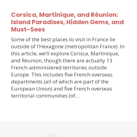
Corsica, Martinique, and Réunion:
Island Paradises, Hidden Gems, and
Must-Sees
Some of the best places to visit in France lie
outside of l’Hexagone (metropolitan France). In
this article, we’ll explore Corisca, Martinique,
and Réunion, though there are actually 13
French-administered territories outside
Europe. This includes five French overseas
departments (all of which are part of the
European Union) and five French overseas
territorial communities (of…