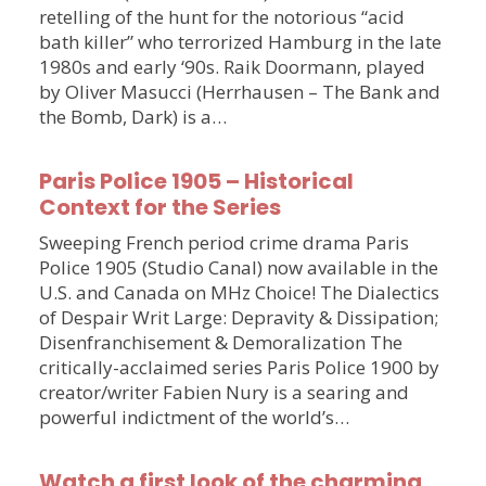
retelling of the hunt for the notorious “acid
bath killer” who terrorized Hamburg in the late
1980s and early ‘90s. Raik Doormann, played
by Oliver Masucci (Herrhausen – The Bank and
the Bomb, Dark) is a…
Paris Police 1905 – Historical
Context for the Series
Sweeping French period crime drama Paris
Police 1905 (Studio Canal) now available in the
U.S. and Canada on MHz Choice! The Dialectics
of Despair Writ Large: Depravity & Dissipation;
Disenfranchisement & Demoralization The
critically-acclaimed series Paris Police 1900 by
creator/writer Fabien Nury is a searing and
powerful indictment of the world’s…
Watch a first look of the charming