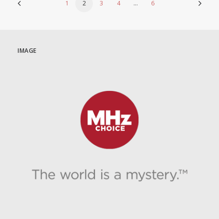
1
2
3
4
…
6
IMAGE