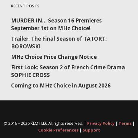
RECENT POSTS
MURDER IN… Season 16 Premieres
September 1st on MHz Choice!
Trailer: The Final Season of TATORT:
BOROWSKI
MHz Choice Price Change Notice
First Look: Season 2 of French Crime Drama
SOPHIE CROSS
Coming to MHz Choice in August 2026
© 2016 –
2026 KLMT LLC All rights reserved. |
Privacy Policy
|
Terms
|
Cookie Preferences
|
Support