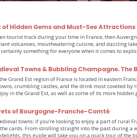
 of Hidden Gems and Must-See Attractions 
beaten tourist track during your time in France, then Auve
ant volcanoes, mouthwatering cuisine, and dazzling lake
’s certainly something for everyone when it comes to expl
edieval Towns & Bubbling Champagne. The Be
e Grand Est region of France is located in eastern France
towns, crumbling castles, and the drink most coveted by 
njoy in the Grand Est, as well as some of its more hidde
rets of Bourgogne-Franche-Comté
val towns: if you’re looking to enjoy a part of rural Fran
he cards. From strolling straight into the past during a
delights, this guide will take you on a quick tour of the 