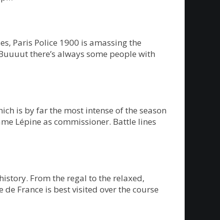
s, Paris Police 1900 is amassing the
 Buuuut there’s always some people with
ch is by far the most intense of the season
ame Lépine as commissioner. Battle lines
history. From the regal to the relaxed,
e de France is best visited over the course