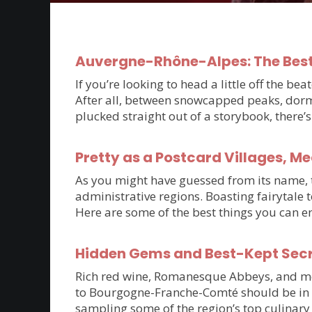
Auvergne-Rhône-Alpes: The Best
If you’re looking to head a little off the 
After all, between snowcapped peaks, dorm
plucked straight out of a storybook, there
Pretty as a Postcard Villages, M
As you might have guessed from its name, th
administrative regions. Boasting fairytale 
Here are some of the best things you can e
Hidden Gems and Best-Kept Sec
Rich red wine, Romanesque Abbeys, and medie
to Bourgogne-Franche-Comté should be in t
sampling some of the region’s top culinary 