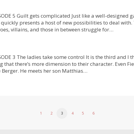
DE 5 Guilt gets complicated Just like a well-designed g
quickly presents a host of new possibilities to deal with
oes, villains, and those in between struggle for…
 3 The ladies take some control It is the third and I th
g that there’s more dimension to their character. Even Fie
 Berger. He meets her son Matthias…
1
2
3
4
5
6