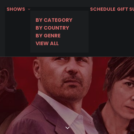
SHOWS
SCHEDULE
GIFT 
BY CATEGORY
BY COUNTRY
BY GENRE
VIEW ALL