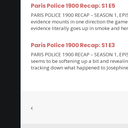
Paris Police 1900 Recap: S1 E5
PARIS POLICE 1900 RECAP – SEASON 1, EPISO
evidence mounts in one direction the game 
evidence literally goes up in smoke and her
Paris Police 1900 Recap: S1 E3
PARIS POLICE 1900 RECAP – SEASON 1, EPISODE
seems to be softening up a bit and revealin
tracking down what happened to Joséphine