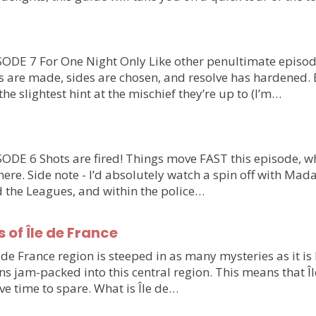
DE 7 For One Night Only Like other penultimate episode
es are made, sides are chosen, and resolve has hardened.
the slightest hint at the mischief they’re up to (I’m…
E 6 Shots are fired! Things move FAST this episode, whi
ere. Side note - I’d absolutely watch a spin off with Mad
d the Leagues, and within the police…
of Île de France
e de France region is steeped in as many mysteries as it is 
ns jam-packed into this central region. This means that Îl
ve time to spare. What is Île de…