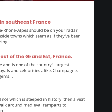
in southeast France
rgne-Rhône-Alpes should be on your radar.
side towns which seem as if they’ve been
oring…
st of the Grand Est, France.
 and is one of the country’s largest
royals and celebrities alike, Champagne.
n gems…
ce which is steeped in history, then a visit
 walk around medieval ramparts to
top…