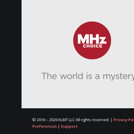
© 2016 –
2026 KLMT LLC All rights reserved. |
Privacy Po
Preferences
|
Support