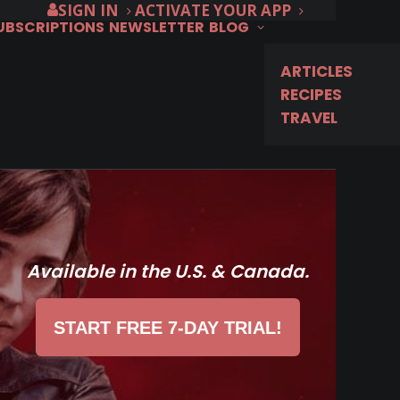
SIGN IN
ACTIVATE YOUR APP
SUBSCRIPTIONS
NEWSLETTER
BLOG
ARTICLES
RECIPES
TRAVEL
Available in the U.S. & Canada.
START FREE 7-DAY TRIAL!