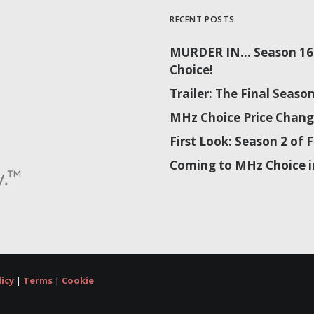
RECENT POSTS
MURDER IN… Season 16 
Choice!
Trailer: The Final Sea
MHz Choice Price Chang
First Look: Season 2 o
Coming to MHz Choice i
licy
|
Terms
|
Cookie