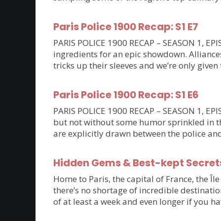
Paris Police 1900 Recap: S1 E7
PARIS POLICE 1900 RECAP – SEASON 1, EPISO
ingredients for an epic showdown. Allianc
tricks up their sleeves and we’re only given 
Paris Police 1900 Recap: S1 E6
PARIS POLICE 1900 RECAP – SEASON 1, EPISOD
but not without some humor sprinkled in th
are explicitly drawn between the police an
Hidden Gems & Best-kept Secrets 
Home to Paris, the capital of France, the Îl
there’s no shortage of incredible destinatio
of at least a week and even longer if you ha