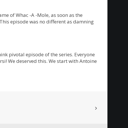
ame of Whac -A -Mole, as soon as the
. This episode was no different as damning
ink pivotal episode of the series. Everyone
rsi! We deserved this. We start with Antoine