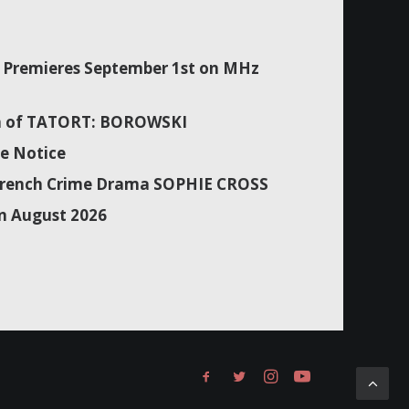
Premieres September 1st on MHz
son of TATORT: BOROWSKI
e Notice
f French Crime Drama SOPHIE CROSS
n August 2026