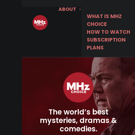
ABOUT
WHAT IS MHZ
CHOICE
HOW TO WATCH
SUBSCRIPTION
PLANS
The world’s best
mysteries, dramas &
comedies.