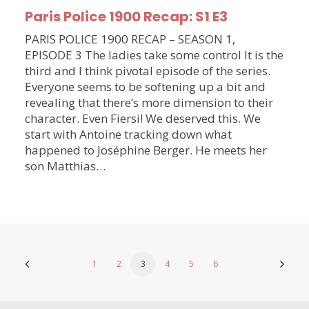
Paris Police 1900 Recap: S1 E3
PARIS POLICE 1900 RECAP – SEASON 1,
EPISODE 3 The ladies take some control It is the
third and I think pivotal episode of the series.
Everyone seems to be softening up a bit and
revealing that there’s more dimension to their
character. Even Fiersi! We deserved this. We
start with Antoine tracking down what
happened to Joséphine Berger. He meets her
son Matthias…
1
2
3
4
5
6