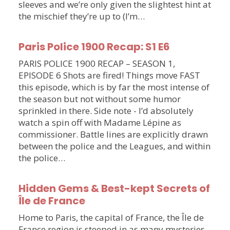
sleeves and we’re only given the slightest hint at
the mischief they’re up to (I’m…
Paris Police 1900 Recap: S1 E6
PARIS POLICE 1900 RECAP – SEASON 1,
EPISODE 6 Shots are fired! Things move FAST
this episode, which is by far the most intense of
the season but not without some humor
sprinkled in there. Side note - I’d absolutely
watch a spin off with Madame Lépine as
commissioner. Battle lines are explicitly drawn
between the police and the Leagues, and within
the police…
Hidden Gems & Best-kept Secrets of
Île de France
Home to Paris, the capital of France, the Île de
France region is steeped in as many mysteries