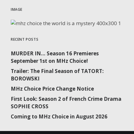
IMAGE
RECENT POSTS
MURDER IN… Season 16 Premieres
September 1st on MHz Choice!
Trailer: The Final Season of TATORT:
BOROWSKI
MHz Choice Price Change Notice
First Look: Season 2 of French Crime Drama
SOPHIE CROSS
Coming to MHz Choice in August 2026