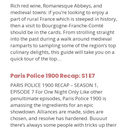
Rich red wine, Romanesque Abbeys, and
medieval towns: if you’re looking to enjoy a
part of rural France which is steeped in history,
then a visit to Bourgogne-Franche-Comté
should be in the cards. From strolling straight
into the past during a walk around medieval
ramparts to sampling some of the region’s top
culinary delights, this guide will take you on a
quick tour of the top…
Paris Police 1900 Recap: S1 E7
PARIS POLICE 1900 RECAP – SEASON 1,
EPISODE 7 For One Night Only Like other
penultimate episodes, Paris Police 1900 is
amassing the ingredients for an epic
showdown. Alliances are made, sides are
chosen, and resolve has hardened. Buuuut
there’s always some people with tricks up their