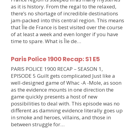
as it is history. From the regal to the relaxed,
there’s no shortage of incredible destinations
jam-packed into this central region. This means
that Île de France is best visited over the course
of at least a week and even longer if you have
time to spare. What is Île de…
Paris Police 1900 Recap: S1 E5
PARIS POLICE 1900 RECAP – SEASON 1,
EPISODE 5 Guilt gets complicated Just like a
well-designed game of Whac -A -Mole, as soon
as the evidence mounts in one direction the
game quickly presents a host of new
possibilities to deal with. This episode was no
different as damning evidence literally goes up
in smoke and heroes, villains, and those in
between struggle for…