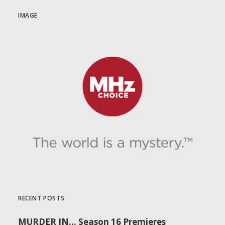
IMAGE
RECENT POSTS
MURDER IN… Season 16 Premieres