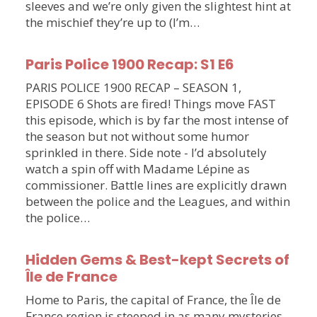
sleeves and we’re only given the slightest hint at
the mischief they’re up to (I’m…
Paris Police 1900 Recap: S1 E6
PARIS POLICE 1900 RECAP – SEASON 1,
EPISODE 6 Shots are fired! Things move FAST
this episode, which is by far the most intense of
the season but not without some humor
sprinkled in there. Side note - I’d absolutely
watch a spin off with Madame Lépine as
commissioner. Battle lines are explicitly drawn
between the police and the Leagues, and within
the police…
Hidden Gems & Best-kept Secrets of
Île de France
Home to Paris, the capital of France, the Île de
France region is steeped in as many mysteries