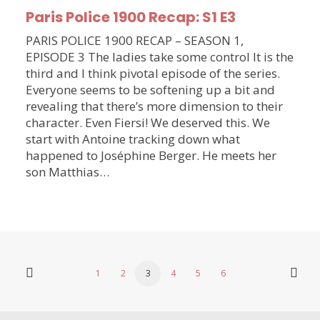
Paris Police 1900 Recap: S1 E3
PARIS POLICE 1900 RECAP – SEASON 1,
EPISODE 3 The ladies take some control It is the
third and I think pivotal episode of the series.
Everyone seems to be softening up a bit and
revealing that there’s more dimension to their
character. Even Fiersi! We deserved this. We
start with Antoine tracking down what
happened to Joséphine Berger. He meets her
son Matthias…
1
2
3
4
5
6