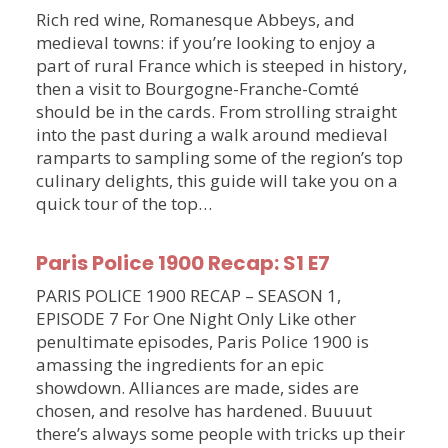
Rich red wine, Romanesque Abbeys, and
medieval towns: if you’re looking to enjoy a
part of rural France which is steeped in history,
then a visit to Bourgogne-Franche-Comté
should be in the cards. From strolling straight
into the past during a walk around medieval
ramparts to sampling some of the region’s top
culinary delights, this guide will take you on a
quick tour of the top…
Paris Police 1900 Recap: S1 E7
PARIS POLICE 1900 RECAP – SEASON 1,
EPISODE 7 For One Night Only Like other
penultimate episodes, Paris Police 1900 is
amassing the ingredients for an epic
showdown. Alliances are made, sides are
chosen, and resolve has hardened. Buuuut
there’s always some people with tricks up their