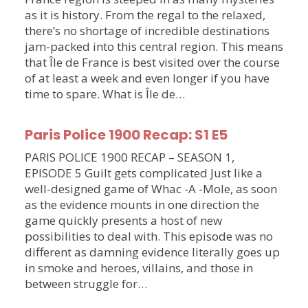
as it is history. From the regal to the relaxed,
there’s no shortage of incredible destinations
jam-packed into this central region. This means
that Île de France is best visited over the course
of at least a week and even longer if you have
time to spare. What is Île de…
Paris Police 1900 Recap: S1 E5
PARIS POLICE 1900 RECAP – SEASON 1,
EPISODE 5 Guilt gets complicated Just like a
well-designed game of Whac -A -Mole, as soon
as the evidence mounts in one direction the
game quickly presents a host of new
possibilities to deal with. This episode was no
different as damning evidence literally goes up
in smoke and heroes, villains, and those in
between struggle for…