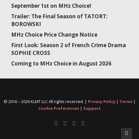
September 1st on MHz Choice!
Trailer: The Final Season of TATORT:
BOROWSKI
MHz Choice Price Change Notice
First Look: Season 2 of French Crime Drama
SOPHIE CROSS
Coming to MHz Choice in August 2026
© 2016 –
2026 KLMT LLC All rights reserved. |
Privacy Policy
|
Terms
|
Cookie Preferences
|
Support