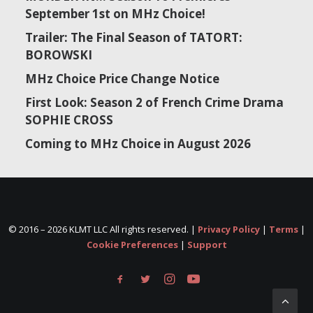
September 1st on MHz Choice!
Trailer: The Final Season of TATORT:
BOROWSKI
MHz Choice Price Change Notice
First Look: Season 2 of French Crime Drama
SOPHIE CROSS
Coming to MHz Choice in August 2026
© 2016 –
2026 KLMT LLC All rights reserved. |
Privacy Policy
|
Terms
|
Cookie Preferences
|
Support