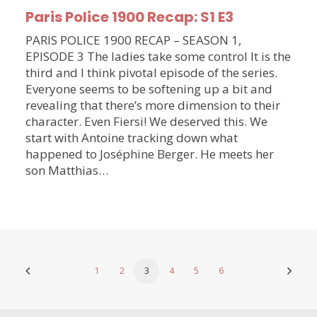
Paris Police 1900 Recap: S1 E3
PARIS POLICE 1900 RECAP – SEASON 1,
EPISODE 3 The ladies take some control It is the
third and I think pivotal episode of the series.
Everyone seems to be softening up a bit and
revealing that there’s more dimension to their
character. Even Fiersi! We deserved this. We
start with Antoine tracking down what
happened to Joséphine Berger. He meets her
son Matthias…
1
2
3
4
5
6