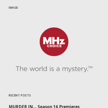
IMAGE
RECENT POSTS
MURDER IN… Season 16 Premieres