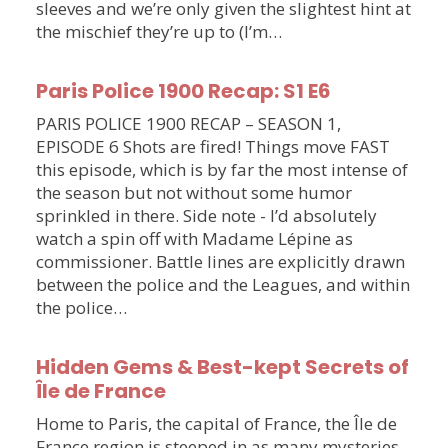
sleeves and we’re only given the slightest hint at
the mischief they’re up to (I’m…
Paris Police 1900 Recap: S1 E6
PARIS POLICE 1900 RECAP – SEASON 1,
EPISODE 6 Shots are fired! Things move FAST
this episode, which is by far the most intense of
the season but not without some humor
sprinkled in there. Side note - I’d absolutely
watch a spin off with Madame Lépine as
commissioner. Battle lines are explicitly drawn
between the police and the Leagues, and within
the police…
Hidden Gems & Best-kept Secrets of
Île de France
Home to Paris, the capital of France, the Île de
France region is steeped in as many mysteries