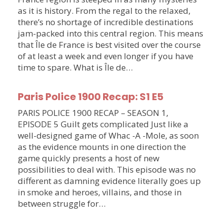
as it is history. From the regal to the relaxed,
there’s no shortage of incredible destinations
jam-packed into this central region. This means
that Île de France is best visited over the course
of at least a week and even longer if you have
time to spare. What is Île de…
Paris Police 1900 Recap: S1 E5
PARIS POLICE 1900 RECAP – SEASON 1,
EPISODE 5 Guilt gets complicated Just like a
well-designed game of Whac -A -Mole, as soon
as the evidence mounts in one direction the
game quickly presents a host of new
possibilities to deal with. This episode was no
different as damning evidence literally goes up
in smoke and heroes, villains, and those in
between struggle for…