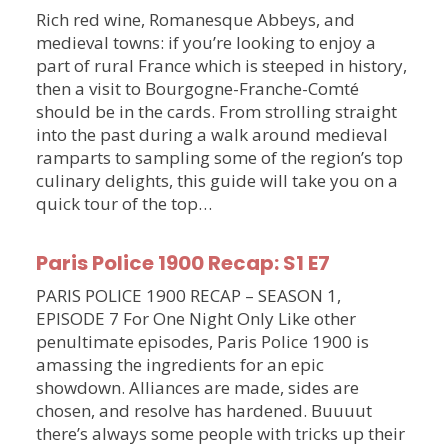
Rich red wine, Romanesque Abbeys, and
medieval towns: if you’re looking to enjoy a
part of rural France which is steeped in history,
then a visit to Bourgogne-Franche-Comté
should be in the cards. From strolling straight
into the past during a walk around medieval
ramparts to sampling some of the region’s top
culinary delights, this guide will take you on a
quick tour of the top…
Paris Police 1900 Recap: S1 E7
PARIS POLICE 1900 RECAP – SEASON 1,
EPISODE 7 For One Night Only Like other
penultimate episodes, Paris Police 1900 is
amassing the ingredients for an epic
showdown. Alliances are made, sides are
chosen, and resolve has hardened. Buuuut
there’s always some people with tricks up their