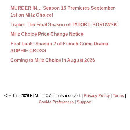
MURDER IN… Season 16 Premieres September
1st on MHz Choice!
Trailer: The Final Season of TATORT: BOROWSKI
MHz Choice Price Change Notice
First Look: Season 2 of French Crime Drama
SOPHIE CROSS
Coming to MHz Choice in August 2026
© 2016 –
2026 KLMT LLC All rights reserved. |
Privacy Policy
|
Terms
|
Cookie Preferences
|
Support