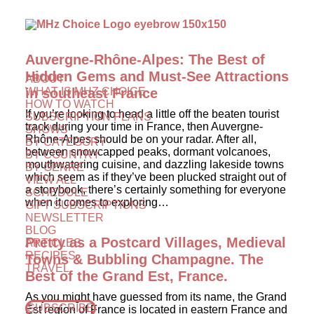
Auvergne-Rhône-Alpes: The Best of
Hidden Gems and Must-See Attractions
ABOUT
WHAT IS MHZ CHOICE
in southeast France
HOW TO WATCH
If you’re looking to head a little off the beaten tourist
SUBSCRIPTION PLANS
track during your time in France, then Auvergne-
SHOWS
Rhône-Alpes should be on your radar. After all,
BY CATEGORY
between snowcapped peaks, dormant volcanoes,
BY COUNTRY
mouthwatering cuisine, and dazzling lakeside towns
BY GENRE
which seem as if they’ve been plucked straight out of
VIEW ALL
a storybook, there’s certainly something for everyone
SCHEDULE
when it comes to exploring…
GIFT SUBSCRIPTIONS
NEWSLETTER
BLOG
Pretty as a Postcard Villages, Medieval
ARTICLES
RECIPES
Towns & Bubbling Champagne. The
TRAVEL
Best of the Grand Est, France.
As you might have guessed from its name, the Grand
SUBSCRIBE
Est region of France is located in eastern France and