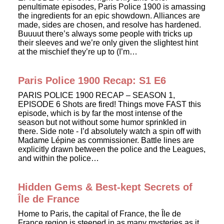
penultimate episodes, Paris Police 1900 is amassing
the ingredients for an epic showdown. Alliances are
made, sides are chosen, and resolve has hardened.
Buuuut there’s always some people with tricks up
their sleeves and we’re only given the slightest hint
at the mischief they’re up to (I’m…
Paris Police 1900 Recap: S1 E6
PARIS POLICE 1900 RECAP – SEASON 1,
EPISODE 6 Shots are fired! Things move FAST this
episode, which is by far the most intense of the
season but not without some humor sprinkled in
there. Side note - I’d absolutely watch a spin off with
Madame Lépine as commissioner. Battle lines are
explicitly drawn between the police and the Leagues,
and within the police…
Hidden Gems & Best-kept Secrets of
Île de France
Home to Paris, the capital of France, the Île de
France region is steeped in as many mysteries as it