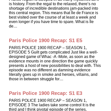
is history. From the regal to the relaxed, there’s no
shortage of incredible destinations jam-packed into
this central region. This means that Île de France is
best visited over the course of at least a week and
even longer if you have time to spare. What is Île
de…
Paris Police 1900 Recap: S1 E5
PARIS POLICE 1900 RECAP – SEASON 1,
EPISODE 5 Guilt gets complicated Just like a well-
designed game of Whac -A -Mole, as soon as the
evidence mounts in one direction the game quickly
presents a host of new possibilities to deal with. This
episode was no different as damning evidence
literally goes up in smoke and heroes, villains, and
those in between struggle for…
Paris Police 1900 Recap: S1 E3
PARIS POLICE 1900 RECAP – SEASON 1,
EPISODE 3 The ladies take some control It is the
third and I think pivotal episode of the series.