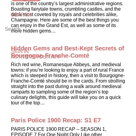
is one of the country’s largest administrative regions.
Boasting fairytale towns, crumbling castles, and the
drink most coveted by royals and celebrities alike,
SEARCH
Champagne. Here are some of the best things you
can enjoy in the Grand Est, as well as some of its
more hidden gems…
Hidden Gems and Best-Kept Secrets of
SIGN IN
Bourgogne-Franche-Comté
ACTIVATE YOUR APP
Rich red wine, Romanesque Abbeys, and medieval
towns: if you’re looking to enjoy a part of rural France
which is steeped in history, then a visit to Bourgogne-
Franche-Comté should be in the cards. From strolling
straight into the past during a walk around medieval
ramparts to sampling some of the region’s top
culinary delights, this guide will take you on a quick
tour of the top…
Paris Police 1900 Recap: S1 E7
PARIS POLICE 1900 RECAP – SEASON 1,
EPISODE 7 For One Night Only Like other