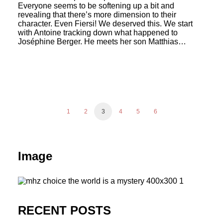
Everyone seems to be softening up a bit and
revealing that there’s more dimension to their
character. Even Fiersi! We deserved this. We start
with Antoine tracking down what happened to
Joséphine Berger. He meets her son Matthias…
1
2
3
4
5
6
Image
RECENT POSTS