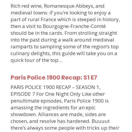
Rich red wine, Romanesque Abbeys, and
medieval towns: if you’re looking to enjoy a
part of rural France which is steeped in history,
then a visit to Bourgogne-Franche-Comté
should be in the cards. From strolling straight
into the past during a walk around medieval
ramparts to sampling some of the region’s top
culinary delights, this guide will take you on a
quick tour of the top…
Paris Police 1900 Recap: S1 E7
PARIS POLICE 1900 RECAP – SEASON 1,
EPISODE 7 For One Night Only Like other
penultimate episodes, Paris Police 1900 is
amassing the ingredients for an epic
showdown. Alliances are made, sides are
chosen, and resolve has hardened. Buuuut
there’s always some people with tricks up their