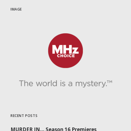
IMAGE
RECENT POSTS
MURDER IN… Season 16 Premieres