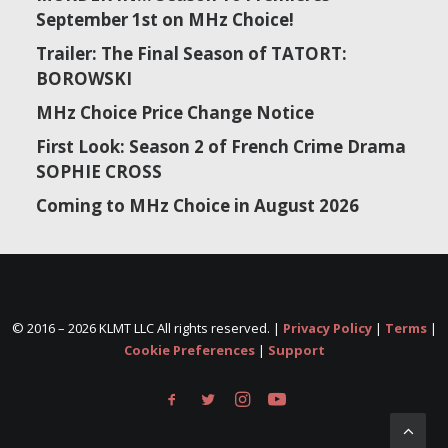
September 1st on MHz Choice!
Trailer: The Final Season of TATORT:
BOROWSKI
MHz Choice Price Change Notice
First Look: Season 2 of French Crime Drama
SOPHIE CROSS
Coming to MHz Choice in August 2026
© 2016 –
2026 KLMT LLC All rights reserved. |
Privacy Policy
|
Terms
|
Cookie Preferences
|
Support