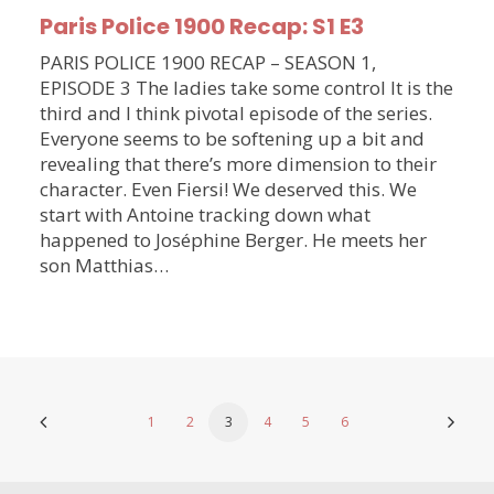
Paris Police 1900 Recap: S1 E3
PARIS POLICE 1900 RECAP – SEASON 1,
EPISODE 3 The ladies take some control It is the
third and I think pivotal episode of the series.
Everyone seems to be softening up a bit and
revealing that there’s more dimension to their
character. Even Fiersi! We deserved this. We
start with Antoine tracking down what
happened to Joséphine Berger. He meets her
son Matthias…
1
2
3
4
5
6