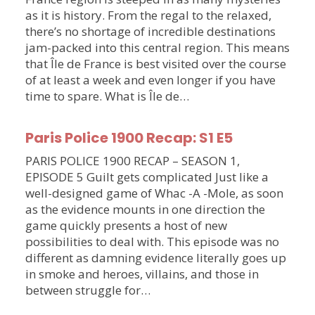
as it is history. From the regal to the relaxed,
there’s no shortage of incredible destinations
jam-packed into this central region. This means
that Île de France is best visited over the course
of at least a week and even longer if you have
time to spare. What is Île de…
Paris Police 1900 Recap: S1 E5
PARIS POLICE 1900 RECAP – SEASON 1,
EPISODE 5 Guilt gets complicated Just like a
well-designed game of Whac -A -Mole, as soon
as the evidence mounts in one direction the
game quickly presents a host of new
possibilities to deal with. This episode was no
different as damning evidence literally goes up
in smoke and heroes, villains, and those in
between struggle for…