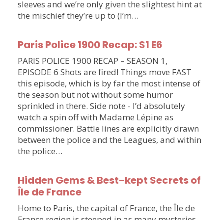
sleeves and we’re only given the slightest hint at
the mischief they’re up to (I’m…
Paris Police 1900 Recap: S1 E6
PARIS POLICE 1900 RECAP – SEASON 1,
EPISODE 6 Shots are fired! Things move FAST
this episode, which is by far the most intense of
the season but not without some humor
sprinkled in there. Side note - I’d absolutely
watch a spin off with Madame Lépine as
commissioner. Battle lines are explicitly drawn
between the police and the Leagues, and within
the police…
Hidden Gems & Best-kept Secrets of
Île de France
Home to Paris, the capital of France, the Île de
France region is steeped in as many mysteries