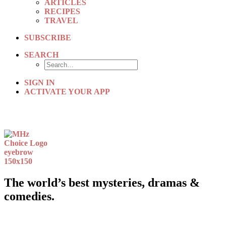
ARTICLES
RECIPES
TRAVEL
SUBSCRIBE
SEARCH
SIGN IN
ACTIVATE YOUR APP
The world’s best mysteries, dramas &
comedies.