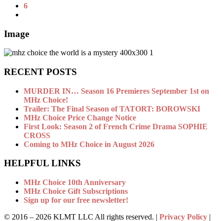
6
Image
RECENT POSTS
MURDER IN… Season 16 Premieres September 1st on
MHz Choice!
Trailer: The Final Season of TATORT: BOROWSKI
MHz Choice Price Change Notice
First Look: Season 2 of French Crime Drama SOPHIE
CROSS
Coming to MHz Choice in August 2026
HELPFUL LINKS
MHz Choice 10th Anniversary
MHz Choice Gift Subscriptions
Sign up for our free newsletter!
© 2016 –
2026 KLMT LLC All rights reserved. |
Privacy Policy
|