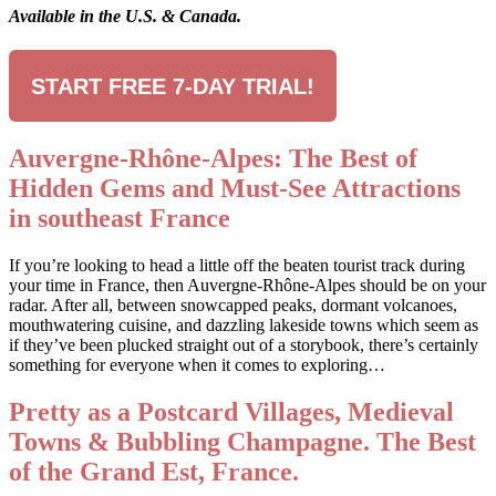
Available in the U.S. & Canada.
START FREE 7-DAY TRIAL!
Auvergne-Rhône-Alpes: The Best of
Hidden Gems and Must-See Attractions
in southeast France
If you’re looking to head a little off the beaten tourist track during
your time in France, then Auvergne-Rhône-Alpes should be on your
radar. After all, between snowcapped peaks, dormant volcanoes,
mouthwatering cuisine, and dazzling lakeside towns which seem as
if they’ve been plucked straight out of a storybook, there’s certainly
something for everyone when it comes to exploring…
Pretty as a Postcard Villages, Medieval
Towns & Bubbling Champagne. The Best
of the Grand Est, France.