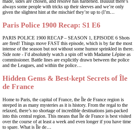
made, sides are chosen, and resolve has hardened. Buuuut there’s
always some people with tricks up their sleeves and we’re only
given the slightest hint at the mischief they’re up to (I’m…
Paris Police 1900 Recap: S1 E6
PARIS POLICE 1900 RECAP – SEASON 1, EPISODE 6 Shots
are fired! Things move FAST this episode, which is by far the most
intense of the season but not without some humor sprinkled in there.
Side note - I’d absolutely watch a spin off with Madame Lépine as
commissioner. Battle lines are explicitly drawn between the police
and the Leagues, and within the police…
Hidden Gems & Best-kept Secrets of Île
de France
Home to Paris, the capital of France, the Île de France region is
steeped in as many mysteries as it is history. From the regal to the
relaxed, there’s no shortage of incredible destinations jam-packed
into this central region. This means that Île de France is best visited
over the course of at least a week and even longer if you have time
to spare. What is Île de…