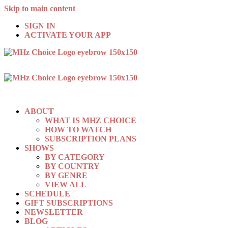
Skip to main content
SIGN IN
ACTIVATE YOUR APP
ABOUT
WHAT IS MHZ CHOICE
HOW TO WATCH
SUBSCRIPTION PLANS
SHOWS
BY CATEGORY
BY COUNTRY
BY GENRE
VIEW ALL
SCHEDULE
GIFT SUBSCRIPTIONS
NEWSLETTER
BLOG