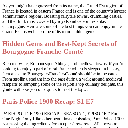
As you might have guessed from its name, the Grand Est region of
France is located in eastern France and is one of the country’s largest
administrative regions. Boasting fairytale towns, crumbling castles,
and the drink most coveted by royals and celebrities alike,
Champagne. Here are some of the best things you can enjoy in the
Grand Est, as well as some of its more hidden gems…
Hidden Gems and Best-Kept Secrets of
Bourgogne-Franche-Comté
Rich red wine, Romanesque Abbeys, and medieval towns: if you’re
looking to enjoy a part of rural France which is steeped in history,
then a visit to Bourgogne-Franche-Comté should be in the cards.
From strolling straight into the past during a walk around medieval
ramparts to sampling some of the region’s top culinary delights, this
guide will take you on a quick tour of the top…
Paris Police 1900 Recap: S1 E7
PARIS POLICE 1900 RECAP – SEASON 1, EPISODE 7 For
One Night Only Like other penultimate episodes, Paris Police 1900
is amassing the ingredients for an epic showdown. Alliances are