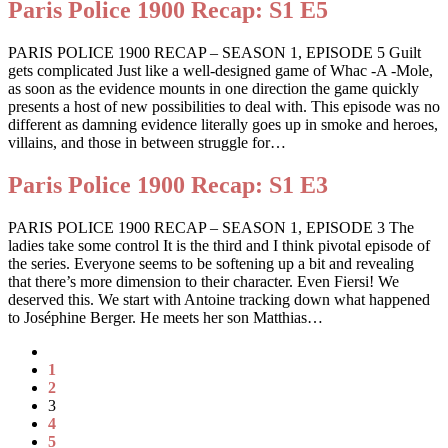
Paris Police 1900 Recap: S1 E5
PARIS POLICE 1900 RECAP – SEASON 1, EPISODE 5 Guilt
gets complicated Just like a well-designed game of Whac -A -Mole,
as soon as the evidence mounts in one direction the game quickly
presents a host of new possibilities to deal with. This episode was no
different as damning evidence literally goes up in smoke and heroes,
villains, and those in between struggle for…
Paris Police 1900 Recap: S1 E3
PARIS POLICE 1900 RECAP – SEASON 1, EPISODE 3 The
ladies take some control It is the third and I think pivotal episode of
the series. Everyone seems to be softening up a bit and revealing
that there’s more dimension to their character. Even Fiersi! We
deserved this. We start with Antoine tracking down what happened
to Joséphine Berger. He meets her son Matthias…
1
2
3
4
5