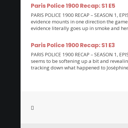
Paris Police 1900 Recap: S1 E5
PARIS POLICE 1900 RECAP – SEASON 1, EPISO
evidence mounts in one direction the game 
evidence literally goes up in smoke and her
Paris Police 1900 Recap: S1 E3
PARIS POLICE 1900 RECAP – SEASON 1, EPISODE
seems to be softening up a bit and revealin
tracking down what happened to Joséphine