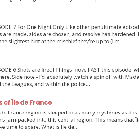
DE 7 For One Night Only Like other penultimate episode
es are made, sides are chosen, and resolve has hardened.
the slightest hint at the mischief they’re up to (I’m…
E 6 Shots are fired! Things move FAST this episode, whi
ere. Side note - I’d absolutely watch a spin off with Mad
d the Leagues, and within the police…
of Île de France
e de France region is steeped in as many mysteries as it is 
ns jam-packed into this central region. This means that Îl
ve time to spare. What is Île de…