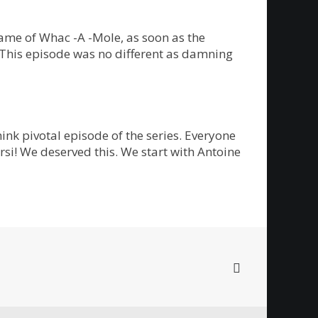
ame of Whac -A -Mole, as soon as the
. This episode was no different as damning
ink pivotal episode of the series. Everyone
rsi! We deserved this. We start with Antoine