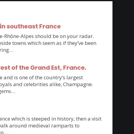
in southeast France
rgne-Rhône-Alpes should be on your radar.
side towns which seem as if they’ve been
oring…
st of the Grand Est, France.
 and is one of the country’s largest
royals and celebrities alike, Champagne.
n gems…
ce which is steeped in history, then a visit
 walk around medieval ramparts to
top…