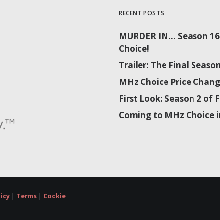
RECENT POSTS
MURDER IN… Season 16 
Choice!
Trailer: The Final Sea
MHz Choice Price Chang
First Look: Season 2 o
Coming to MHz Choice i
licy
|
Terms
|
Cookie