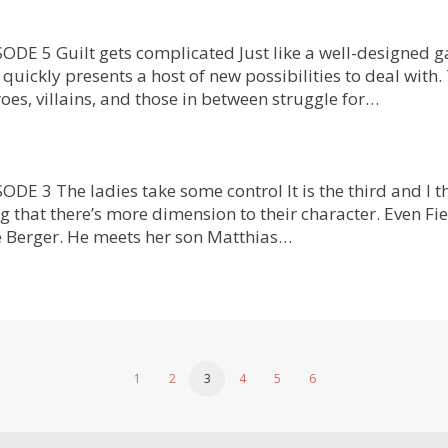
DE 5 Guilt gets complicated Just like a well-designed g
quickly presents a host of new possibilities to deal with
oes, villains, and those in between struggle for…
 3 The ladies take some control It is the third and I th
g that there’s more dimension to their character. Even Fie
 Berger. He meets her son Matthias…
1
2
3
4
5
6