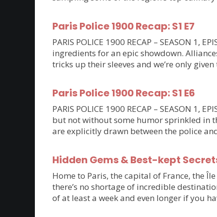
Paris Police 1900 Recap: S1 E7
PARIS POLICE 1900 RECAP – SEASON 1, EPISO
ingredients for an epic showdown. Allianc
tricks up their sleeves and we’re only given 
Paris Police 1900 Recap: S1 E6
PARIS POLICE 1900 RECAP – SEASON 1, EPISOD
but not without some humor sprinkled in th
are explicitly drawn between the police an
Hidden Gems & Best-kept Secrets 
Home to Paris, the capital of France, the Îl
there’s no shortage of incredible destinatio
of at least a week and even longer if you ha