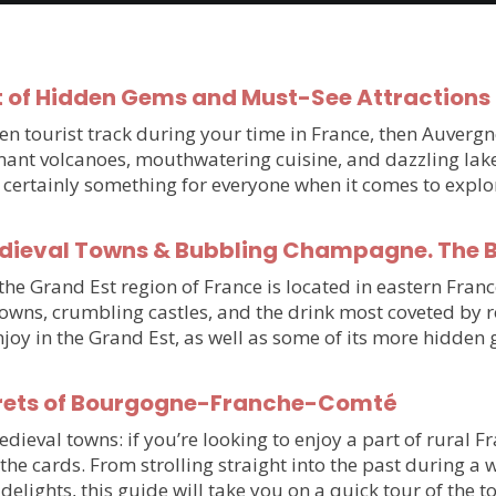
 of Hidden Gems and Must-See Attractions 
beaten tourist track during your time in France, then Auve
ant volcanoes, mouthwatering cuisine, and dazzling lake
’s certainly something for everyone when it comes to expl
edieval Towns & Bubbling Champagne. The Be
e Grand Est region of France is located in eastern France
towns, crumbling castles, and the drink most coveted by 
njoy in the Grand Est, as well as some of its more hidde
rets of Bourgogne-Franche-Comté
val towns: if you’re looking to enjoy a part of rural Fran
he cards. From strolling straight into the past during a
delights, this guide will take you on a quick tour of the 