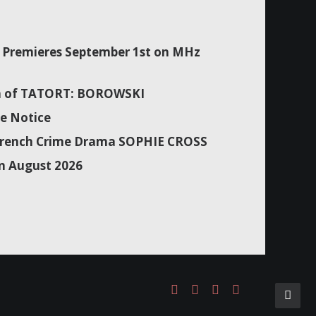
Premieres September 1st on MHz
son of TATORT: BOROWSKI
e Notice
f French Crime Drama SOPHIE CROSS
n August 2026