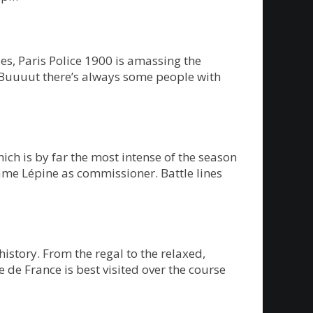
s, Paris Police 1900 is amassing the
 Buuuut there’s always some people with
ch is by far the most intense of the season
ame Lépine as commissioner. Battle lines
history. From the regal to the relaxed,
e de France is best visited over the course