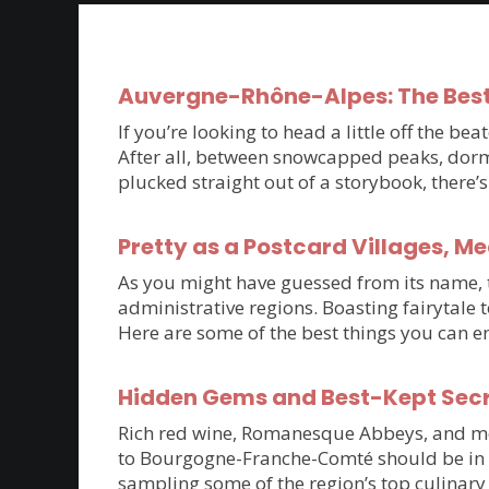
Auvergne-Rhône-Alpes: The Best
If you’re looking to head a little off the 
After all, between snowcapped peaks, dorm
plucked straight out of a storybook, there
Pretty as a Postcard Villages, M
As you might have guessed from its name, th
administrative regions. Boasting fairytale 
Here are some of the best things you can e
Hidden Gems and Best-Kept Sec
Rich red wine, Romanesque Abbeys, and medie
to Bourgogne-Franche-Comté should be in t
sampling some of the region’s top culinary 