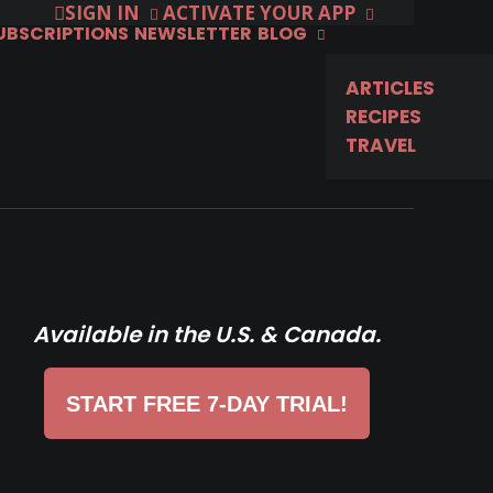
SIGN IN
ACTIVATE YOUR APP
SUBSCRIPTIONS
NEWSLETTER
BLOG
ARTICLES
RECIPES
TRAVEL
Available in the U.S. & Canada.
START FREE 7-DAY TRIAL!