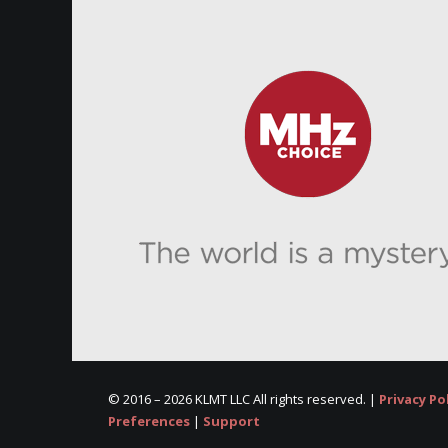
© 2016 –
2026 KLMT LLC All rights reserved. |
Privacy Po
Preferences
|
Support