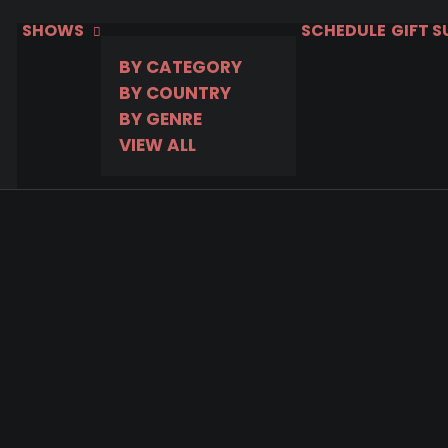
SHOWS
SCHEDULE
GIFT 
BY CATEGORY
BY COUNTRY
BY GENRE
VIEW ALL