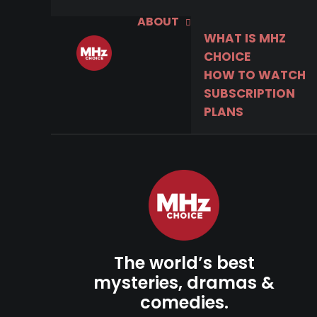
ABOUT
WHAT IS MHZ
CHOICE
HOW TO WATCH
SUBSCRIPTION
PLANS
The world’s best
mysteries, dramas &
comedies.