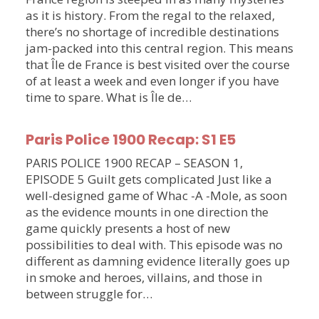
as it is history. From the regal to the relaxed,
there’s no shortage of incredible destinations
jam-packed into this central region. This means
that Île de France is best visited over the course
of at least a week and even longer if you have
time to spare. What is Île de…
Paris Police 1900 Recap: S1 E5
PARIS POLICE 1900 RECAP – SEASON 1,
EPISODE 5 Guilt gets complicated Just like a
well-designed game of Whac -A -Mole, as soon
as the evidence mounts in one direction the
game quickly presents a host of new
possibilities to deal with. This episode was no
different as damning evidence literally goes up
in smoke and heroes, villains, and those in
between struggle for…