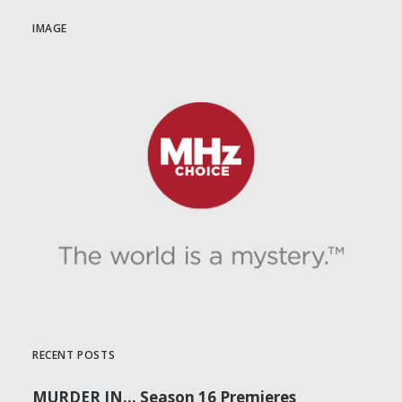
IMAGE
RECENT POSTS
MURDER IN… Season 16 Premieres