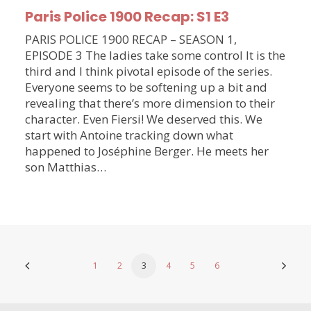
Paris Police 1900 Recap: S1 E3
PARIS POLICE 1900 RECAP – SEASON 1,
EPISODE 3 The ladies take some control It is the
third and I think pivotal episode of the series.
Everyone seems to be softening up a bit and
revealing that there’s more dimension to their
character. Even Fiersi! We deserved this. We
start with Antoine tracking down what
happened to Joséphine Berger. He meets her
son Matthias…
1
2
3
4
5
6