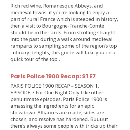
Rich red wine, Romanesque Abbeys, and
medieval towns: if you’re looking to enjoy a
part of rural France which is steeped in history,
then a visit to Bourgogne-Franche-Comté
should be in the cards. From strolling straight
into the past during a walk around medieval
ramparts to sampling some of the region’s top
culinary delights, this guide will take you on a
quick tour of the top…
Paris Police 1900 Recap: S1 E7
PARIS POLICE 1900 RECAP – SEASON 1,
EPISODE 7 For One Night Only Like other
penultimate episodes, Paris Police 1900 is
amassing the ingredients for an epic
showdown. Alliances are made, sides are
chosen, and resolve has hardened. Buuuut
there’s always some people with tricks up their