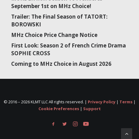
September 1st on MHz Choice!
Trailer: The Final Season of TATORT:
BOROWSKI
MHz Choice Price Change Notice
First Look: Season 2 of French Crime Drama
SOPHIE CROSS
Coming to MHz Choice in August 2026
© 2016 –
2026 KLMT LLC All rights reserved. |
Privacy Policy
|
Terms
|
Cookie Preferences
|
Support