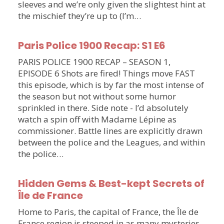
sleeves and we’re only given the slightest hint at
the mischief they’re up to (I’m…
Paris Police 1900 Recap: S1 E6
PARIS POLICE 1900 RECAP – SEASON 1,
EPISODE 6 Shots are fired! Things move FAST
this episode, which is by far the most intense of
the season but not without some humor
sprinkled in there. Side note - I’d absolutely
watch a spin off with Madame Lépine as
commissioner. Battle lines are explicitly drawn
between the police and the Leagues, and within
the police…
Hidden Gems & Best-kept Secrets of
Île de France
Home to Paris, the capital of France, the Île de
France region is steeped in as many mysteries