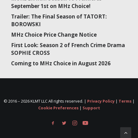
September 1st on MHz Choice!
Trailer: The Final Season of TATORT:
BOROWSKI
MHz Choice Price Change Notice
First Look: Season 2 of French Crime Drama
SOPHIE CROSS
Coming to MHz Choice in August 2026
© 2016 –
2026 KLMT LLC All rights reserved. |
Privacy Policy
|
Terms
|
Cookie Preferences
|
Support