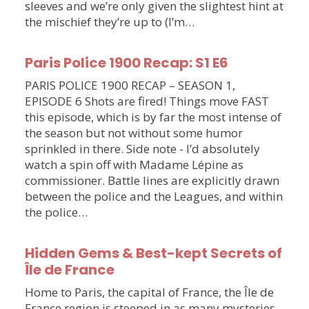
sleeves and we’re only given the slightest hint at
the mischief they’re up to (I’m…
Paris Police 1900 Recap: S1 E6
PARIS POLICE 1900 RECAP – SEASON 1,
EPISODE 6 Shots are fired! Things move FAST
this episode, which is by far the most intense of
the season but not without some humor
sprinkled in there. Side note - I’d absolutely
watch a spin off with Madame Lépine as
commissioner. Battle lines are explicitly drawn
between the police and the Leagues, and within
the police…
Hidden Gems & Best-kept Secrets of
Île de France
Home to Paris, the capital of France, the Île de
France region is steeped in as many mysteries