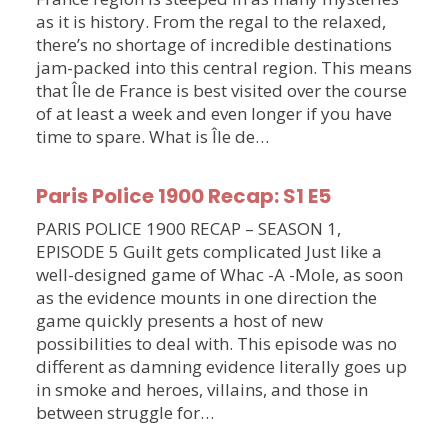
as it is history. From the regal to the relaxed,
there’s no shortage of incredible destinations
jam-packed into this central region. This means
that Île de France is best visited over the course
of at least a week and even longer if you have
time to spare. What is Île de…
Paris Police 1900 Recap: S1 E5
PARIS POLICE 1900 RECAP – SEASON 1,
EPISODE 5 Guilt gets complicated Just like a
well-designed game of Whac -A -Mole, as soon
as the evidence mounts in one direction the
game quickly presents a host of new
possibilities to deal with. This episode was no
different as damning evidence literally goes up
in smoke and heroes, villains, and those in
between struggle for…