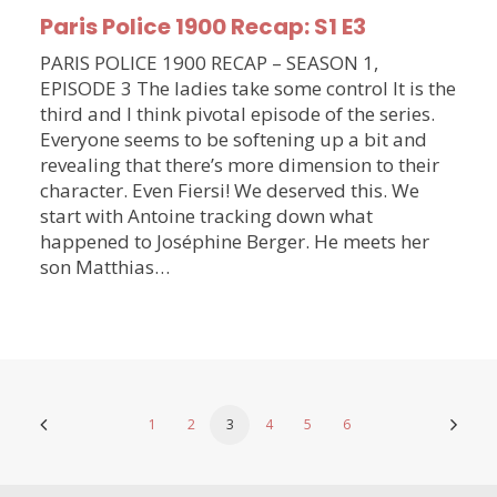
Paris Police 1900 Recap: S1 E3
PARIS POLICE 1900 RECAP – SEASON 1,
EPISODE 3 The ladies take some control It is the
third and I think pivotal episode of the series.
Everyone seems to be softening up a bit and
revealing that there’s more dimension to their
character. Even Fiersi! We deserved this. We
start with Antoine tracking down what
happened to Joséphine Berger. He meets her
son Matthias…
1
2
3
4
5
6