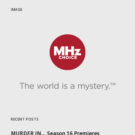
IMAGE
RECENT POSTS
MURDER IN… Season 16 Premieres