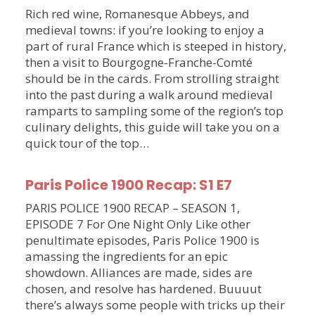
Rich red wine, Romanesque Abbeys, and
medieval towns: if you’re looking to enjoy a
part of rural France which is steeped in history,
then a visit to Bourgogne-Franche-Comté
should be in the cards. From strolling straight
into the past during a walk around medieval
ramparts to sampling some of the region’s top
culinary delights, this guide will take you on a
quick tour of the top…
Paris Police 1900 Recap: S1 E7
PARIS POLICE 1900 RECAP – SEASON 1,
EPISODE 7 For One Night Only Like other
penultimate episodes, Paris Police 1900 is
amassing the ingredients for an epic
showdown. Alliances are made, sides are
chosen, and resolve has hardened. Buuuut
there’s always some people with tricks up their