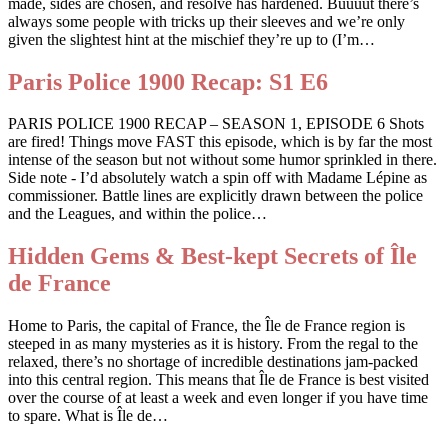
made, sides are chosen, and resolve has hardened. Buuuut there’s
always some people with tricks up their sleeves and we’re only
given the slightest hint at the mischief they’re up to (I’m…
Paris Police 1900 Recap: S1 E6
PARIS POLICE 1900 RECAP – SEASON 1, EPISODE 6 Shots
are fired! Things move FAST this episode, which is by far the most
intense of the season but not without some humor sprinkled in there.
Side note - I’d absolutely watch a spin off with Madame Lépine as
commissioner. Battle lines are explicitly drawn between the police
and the Leagues, and within the police…
Hidden Gems & Best-kept Secrets of Île
de France
Home to Paris, the capital of France, the Île de France region is
steeped in as many mysteries as it is history. From the regal to the
relaxed, there’s no shortage of incredible destinations jam-packed
into this central region. This means that Île de France is best visited
over the course of at least a week and even longer if you have time
to spare. What is Île de…