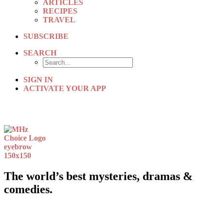
ARTICLES
RECIPES
TRAVEL
SUBSCRIBE
SEARCH
SIGN IN
ACTIVATE YOUR APP
The world’s best mysteries, dramas &
comedies.