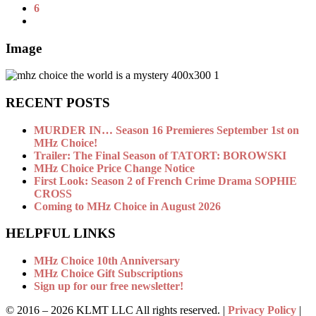
6
Image
RECENT POSTS
MURDER IN… Season 16 Premieres September 1st on
MHz Choice!
Trailer: The Final Season of TATORT: BOROWSKI
MHz Choice Price Change Notice
First Look: Season 2 of French Crime Drama SOPHIE
CROSS
Coming to MHz Choice in August 2026
HELPFUL LINKS
MHz Choice 10th Anniversary
MHz Choice Gift Subscriptions
Sign up for our free newsletter!
© 2016 –
2026 KLMT LLC All rights reserved. |
Privacy Policy
|