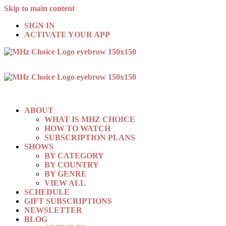
Skip to main content
SIGN IN
ACTIVATE YOUR APP
ABOUT
WHAT IS MHZ CHOICE
HOW TO WATCH
SUBSCRIPTION PLANS
SHOWS
BY CATEGORY
BY COUNTRY
BY GENRE
VIEW ALL
SCHEDULE
GIFT SUBSCRIPTIONS
NEWSLETTER
BLOG