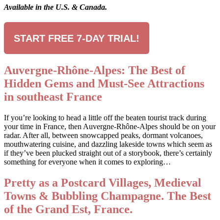
Available in the U.S. & Canada.
START FREE 7-DAY TRIAL!
Auvergne-Rhône-Alpes: The Best of
Hidden Gems and Must-See Attractions
in southeast France
If you’re looking to head a little off the beaten tourist track during
your time in France, then Auvergne-Rhône-Alpes should be on your
radar. After all, between snowcapped peaks, dormant volcanoes,
mouthwatering cuisine, and dazzling lakeside towns which seem as
if they’ve been plucked straight out of a storybook, there’s certainly
something for everyone when it comes to exploring…
Pretty as a Postcard Villages, Medieval
Towns & Bubbling Champagne. The Best
of the Grand Est, France.