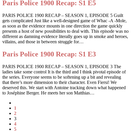
Paris Police 1900 Recap: S1 E5
PARIS POLICE 1900 RECAP – SEASON 1, EPISODE 5 Guilt
gets complicated Just like a well-designed game of Whac -A -Mole,
as soon as the evidence mounts in one direction the game quickly
presents a host of new possibilities to deal with. This episode was no
different as damning evidence literally goes up in smoke and heroes,
villains, and those in between struggle for…
Paris Police 1900 Recap: S1 E3
PARIS POLICE 1900 RECAP – SEASON 1, EPISODE 3 The
ladies take some control It is the third and I think pivotal episode of
the series. Everyone seems to be softening up a bit and revealing
that there’s more dimension to their character. Even Fiersi! We
deserved this. We start with Antoine tracking down what happened
to Joséphine Berger. He meets her son Matthias…
1
2
3
4
5