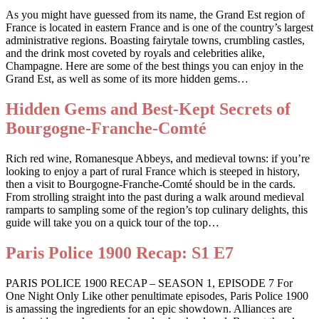
As you might have guessed from its name, the Grand Est region of
France is located in eastern France and is one of the country’s largest
administrative regions. Boasting fairytale towns, crumbling castles,
and the drink most coveted by royals and celebrities alike,
Champagne. Here are some of the best things you can enjoy in the
Grand Est, as well as some of its more hidden gems…
Hidden Gems and Best-Kept Secrets of
Bourgogne-Franche-Comté
Rich red wine, Romanesque Abbeys, and medieval towns: if you’re
looking to enjoy a part of rural France which is steeped in history,
then a visit to Bourgogne-Franche-Comté should be in the cards.
From strolling straight into the past during a walk around medieval
ramparts to sampling some of the region’s top culinary delights, this
guide will take you on a quick tour of the top…
Paris Police 1900 Recap: S1 E7
PARIS POLICE 1900 RECAP – SEASON 1, EPISODE 7 For
One Night Only Like other penultimate episodes, Paris Police 1900
is amassing the ingredients for an epic showdown. Alliances are