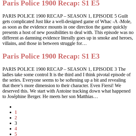
Paris Police 1900 Recap: S1 E5
PARIS POLICE 1900 RECAP – SEASON 1, EPISODE 5 Guilt
gets complicated Just like a well-designed game of Whac -A -Mole,
as soon as the evidence mounts in one direction the game quickly
presents a host of new possibilities to deal with. This episode was no
different as damning evidence literally goes up in smoke and heroes,
villains, and those in between struggle for…
Paris Police 1900 Recap: S1 E3
PARIS POLICE 1900 RECAP – SEASON 1, EPISODE 3 The
ladies take some control It is the third and I think pivotal episode of
the series. Everyone seems to be softening up a bit and revealing
that there’s more dimension to their character. Even Fiersi! We
deserved this. We start with Antoine tracking down what happened
to Joséphine Berger. He meets her son Matthias…
1
2
3
4
5