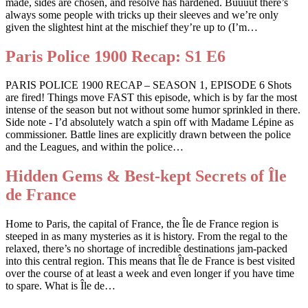
made, sides are chosen, and resolve has hardened. Buuuut there’s
always some people with tricks up their sleeves and we’re only
given the slightest hint at the mischief they’re up to (I’m…
Paris Police 1900 Recap: S1 E6
PARIS POLICE 1900 RECAP – SEASON 1, EPISODE 6 Shots
are fired! Things move FAST this episode, which is by far the most
intense of the season but not without some humor sprinkled in there.
Side note - I’d absolutely watch a spin off with Madame Lépine as
commissioner. Battle lines are explicitly drawn between the police
and the Leagues, and within the police…
Hidden Gems & Best-kept Secrets of Île
de France
Home to Paris, the capital of France, the Île de France region is
steeped in as many mysteries as it is history. From the regal to the
relaxed, there’s no shortage of incredible destinations jam-packed
into this central region. This means that Île de France is best visited
over the course of at least a week and even longer if you have time
to spare. What is Île de…