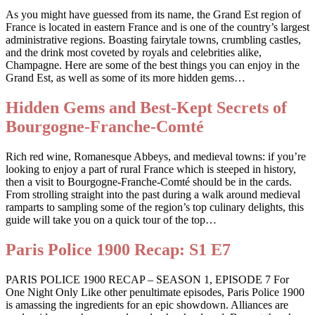
As you might have guessed from its name, the Grand Est region of
France is located in eastern France and is one of the country’s largest
administrative regions. Boasting fairytale towns, crumbling castles,
and the drink most coveted by royals and celebrities alike,
Champagne. Here are some of the best things you can enjoy in the
Grand Est, as well as some of its more hidden gems…
Hidden Gems and Best-Kept Secrets of
Bourgogne-Franche-Comté
Rich red wine, Romanesque Abbeys, and medieval towns: if you’re
looking to enjoy a part of rural France which is steeped in history,
then a visit to Bourgogne-Franche-Comté should be in the cards.
From strolling straight into the past during a walk around medieval
ramparts to sampling some of the region’s top culinary delights, this
guide will take you on a quick tour of the top…
Paris Police 1900 Recap: S1 E7
PARIS POLICE 1900 RECAP – SEASON 1, EPISODE 7 For
One Night Only Like other penultimate episodes, Paris Police 1900
is amassing the ingredients for an epic showdown. Alliances are