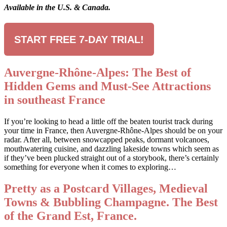
Available in the U.S. & Canada.
START FREE 7-DAY TRIAL!
Auvergne-Rhône-Alpes: The Best of
Hidden Gems and Must-See Attractions
in southeast France
If you’re looking to head a little off the beaten tourist track during
your time in France, then Auvergne-Rhône-Alpes should be on your
radar. After all, between snowcapped peaks, dormant volcanoes,
mouthwatering cuisine, and dazzling lakeside towns which seem as
if they’ve been plucked straight out of a storybook, there’s certainly
something for everyone when it comes to exploring…
Pretty as a Postcard Villages, Medieval
Towns & Bubbling Champagne. The Best
of the Grand Est, France.