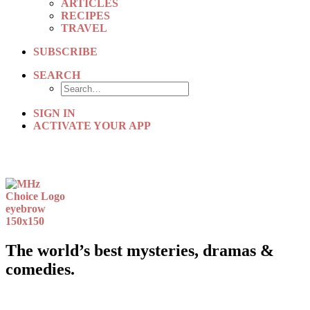
ARTICLES
RECIPES
TRAVEL
SUBSCRIBE
SEARCH
SIGN IN
ACTIVATE YOUR APP
The world’s best mysteries, dramas &
comedies.