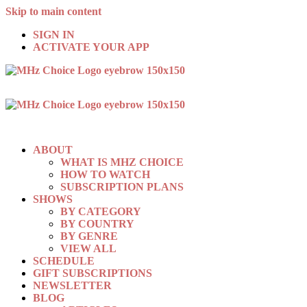
Skip to main content
SIGN IN
ACTIVATE YOUR APP
ABOUT
WHAT IS MHZ CHOICE
HOW TO WATCH
SUBSCRIPTION PLANS
SHOWS
BY CATEGORY
BY COUNTRY
BY GENRE
VIEW ALL
SCHEDULE
GIFT SUBSCRIPTIONS
NEWSLETTER
BLOG