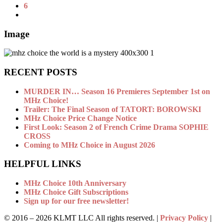
6
Image
RECENT POSTS
MURDER IN… Season 16 Premieres September 1st on
MHz Choice!
Trailer: The Final Season of TATORT: BOROWSKI
MHz Choice Price Change Notice
First Look: Season 2 of French Crime Drama SOPHIE
CROSS
Coming to MHz Choice in August 2026
HELPFUL LINKS
MHz Choice 10th Anniversary
MHz Choice Gift Subscriptions
Sign up for our free newsletter!
© 2016 –
2026 KLMT LLC All rights reserved. |
Privacy Policy
|