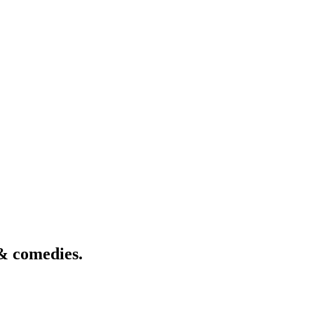
& comedies.