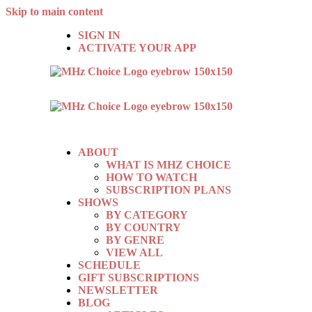
Skip to main content
SIGN IN
ACTIVATE YOUR APP
ABOUT
WHAT IS MHZ CHOICE
HOW TO WATCH
SUBSCRIPTION PLANS
SHOWS
BY CATEGORY
BY COUNTRY
BY GENRE
VIEW ALL
SCHEDULE
GIFT SUBSCRIPTIONS
NEWSLETTER
BLOG