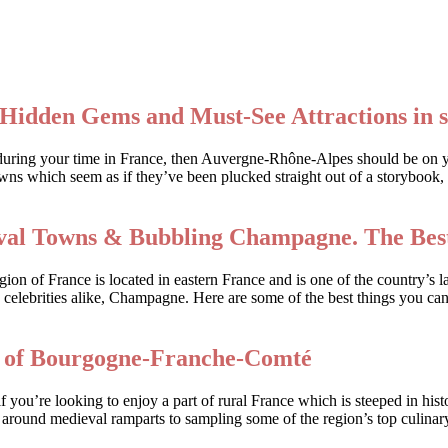
Hidden Gems and Must-See Attractions in 
rack during your time in France, then Auvergne-Rhône-Alpes should be on
wns which seem as if they’ve been plucked straight out of a storybook, 
ieval Towns & Bubbling Champagne. The Best
n of France is located in eastern France and is one of the country’s la
 celebrities alike, Champagne. Here are some of the best things you can
s of Bourgogne-Franche-Comté
ou’re looking to enjoy a part of rural France which is steeped in his
k around medieval ramparts to sampling some of the region’s top culinary