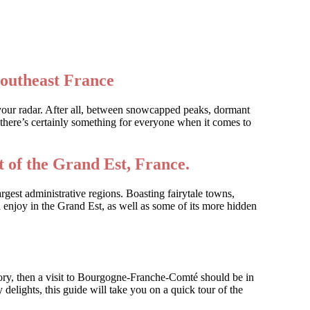
southeast France
 your radar. After all, between snowcapped peaks, dormant
there’s certainly something for everyone when it comes to
 of the Grand Est, France.
rgest administrative regions. Boasting fairytale towns,
 enjoy in the Grand Est, as well as some of its more hidden
tory, then a visit to Bourgogne-Franche-Comté should be in
 delights, this guide will take you on a quick tour of the