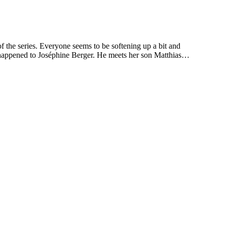
he series. Everyone seems to be softening up a bit and
at happened to Joséphine Berger. He meets her son Matthias…