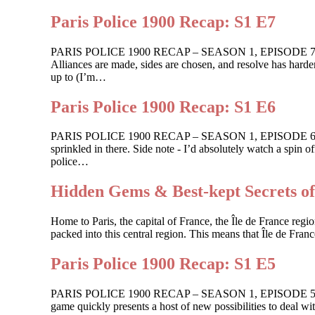
Paris Police 1900 Recap: S1 E7
PARIS POLICE 1900 RECAP – SEASON 1, EPISODE 7 For One
Alliances are made, sides are chosen, and resolve has harden
up to (I’m…
Paris Police 1900 Recap: S1 E6
PARIS POLICE 1900 RECAP – SEASON 1, EPISODE 6 Shots ar
sprinkled in there. Side note - I’d absolutely watch a spin
police…
Hidden Gems & Best-kept Secrets of
Home to Paris, the capital of France, the Île de France region
packed into this central region. This means that Île de Franc
Paris Police 1900 Recap: S1 E5
PARIS POLICE 1900 RECAP – SEASON 1, EPISODE 5 Guilt ge
game quickly presents a host of new possibilities to deal wi