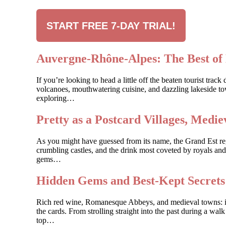
START FREE 7-DAY TRIAL!
Auvergne-Rhône-Alpes: The Best of 
If you’re looking to head a little off the beaten tourist t
volcanoes, mouthwatering cuisine, and dazzling lakeside to
exploring…
Pretty as a Postcard Villages, Med
As you might have guessed from its name, the Grand Est regio
crumbling castles, and the drink most coveted by royals and
gems…
Hidden Gems and Best-Kept Secret
Rich red wine, Romanesque Abbeys, and medieval towns: if y
the cards. From strolling straight into the past during a wal
top…