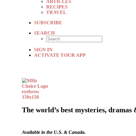
ARTICLES
RECIPES
TRAVEL
SUBSCRIBE
SEARCH
SIGN IN
ACTIVATE YOUR APP
The world’s best mysteries, dramas 
Available in the U.S. & Canada.