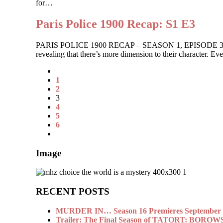
for…
Paris Police 1900 Recap: S1 E3
PARIS POLICE 1900 RECAP – SEASON 1, EPISODE 3 The ladies
revealing that there’s more dimension to their character. 
1
2
3
4
5
6
Image
RECENT POSTS
MURDER IN… Season 16 Premieres September 1
Trailer: The Final Season of TATORT: BOROW