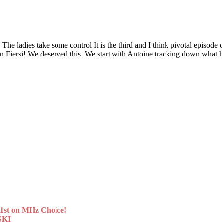
 take some control It is the third and I think pivotal episode of t
Even Fiersi! We deserved this. We start with Antoine tracking down wh
st on MHz Choice!
SKI