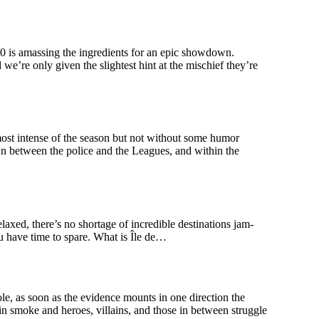
s amassing the ingredients for an epic showdown.
e’re only given the slightest hint at the mischief they’re
 intense of the season but not without some humor
awn between the police and the Leagues, and within the
elaxed, there’s no shortage of incredible destinations jam-
you have time to spare. What is Île de…
s soon as the evidence mounts in one direction the
 in smoke and heroes, villains, and those in between struggle