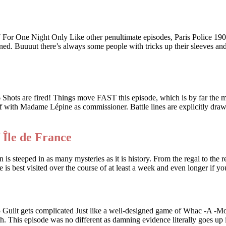
 Night Only Like other penultimate episodes, Paris Police 1900 i
ed. Buuuut there’s always some people with tricks up their sleeves and w
e fired! Things move FAST this episode, which is by far the most
 off with Madame Lépine as commissioner. Battle lines are explicitly dr
 Île de France
 is steeped in as many mysteries as it is history. From the regal to the r
e is best visited over the course of at least a week and even longer if 
ts complicated Just like a well-designed game of Whac -A -Mole, a
th. This episode was no different as damning evidence literally goes up